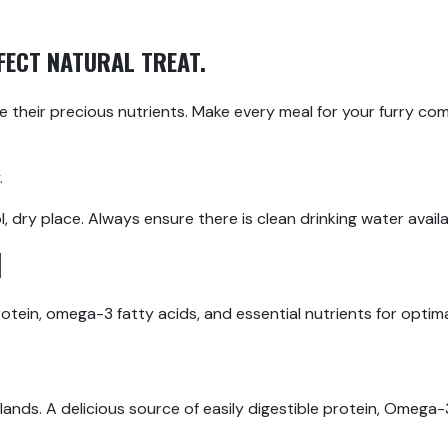
RFECT NATURAL TREAT.
ve their precious nutrients. Make every meal for your furry co
.
 dry place. Always ensure there is clean drinking water availa
H
protein, omega-3 fatty acids, and essential nutrients for optim
ands. A delicious source of easily digestible protein, Omega-3