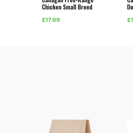
Chicken Small Breed
Do
£
17.99
£