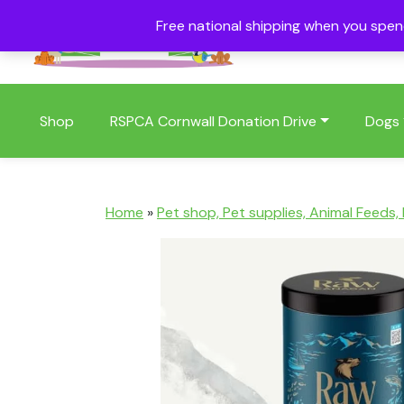
Free national shipping when you spe
01409 404006
Shop
RSPCA Cornwall Donation Drive
Dogs
Home
»
Pet shop, Pet supplies, Animal Feeds,