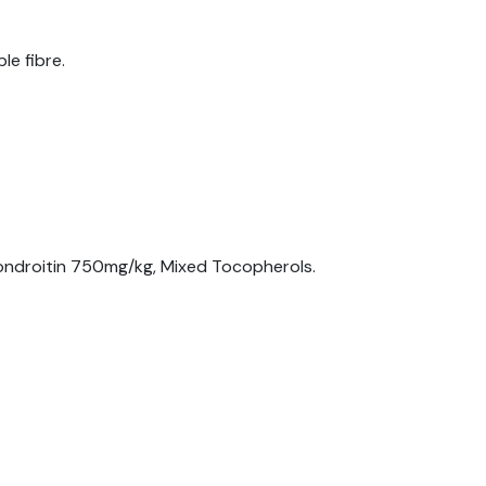
le fibre.
ndroitin 750mg/kg, Mixed Tocopherols.