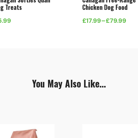
g Treats
Chicken Dog Food
5.99
£
17.99
–
£
79.99
Price
range:
£17.99
through
£79.99
You May Also Like...