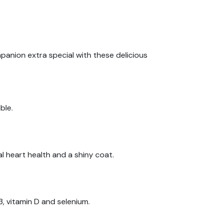
mpanion extra special with these delicious
ble.
al heart health and a shiny coat.
, vitamin D and selenium.