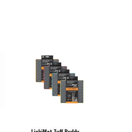
LickiMat Tuff Buddy