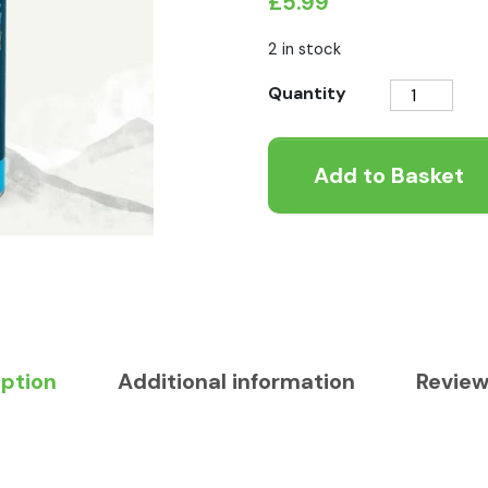
£
5.99
2 in stock
Raw
Quantity
Canagan
Dog
Add to Basket
Food
Topper
-
Fish
quantity
iption
Additional information
Review