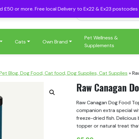
nd £50 or more. Free local Delivery to Ex22 & Ex23 postcode
Pet Wellness &
Cats
Own Brand
Supplements
 Pet Blog, Dog Food, Cat food, Dog Supplies, Cat Supplies
»
Ra
Raw Canagan Dog
Raw Canagan Dog Food Toppe
companion extra special wit
freeze-dried fish. Delicious
topper or natural treat that