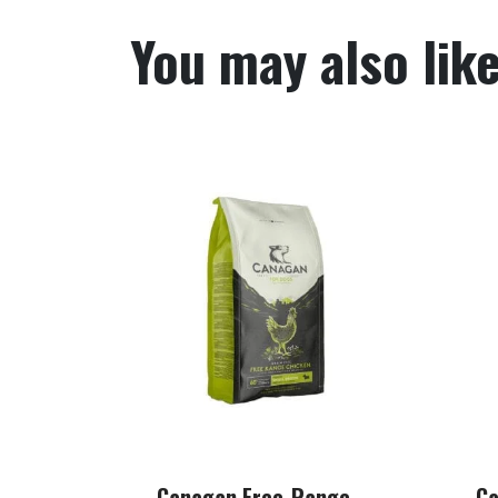
You may also lik
Canagan Free-Range
Ca