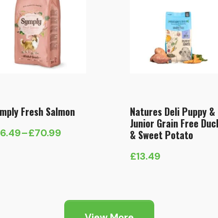
mply Fresh Salmon
Natures Deli Puppy &
Junior Grain Free Duc
16.49
–
£
70.99
& Sweet Potato
ice
nge:
£
13.49
6.49
hrough
70.99
View More