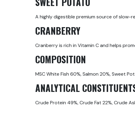
SWEET POTATO
A highly digestible premium source of slow-rel
CRANBERRY
Cranberry is rich in Vitamin C and helps prom
COMPOSITION
MSC White Fish 60%, Salmon 20%, Sweet Pot
ANALYTICAL CONSTITUENT
Crude Protein 49%, Crude Fat 22%, Crude As