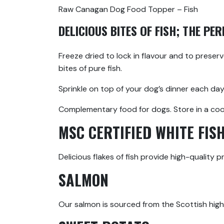
Raw Canagan Dog Food Topper – Fish
DELICIOUS BITES OF FISH; THE PE
Freeze dried to lock in flavour and to preser
bites of pure fish.
Sprinkle on top of your dog’s dinner each day
Complementary food for dogs. Store in a cool,
MSC CERTIFIED WHITE FIS
Delicious flakes of fish provide high-quality 
SALMON
Our salmon is sourced from the Scottish highl