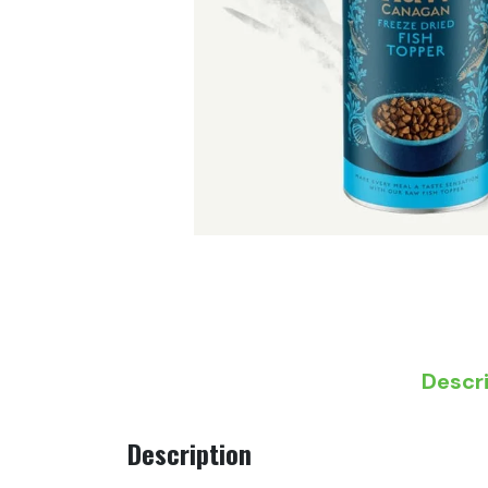
Descr
Description