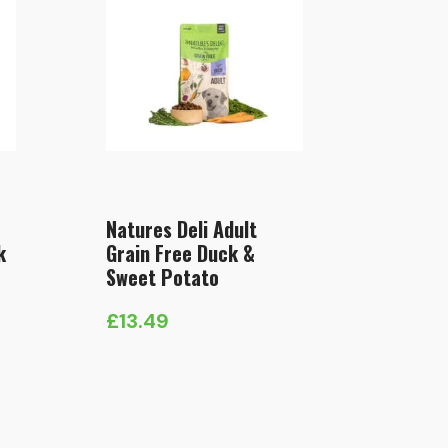
Natures Deli Adult
k
Grain Free Duck &
Sweet Potato
£
13.49