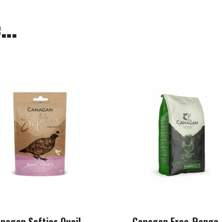
e…
nagan Softies Quail
Canagan Free-Range