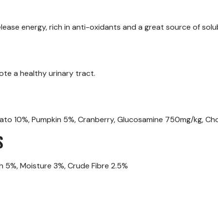
ease energy, rich in anti-oxidants and a great source of solub
ote a healthy urinary tract.
ato 10%, Pumpkin 5%, Cranberry, Glucosamine 750mg/kg, Cho
S
h 5%, Moisture 3%, Crude Fibre 2.5%