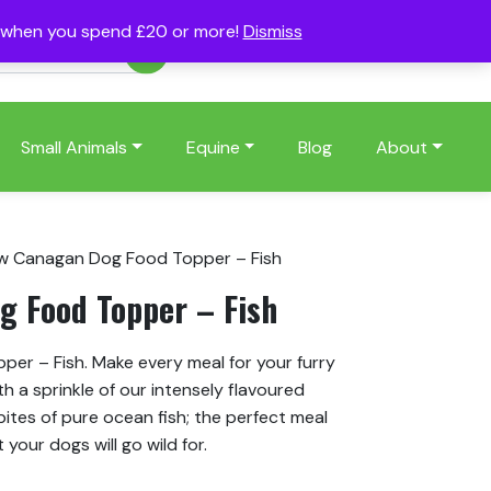
s when you spend £20 or more!
Dismiss
Account
Basket
(0)
Small Animals
Equine
Blog
About
w Canagan Dog Food Topper – Fish
 Food Topper – Fish
r – Fish. Make every meal for your furry
h a sprinkle of our intensely flavoured
 bites of pure ocean fish; the perfect meal
 your dogs will go wild for.