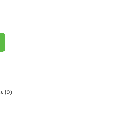
s (0)