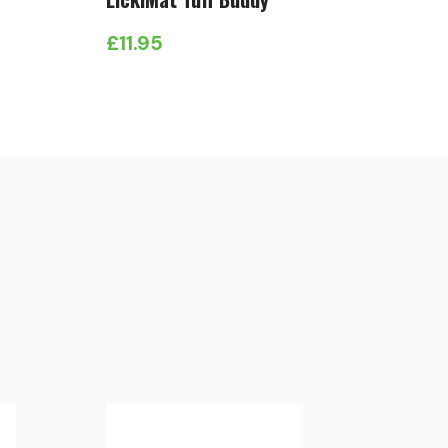
£
11.95