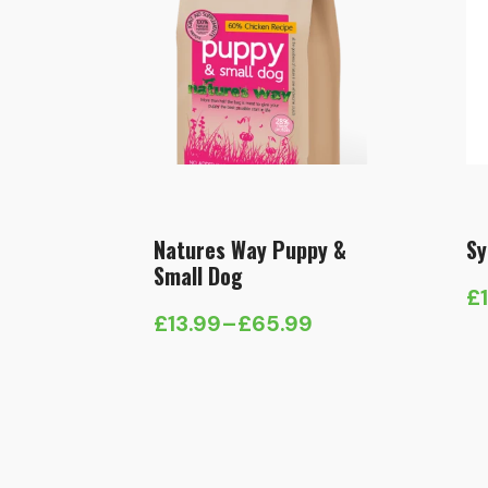
Natures Way Puppy &
Sy
Small Dog
£
Pr
£
13.99
–
£
65.99
Price
ra
range:
£1
£13.99
t
through
£
£65.99