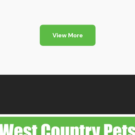
View More