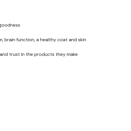
l goodness
m, brain function, a healthy coat and skin
 and trust in the products they make