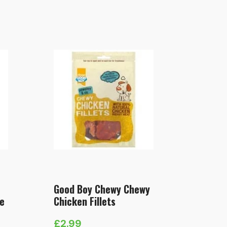
Good Boy Chewy Chewy
e
Chicken Fillets
£
2.99