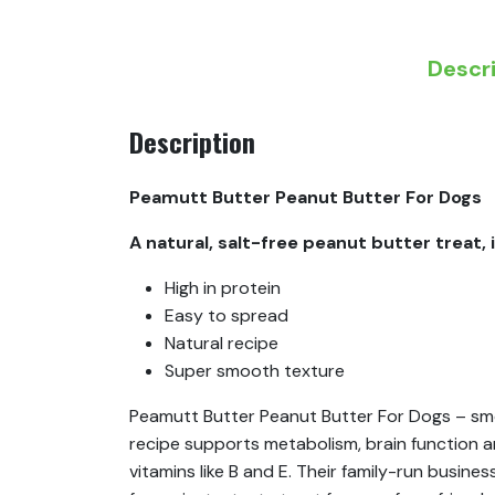
Descr
Description
Peamutt Butter Peanut Butter For Dogs
A natural, salt-free peanut butter treat, 
High in protein
Easy to spread
Natural recipe
Super smooth texture
Peamutt Butter Peanut Butter For Dogs – smoo
recipe supports metabolism, brain function and
vitamins like B and E. Their family-run busine