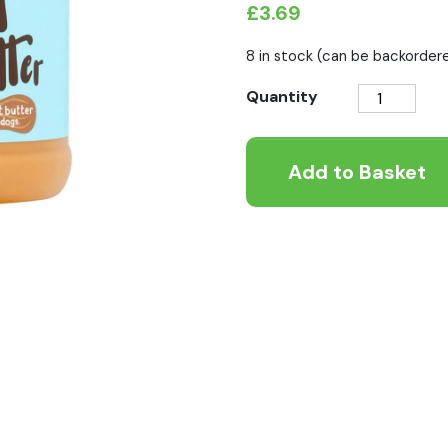
£
3.69
8 in stock (can be backorder
Peamutt
Quantity
Butter
Peanut
Add to Basket
Butter
For
Dogs
340g
quantity