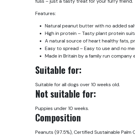
fuss – just a tasty treat for your furry friend.
Features:
Natural peanut butter with no added salt
High in protein – Tasty plant protein suit
A natural source of heart healthy fats, p
Easy to spread – Easy to use and no mess
Made in Britain by a family run company
Suitable for:
Suitable for all dogs over 10 weeks old.
Not suitable for:
Puppies under 10 weeks.
Composition
Peanuts (97.5%), Certified Sustainable Palm O