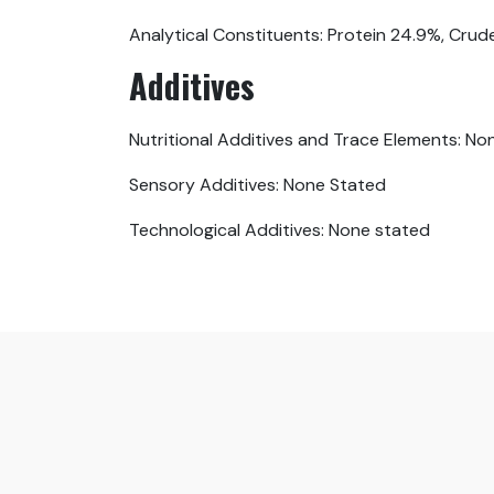
Analytical Constituents: Protein 24.9%, Crud
Additives
Nutritional Additives and Trace Elements: No
Sensory Additives: None Stated
Technological Additives: None stated