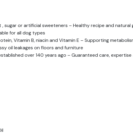
 , sugar or artificial sweeteners – Healthy recipe and natura
able for all dog types
rotein, Vitamin B, niacin and Vitamin E – Supporting metabolis
y oil leakages on floors and furniture
 established over 140 years ago – Guaranteed care, expertise
il