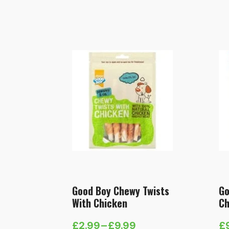
Good Boy Chewy Twists
Go
With Chicken
Ch
£
2.99
–
£
9.99
£