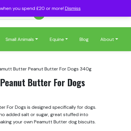
s when you spend £20 or more!
Dismiss
Account
Basket
(0)
Small Animals
Equine
Blog
About
amutt Butter Peanut Butter For Dogs 340g
Peanut Butter For Dogs
r For Dogs is designed specifically for dogs.
no added salt or sugar, great stuffed into
making your own Peamutt Butter dog biscuits.