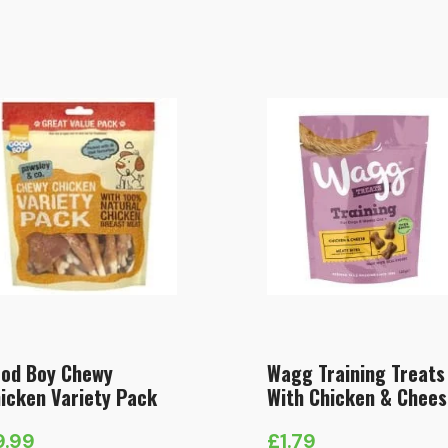
od Boy Chewy
Wagg Training Treats
icken Variety Pack
With Chicken & Chees
9.99
£
1.79