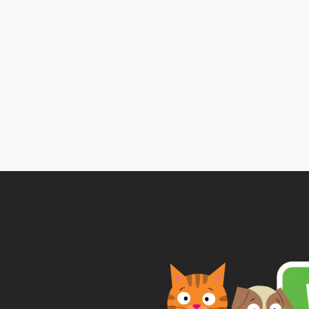
Price
range:
£2.99
through
£9.99