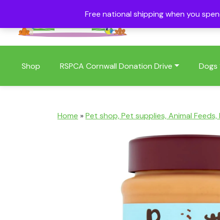
Free national shipping when you spe
01409 404006
Shop
RSPCA Cornwall Donation Drive
Dogs
Home
»
Pet shop, Pet supplies, Animal Feeds,