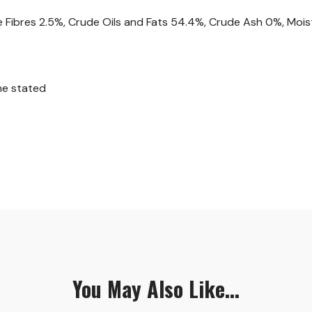
e Fibres 2.5%, Crude Oils and Fats 54.4%, Crude Ash 0%, Moi
ne stated
You May Also Like...