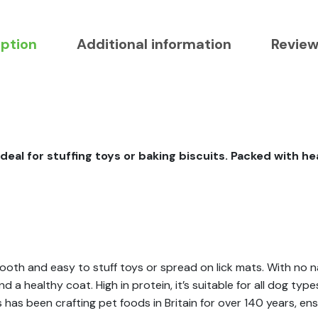
iption
Additional information
Review
ideal for stuffing toys or baking biscuits. Packed with h
th and easy to stuff toys or spread on lick mats. With no nas
 a healthy coat. High in protein, it’s suitable for all dog ty
ss has been crafting pet foods in Britain for over 140 years, en