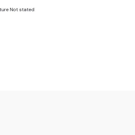
sture Not stated