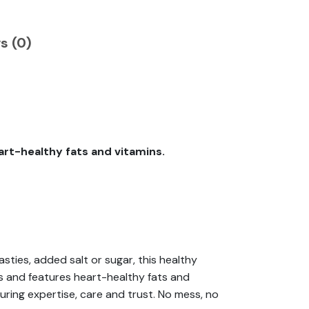
s (0)
eart-healthy fats and vitamins.
ties, added salt or sugar, this healthy
pes and features heart-healthy fats and
suring expertise, care and trust. No mess, no