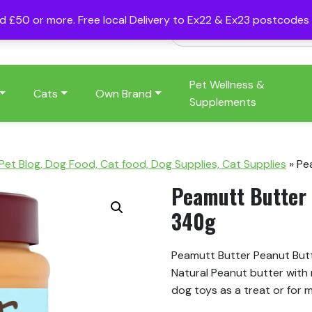
nd £50 or more. Free local Delivery to Ex22 & Ex23 postcode
Pet Wellness &
Cats
Own Brand
Supplements
 Pet Blog, Dog Food, Cat food, Dog Supplies, Cat Supplies
»
Pe
Peamutt Butter 
340g
Peamutt Butter Peanut Butte
Natural Peanut butter with 
dog toys as a treat or for 