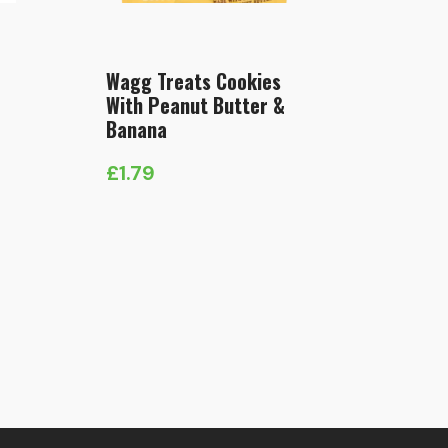
Wagg Treats Cookies
With Peanut Butter &
Banana
£
1.79