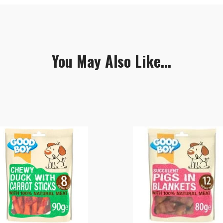
You May Also Like...