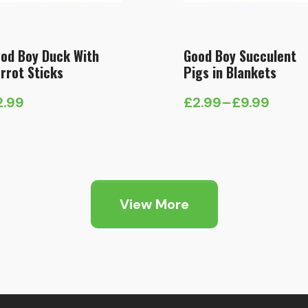
od Boy Duck With
Good Boy Succulent
rrot Sticks
Pigs in Blankets
2.99
£
2.99
–
£
9.99
Price
range:
£2.99
through
£9.99
View More