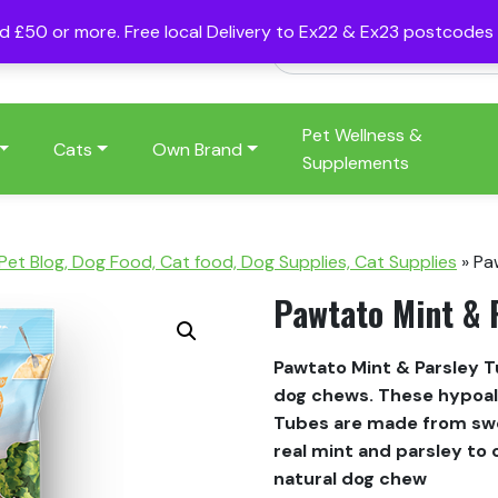
nd £50 or more. Free local Delivery to Ex22 & Ex23 postcode
Pet Wellness &
Cats
Own Brand
Supplements
 Pet Blog, Dog Food, Cat food, Dog Supplies, Cat Supplies
»
Pa
Pawtato Mint & 
Pawtato Mint & Parsley 
dog chews. These hypoall
Tubes are made from swe
real mint and parsley to 
natural dog chew