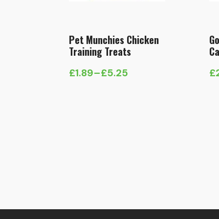
Pet Munchies Chicken
Go
Training Treats
Ca
£
1.89
–
£
5.25
£
Price
range:
£1.89
through
£5.25