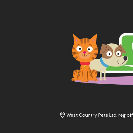
West Country Pets Ltd, reg off