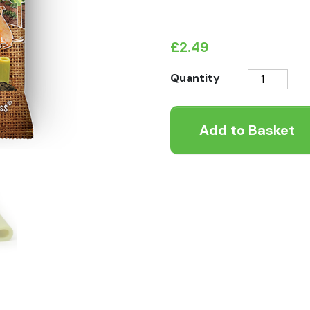
£
2.49
Pawtato
Quantity
Mint
&
Add to Basket
Parsley
Tubes
quantity