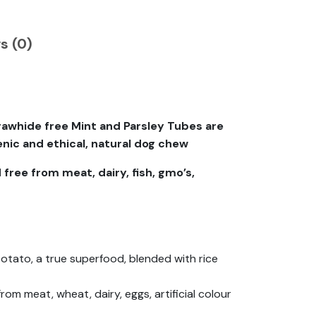
s (0)
awhide free Mint and Parsley Tubes are
nic and ethical, natural dog chew
 free from meat, dairy, fish, gmo’s,
tato, a true superfood, blended with rice
om meat, wheat, dairy, eggs, artificial colour