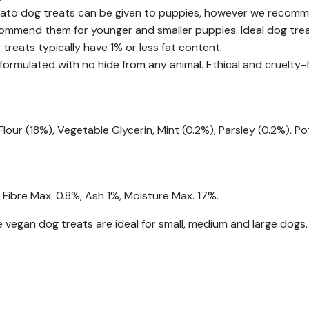
ato dog treats can be given to puppies, however we recomm
commend them for younger and smaller puppies. Ideal dog trea
treats typically have 1% or less fat content.
formulated with no hide from any animal. Ethical and cruelty-f
lour (18%), Vegetable Glycerin, Mint (0.2%), Parsley (0.2%), P
 Fibre Max. 0.8%, Ash 1%, Moisture Max. 17%.
 vegan dog treats are ideal for small, medium and large dogs.