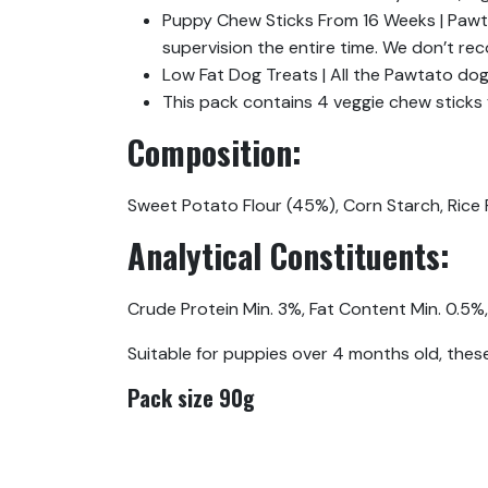
Puppy Chew Sticks From 16 Weeks | Pawt
supervision the entire time. We don’t re
Low Fat Dog Treats | All the Pawtato dog 
This pack contains 4 veggie chew sticks 
Composition:
Sweet Potato Flour (45%), Corn Starch, Rice F
Analytical Constituents:
Crude Protein Min. 3%, Fat Content Min. 0.5%,
Suitable for puppies over 4 months old, these
Pack size 90g