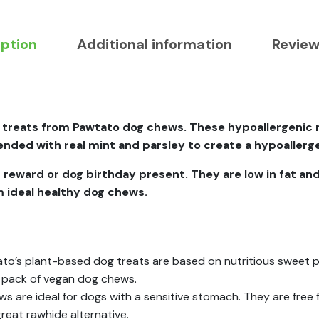
iption
Additional information
Review
 treats from Pawtato dog chews. These hypoallergenic r
ded with real mint and parsley to create a hypoallerge
, reward or dog birthday present. They are low in fat and
em ideal healthy dog chews.
o’s plant-based dog treats are based on nutritious sweet po
 pack of vegan dog chews.
 are ideal for dogs with a sensitive stomach. They are free fr
great rawhide alternative.