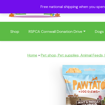
Free national shipping when you spe
01409 404006
Shop
RSPCA Cornwall Donation Drive
Dogs
Home
»
Pet shop, Pet supplies, Animal Feeds,