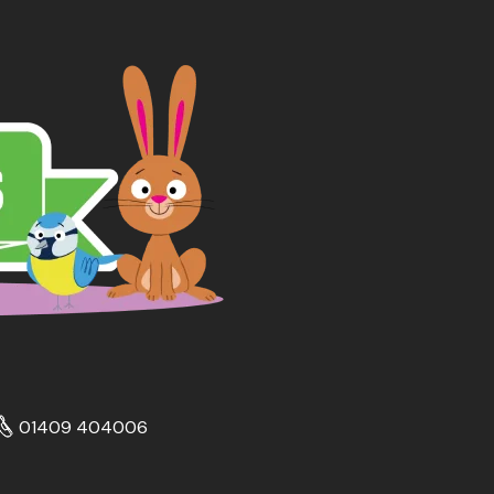
01409 404006