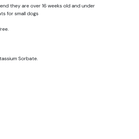
end they are over 16 weeks old and under
ts for small dogs
ree.
otassium Sorbate.