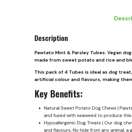
Descr
Description
Pawtato Mint & Parsley Tubes. Vegan dog
made from sweet potato and rice and blen
This pack of 4 Tubes is ideal as dog treat
artificial colour and flavours, making th
Key Benefits:
Natural Sweet Potato Dog Chews | Pawtat
and fused with seaweed to produce this
Hypoallergenic Dog Treats | Our dog chews
and flavours. No hide from any animal, a 