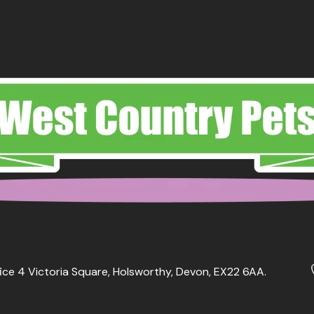
ice 4 Victoria Square, Holsworthy, Devon, EX22 6AA.