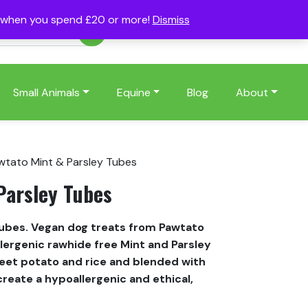
s when you spend £20 or more!
Dismiss
Account
Basket
(0)
Small Animals
Equine
Blog
About
wtato Mint & Parsley Tubes
Parsley Tubes
Tubes. Vegan dog treats from Pawtato
ergenic rawhide free Mint and Parsley
et potato and rice and blended with
create a hypoallergenic and ethical,