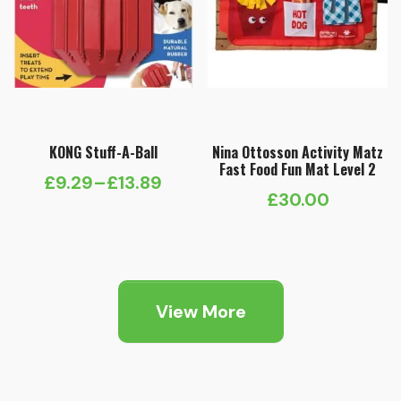
KONG Stuff-A-Ball
Nina Ottosson Activity Matz
Fast Food Fun Mat Level 2
£
9.29
–
£
13.89
Price
£
30.00
range:
£9.29
through
£13.89
View More