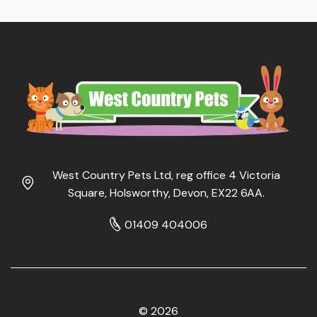
West Country Pets Ltd, reg office 4 Victoria
Square, Holsworthy, Devon, EX22 6AA.
01409 404006
© 2026