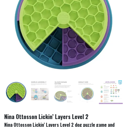
Nina Ottosson Lickin’ Layers Level 2
Nina Ottosson Lickin’ Layers Level 2 dog puzzle game and