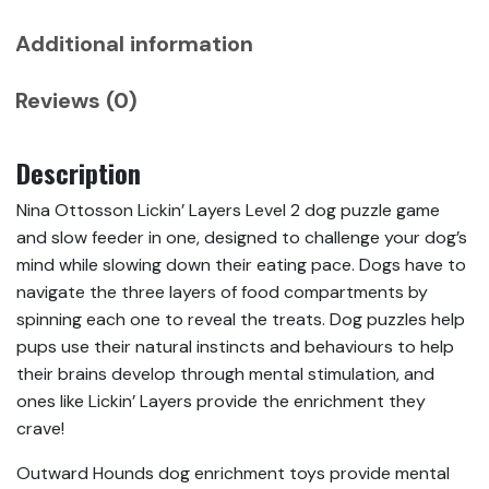
Additional information
Reviews (0)
Description
Nina Ottosson Lickin’ Layers Level 2 dog puzzle game
and slow feeder in one, designed to challenge your dog’s
mind while slowing down their eating pace. Dogs have to
navigate the three layers of food compartments by
spinning each one to reveal the treats. Dog puzzles help
pups use their natural instincts and behaviours to help
their brains develop through mental stimulation, and
ones like Lickin’ Layers provide the enrichment they
crave!
Outward Hounds dog enrichment toys provide mental