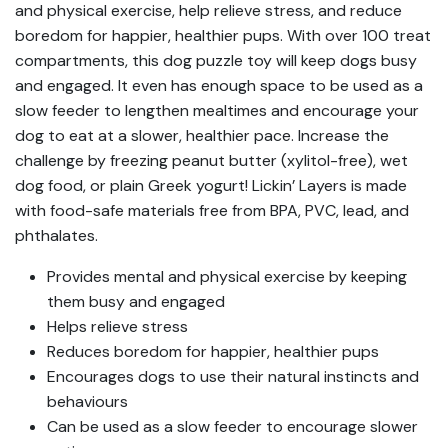
and physical exercise, help relieve stress, and reduce
boredom for happier, healthier pups. With over 100 treat
compartments, this dog puzzle toy will keep dogs busy
and engaged. It even has enough space to be used as a
slow feeder to lengthen mealtimes and encourage your
dog to eat at a slower, healthier pace. Increase the
challenge by freezing peanut butter (xylitol-free), wet
dog food, or plain Greek yogurt! Lickin’ Layers is made
with food-safe materials free from BPA, PVC, lead, and
phthalates.
Provides mental and physical exercise by keeping
them busy and engaged
Helps relieve stress
Reduces boredom for happier, healthier pups
Encourages dogs to use their natural instincts and
behaviours
Can be used as a slow feeder to encourage slower