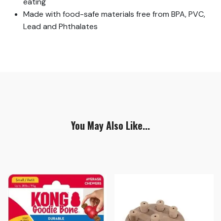
eating
Made with food-safe materials free from BPA, PVC,
Lead and Phthalates
You May Also Like...