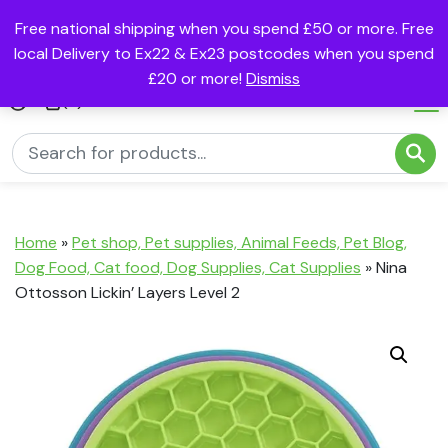
Free national shipping when you spend £50 or more. Free
local Delivery to Ex22 & Ex23 postcodes when you spend
£20 or more!
Dismiss
(0)
Home
»
Pet shop, Pet supplies, Animal Feeds, Pet Blog,
Dog Food, Cat food, Dog Supplies, Cat Supplies
»
Nina
Ottosson Lickin’ Layers Level 2