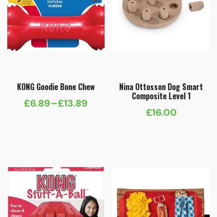
KONG Goodie Bone Chew
Nina Ottosson Dog Smart
Composite Level 1
£
6.89
–
£
13.89
Price
£
16.00
range:
£6.89
through
£13.89