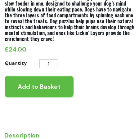
slow feeder in one, designed to challenge your dog’s mind
while slowing down their eating pace. Dogs have to navigate
the three layers of food compartments by spinning each one
to reveal the treats. Dog puzzles help pups use their natural
instincts and behaviours to help their brains develop through
mental stimulation, and ones like Lickin’ Layers provide the
enrichment they crave!
£
24.00
Nina
Quantity
Ottosson
Lickin'
Add to Basket
Layers
Level
2
quantity
Description