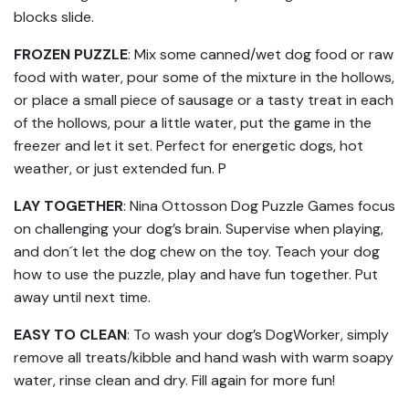
blocks slide.
FROZEN PUZZLE
: Mix some canned/wet dog food or raw
food with water, pour some of the mixture in the hollows,
or place a small piece of sausage or a tasty treat in each
of the hollows, pour a little water, put the game in the
freezer and let it set. Perfect for energetic dogs, hot
weather, or just extended fun. P
LAY TOGETHER
: Nina Ottosson Dog Puzzle Games focus
on challenging your dog’s brain. Supervise when playing,
and don´t let the dog chew on the toy. Teach your dog
how to use the puzzle, play and have fun together. Put
away until next time.
EASY TO CLEAN
: To wash your dog’s DogWorker, simply
remove all treats/kibble and hand wash with warm soapy
water, rinse clean and dry. Fill again for more fun!