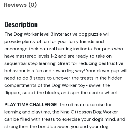
Reviews (0)
Description
The Dog Worker level 3 interactive dog puzzle will
provide plenty of fun for your furry friends and
encourage their natural hunting instincts. For pups who
have mastered levels 1-2 and are ready to take on
sequential step learning. Great for reducing destructive
behaviour in a fun and rewarding way! Your clever pup will
need to do 3 steps to uncover the treats in the hidden
compartments of the Dog Worker toy- swivel the
flippers, scoot the blocks, and spin the centre wheel.
PLAY TIME CHALLENGE
: The ultimate exercise for
learning and playtime, the Nina Ottosson Dog Worker
can be filled with treats to exercise your dog’s mind, and
strengthen the bond between you and your dog