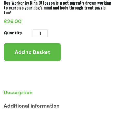
Dog Worker by Nina Ottosson is a pet parent’s dream working
to exercise your dog’s mind and body through treat puzzle
fun!
£
26.00
Nina
Quantity
Ottosson
Dog
Add to Basket
Worker
Level
3
quantity
Description
Additional information