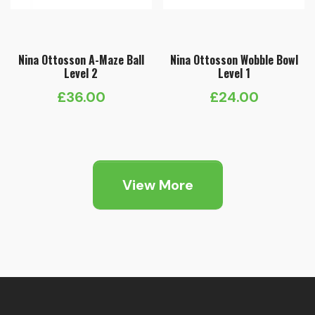
Nina Ottosson A-Maze Ball
Nina Ottosson Wobble Bowl
Level 2
Level 1
£
36.00
£
24.00
View More