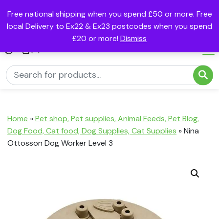
Free national shipping when you spend £50 or more. Free
local Delivery to Ex22 & Ex23 postcodes when you spend
£20 or more!
Dismiss
(0)
Home
»
Pet shop, Pet supplies, Animal Feeds, Pet Blog,
Dog Food, Cat food, Dog Supplies, Cat Supplies
»
Nina
Ottosson Dog Worker Level 3