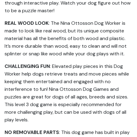
through interactive play. Watch your dog figure out how
to be a puzzle master!
REAL WOOD LOOK
: The Nina Ottosson Dog Worker is
made to look like real wood, but its unique composite
material has all the benefits of both wood and plastic.
It’s more durable than wood, easy to clean and will not
splinter or snap like wood while your dog plays with it.
CHALLENGING FUN
: Elevated play pieces in this Dog
Worker help dogs retrieve treats and move pieces while
keeping them entertained and engaged with no
interference to fun! Nina Ottosson Dog Games and
puzzles are great for dogs of all ages, breeds and sizes.
This level 3 dog game is especially recommended for
more challenging play, but can be used with dogs of all
play levels.
NO REMOVABLE PARTS
: This dog game has built in play