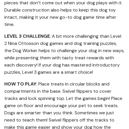
pieces that don’t come out when your dog plays with it.
Durable construction also helps to keep this dog toy
intact, making it your new go-to dog game time after
time.
LEVEL 3 CHALLENGE
: A bit more challenging than Level
2 Nina Ottosson dog games and dog training puzzles,
the Dog Worker helps to challenge your dog in new ways,
while presenting them with tasty treat rewards with
each discovery! If your dog has mastered introductory
puzzles, Level 3 games are a smart choice!
HOW TO PLAY
: Place treats in circular blocks and
compartments in the base. Swivel flippers to cover
tracks and lock spinning top. Let the games begin! Place
game on floor and encourage your pet to seek treats.
Dogs are smarter than you think. Sometimes we just
need to teach them! Swivel flippers off the tracks to
make this game easier and show your dog how the