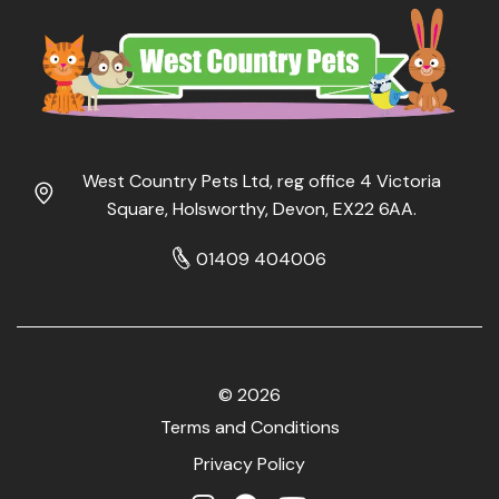
West Country Pets Ltd, reg office 4 Victoria
Square, Holsworthy, Devon, EX22 6AA.
01409 404006
© 2026
Terms and Conditions
Privacy Policy