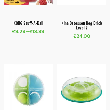
KONG Stuff-A-Ball
Nina Ottosson Dog Brick
Level 2
£
9.29
–
£
13.89
Price
£
24.00
range:
£9.29
through
£13.89