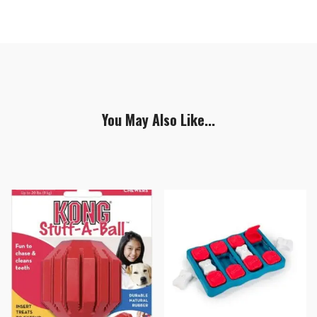
You May Also Like...