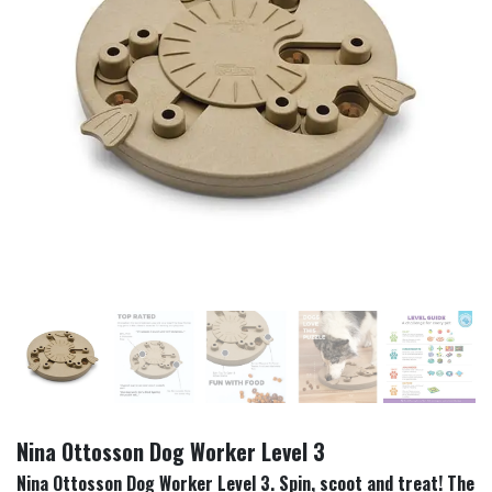
Nina Ottosson Dog Worker Level 3
Nina Ottosson Dog Worker Level 3. Spin, scoot and treat! The