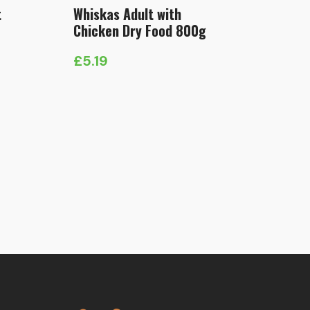
t
Whiskas Adult with
Chicken Dry Food 800g
£
5.19