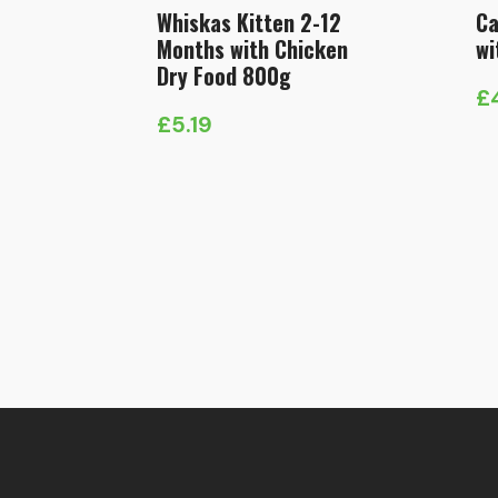
Whiskas Kitten 2-12
Ca
Months with Chicken
wi
Dry Food 800g
£
Pr
£
5.19
ra
£
t
£1