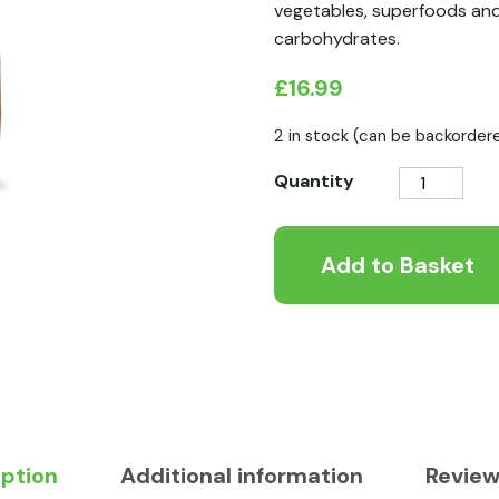
vegetables, superfoods and 
carbohydrates.
£
16.99
2 in stock (can be backorder
Nature's
Quantity
Variety
No
Add to Basket
Grain
Kitten
Chicken
1.25kg
quantity
iption
Additional information
Review