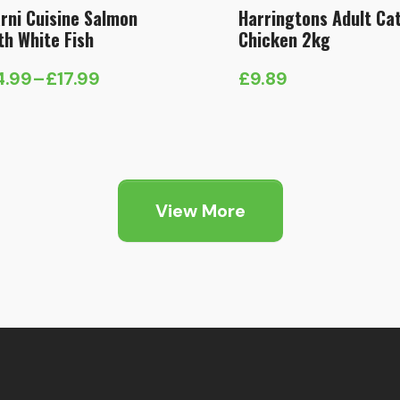
rni Cuisine Salmon
Harringtons Adult Ca
th White Fish
Chicken 2kg
4.99
–
£
17.99
£
9.89
ice
nge:
4.99
hrough
7.99
View More