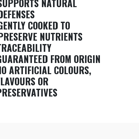
SUPPORTS NATURAL
DEFENSES
GENTLY COOKED TO
PRESERVE NUTRIENTS
TRACEABILITY
GUARANTEED FROM ORIGIN
NO ARTIFICIAL COLOURS,
FLAVOURS OR
PRESERVATIVES