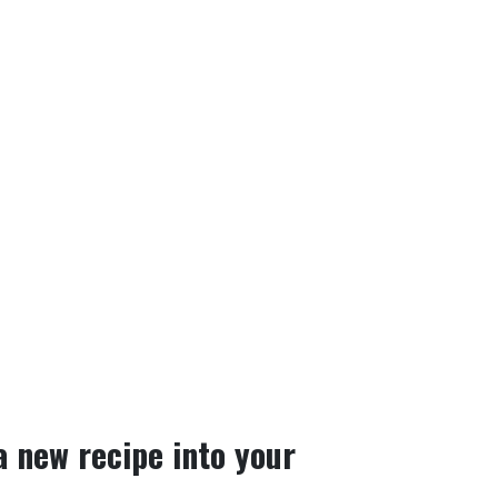
a new recipe into your