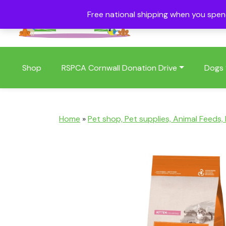
Free national shipping when you spe
01409 404006
Shop
RSPCA Cornwall Donation Drive
Dogs
Home
»
Pet shop, Pet supplies, Animal Feeds,