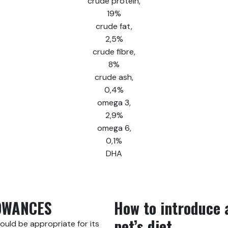
crude protein,
19%
crude fat,
2,5%
crude fibre,
8%
crude ash,
0,4%
omega 3,
2,9%
omega 6,
0,1%
DHA
OWANCES
How to introduce 
pet’s diet
hould be appropriate for its