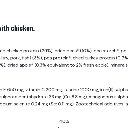
with chicken.
d chicken protein (29%), dried peas* (10%), pea starch*, poul
try, pork, fish) (3%), pea protein*, dried turkey protein (0,7%
.5%), dried apple* (0.3% equivalent to 2% fresh apple), minerals
min E 650 mg, vitamin C 200 mg, taurine 1000 mg, iron(II) sul
II) sulphate pentahydrate 33 mg (Cu: 8.8 mg), manganous sulp
dium selenite 0.24 mg (Se: 0.11 mg), Zootechnical additives:
40%