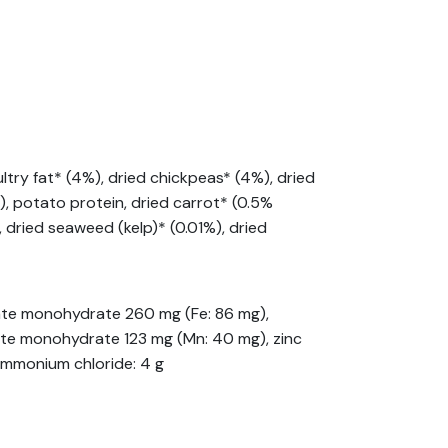
try fat* (4%), dried chickpeas* (4%), dried
), potato protein, dried carrot* (0.5%
, dried seaweed (kelp)* (0.01%), dried
phate monohydrate 260 mg (Fe: 86 mg),
hate monohydrate 123 mg (Mn: 40 mg), zinc
 ammonium chloride: 4 g