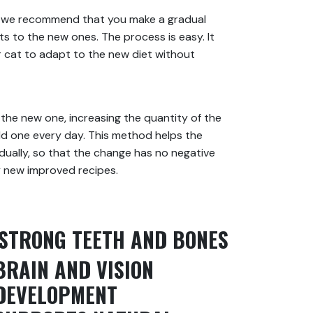
t we recommend that you make a gradual
ts to the new ones. The process is easy. It
ur cat to adapt to the new diet without
the new one, increasing the quantity of the
d one every day. This method helps the
dually, so that the change has no negative
y new improved recipes.
STRONG TEETH AND BONES
BRAIN AND VISION
DEVELOPMENT