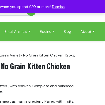
s when you spend £20 or more!
Dismiss
Account
Basket
(0)
Small Animals
Equine
Blog
About
ure’s Variety No Grain Kitten Chicken 1.25kg
 No Grain Kitten Chicken
itten , with chicken. Complete and balanced
n.
eat as main ingredient. Paired with fruits,