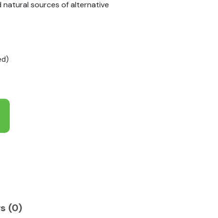
natural sources of alternative
ed)
s (0)