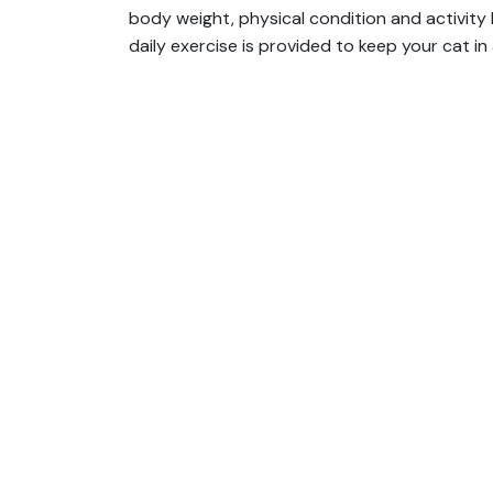
body weight, physical condition and activity 
daily exercise is provided to keep your cat in