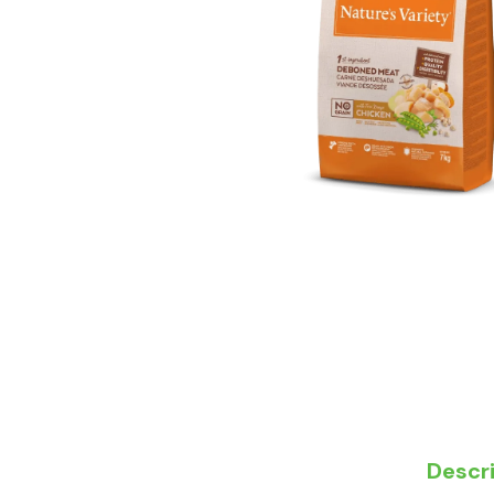
Descr