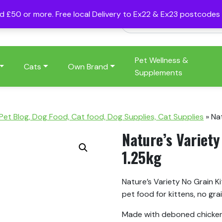
nd £50 or more. Free local Delivery to Ex22 & Ex23 postcode
Pet Wellness &
Cats
Own Brand
Supplements
 Pet Blog, Dog Food, Cat food, Dog Supplies, Cat Supplies
»
Nat
Nature’s Variety
1.25kg
Nature’s Variety No Grain K
pet food for kittens, no grai
Made with deboned chicken m