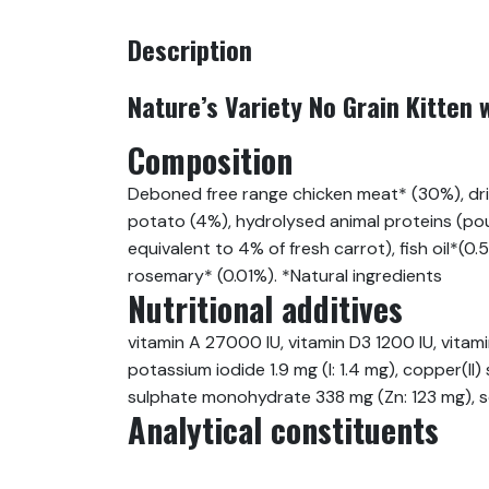
Description
Nature’s Variety No Grain Kitten 
Composition
Deboned free range chicken meat* (30%), drie
potato (4%), hydrolysed animal proteins (poul
equivalent to 4% of fresh carrot), fish oil*(0
rosemary* (0.01%). *Natural ingredients
Nutritional additives
vitamin A 27000 IU, vitamin D3 1200 IU, vita
potassium iodide 1.9 mg (I: 1.4 mg), copper(
sulphate monohydrate 338 mg (Zn: 123 mg), so
Analytical constituents