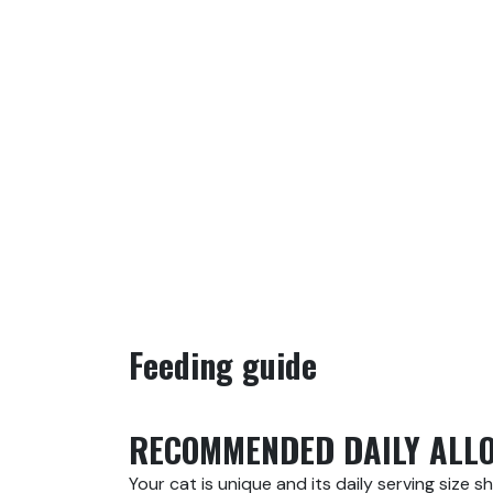
Feeding guide
RECOMMENDED DAILY ALL
Your cat is unique and its daily serving size s