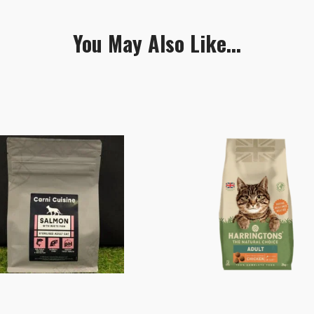
You May Also Like...