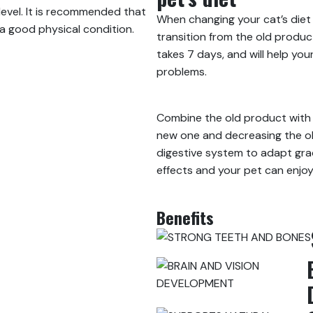
level. It is recommended that
When changing your cat’s die
 a good physical condition.
transition from the old produc
takes 7 days, and will help yo
problems.
Combine the old product with 
new one and decreasing the ol
digestive system to adapt gra
effects and your pet can enjo
Benefits