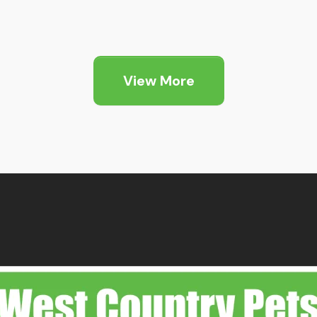
ice
Price
nge:
range:
2.99
£2.99
hrough
through
View More
9.99
£9.99