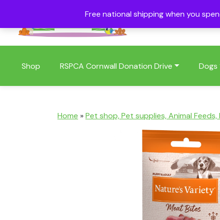
Free national shipping when you spe
01409 404006
Shop
RSPCA Cornwall Donation Drive
Dogs
Home
»
Pet shop, Pet supplies, Animal Feeds,