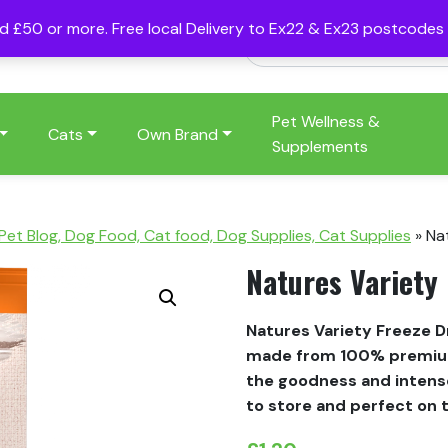
nd £50 or more. Free local Delivery to Ex22 & Ex23 postcode
Pet Wellness &
Cats
Own Brand
Supplements
 Pet Blog, Dog Food, Cat food, Dog Supplies, Cat Supplies
»
Na
Natures Variety 
Natures Variety Freeze Dr
made from 100% premium 
the goodness and intense
to store and perfect on 