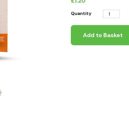
£
1.20
Natures
Quantity
Variety
Freeze
Add to Basket
Dried
Bites
Beef
quantity