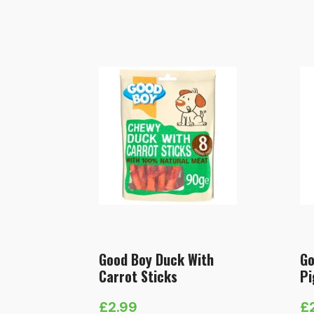
Good Boy Duck With
Go
Carrot Sticks
Pi
£
2.99
£