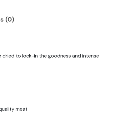
s (0)
e dried to lock-in the goodness and intense
quality meat