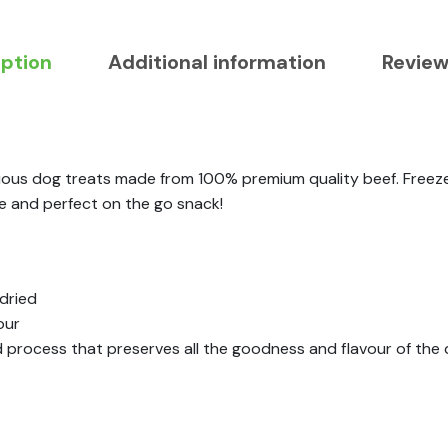
iption
Additional information
Review
icious dog treats made from 100% premium quality beef. Freez
re and perfect on the go snack!
dried
our
d process that preserves all the goodness and flavour of the 