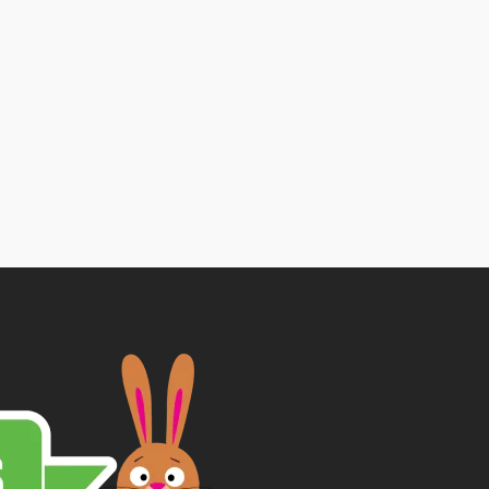
Price
range:
£1.89
through
£5.25