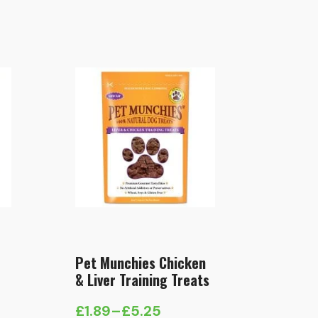
Pet Munchies Chicken
& Liver Training Treats
£
1.89
–
£
5.25