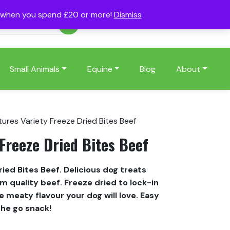
s when you spend £20 or more!
Dismiss
Account
Basket
(0)
Small Animals
Equine
Blog
About
tures Variety Freeze Dried Bites Beef
Freeze Dried Bites Beef
ied Bites Beef. Delicious dog treats
quality beef. Freeze dried to lock-in
 meaty flavour your dog will love. Easy
the go snack!