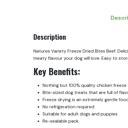
Descr
Description
Natures Variety Freeze Dried Bites Beef. Del
meaty flavour your dog will love. Easy to sto
Key Benefits:
Nothing but 100% quality chicken freeze 
Bite-sized dog treats that are full of flav
Freeze drying is an extremely gentle foo
No refrigeration required
Suitable for adult dogs and puppies
Re-sealable pack.