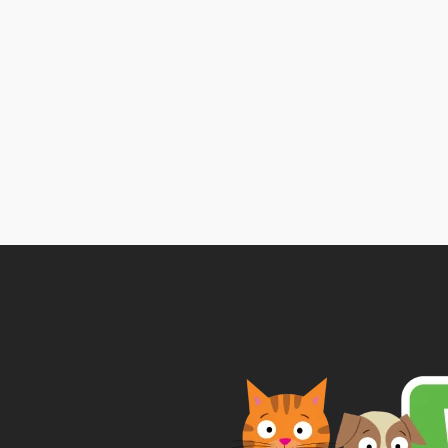
Pr
ra
£
t
£