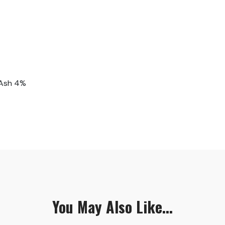
 Ash 4%
You May Also Like...