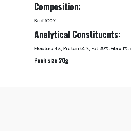
Composition:
Beef 100%
Analytical Constituents:
Moisture 4%, Protein 52%, Fat 39%, Fibre 1%,
Pack size 20g