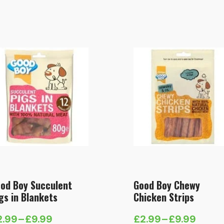
od Boy Succulent
Good Boy Chewy
gs in Blankets
Chicken Strips
2.99
–
£
9.99
£
2.99
–
£
9.99