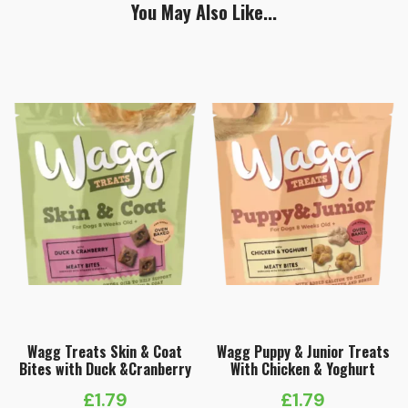
You May Also Like...
Wagg Treats Skin & Coat
Wagg Puppy & Junior Treats
Bites with Duck &Cranberry
With Chicken & Yoghurt
£
1.79
£
1.79