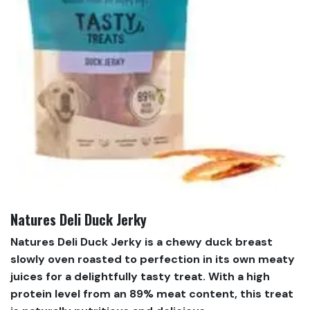
Natures Deli Duck Jerky
Natures Deli Duck Jerky is a chewy duck breast
slowly oven roasted to perfection in its own meaty
juices for a delightfully tasty treat. With a high
protein level from an 89% meat content, this treat