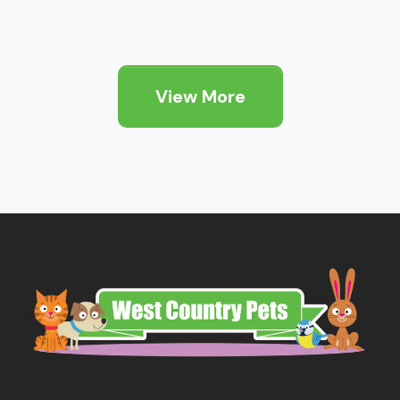
range:
£1.89
through
View More
£5.25