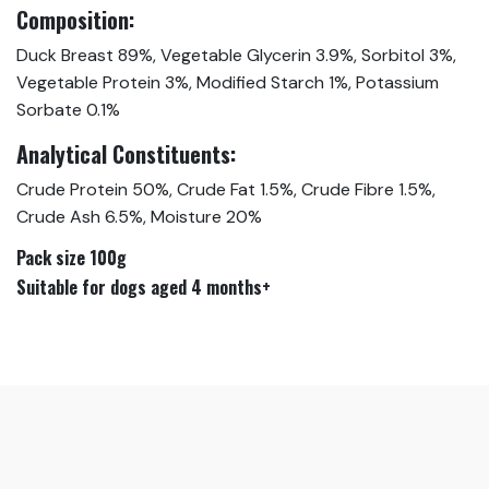
Composition:
Duck Breast 89%, Vegetable Glycerin 3.9%, Sorbitol 3%,
Vegetable Protein 3%, Modified Starch 1%, Potassium
Sorbate 0.1%
Analytical Constituents:
Crude Protein 50%, Crude Fat 1.5%, Crude Fibre 1.5%,
Crude Ash 6.5%, Moisture 20%
Pack size 100g
Suitable for dogs aged 4 months+