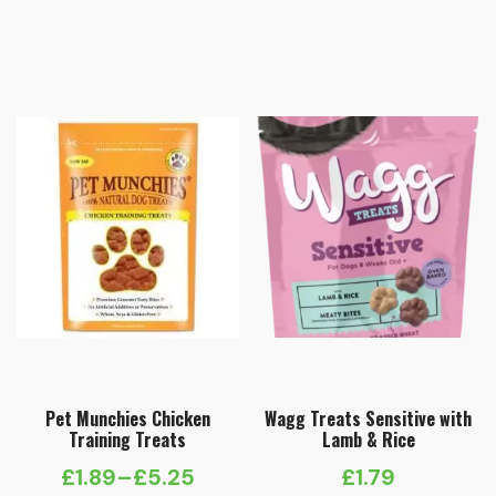
Pet Munchies Chicken
Wagg Treats Sensitive with
Training Treats
Lamb & Rice
£
1.89
–
£
5.25
£
1.79
Price