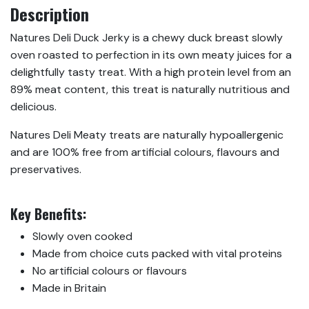
Description
Natures Deli Duck Jerky is a chewy duck breast slowly
oven roasted to perfection in its own meaty juices for a
delightfully tasty treat. With a high protein level from an
89% meat content, this treat is naturally nutritious and
delicious.
Natures Deli Meaty treats are naturally hypoallergenic
and are 100% free from artificial colours, flavours and
preservatives.
Key Benefits:
Slowly oven cooked
Made from choice cuts packed with vital proteins
No artificial colours or flavours
Made in Britain