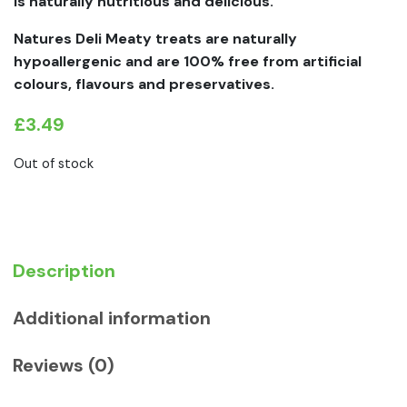
is naturally nutritious and delicious.
Natures Deli Meaty treats are naturally
hypoallergenic and are 100% free from artificial
colours, flavours and preservatives.
£
3.49
Out of stock
Description
Additional information
Reviews (0)