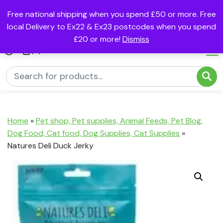
Free national shipping when you spend £50 or more. Free
local Delivery to Ex22 & Ex23 postcodes when you spend
£20 or more!
Dismiss
(0)
Home
»
Pet shop, Pet supplies, Animal Feeds, Pet Blog,
Dog Food, Cat food, Dog Supplies, Cat Supplies
»
Natures Deli Duck Jerky