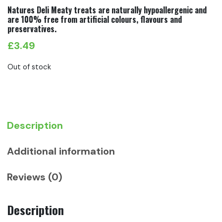
Natures Deli Meaty treats are naturally hypoallergenic and
are 100% free from artificial colours, flavours and
preservatives.
£
3.49
Out of stock
Description
Additional information
Reviews (0)
Description