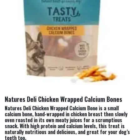
Natures Deli Chicken Wrapped Calcium Bones
Natures Deli Chicken Wrapped Calcium Bone is a small
calcium bone, hand-wrapped in chicken breast then slowly
oven roasted in its own meaty juices for a scrumptious
snack. With high protein and calcium levels, this treat is
naturally nutritious and delicious, and great for your dog’s
teeth too.