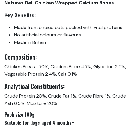
Natures Deli Chicken Wrapped Calcium Bones
Key Benefits:
Made from choice cuts packed with vital proteins
No artificial colours or flavours
Made in Britain
Composition:
Chicken Breast 50%, Calcium Bone 45%, Glycerine 2.5%,
Vegetable Protein 2.4%, Salt 0.1%
Analytical Constituents:
Crude Protein 20%, Crude Fat 1%, Crude Fibre 1%, Crude
Ash 6.5%, Moisture 20%
Pack size 100g
Suitable for dogs aged 4 months+