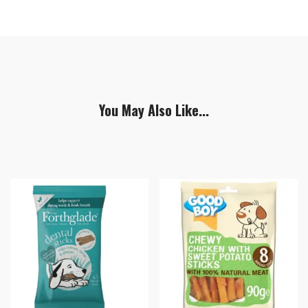
You May Also Like...