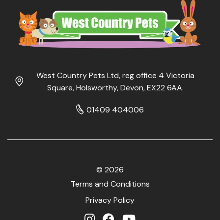
West Country Pets Ltd, reg office 4 Victoria
Square, Holsworthy, Devon, EX22 6AA.
01409 404006
© 2026
Terms and Conditions
Privacy Policy