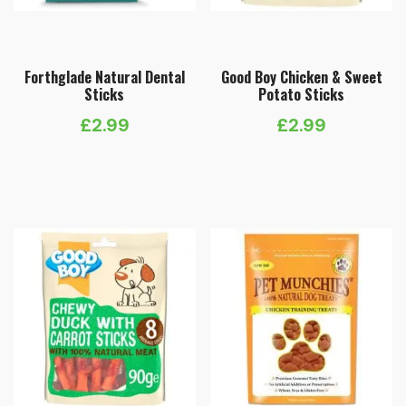
Forthglade Natural Dental
Good Boy Chicken & Sweet
Sticks
Potato Sticks
£
2.99
£
2.99