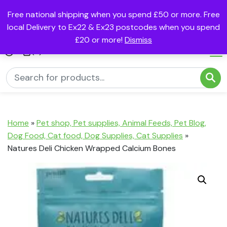
Free national shipping when you spend £50 or more. Free
local Delivery to Ex22 & Ex23 postcodes when you spend
£20 or more!
Dismiss
(0)
Home
»
Pet shop, Pet supplies, Animal Feeds, Pet Blog,
Dog Food, Cat food, Dog Supplies, Cat Supplies
»
Natures Deli Chicken Wrapped Calcium Bones