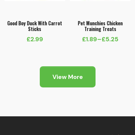
Good Boy Duck With Carrot
Pet Munchies Chicken
Sticks
Training Treats
£
2.99
£
1.89
–
£
5.25
Price
range:
£1.89
through
View More
£5.25