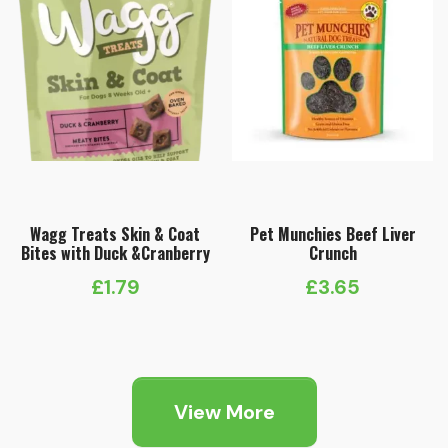
Wagg Treats Skin & Coat
Pet Munchies Beef Liver
Bites with Duck &Cranberry
Crunch
£
1.79
£
3.65
View More