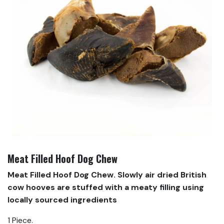
Meat Filled Hoof Dog Chew
Meat Filled Hoof Dog Chew. Slowly air dried British
cow hooves are stuffed with a meaty filling using
locally sourced ingredients
1 Piece.