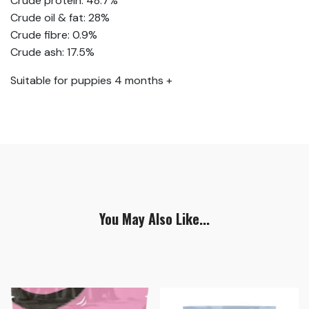
Crude protein: 48.7%
Crude oil & fat: 28%
Crude fibre: 0.9%
Crude ash: 17.5%
Suitable for puppies 4 months +
You May Also Like...