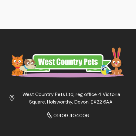
West Country Pets Ltd, reg office 4 Victoria
Square, Holsworthy, Devon, EX22 6AA.
01409 404006