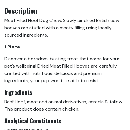
Description
Meat Filled Hoof Dog Chew. Slowly air dried British cow
hooves are stuffed with a meaty filling using locally
sourced ingredients.
1 Piece.
Discover a boredom-busting treat that cares for your
pet’s wellbeing! Dried Meat Filled Hooves are carefully
crafted with nutritious, delicious and premium
ingredients, your pup won’t be able to resist.
Ingredients
Beef Hoof, meat and animal derivatives, cereals & tallow.
This product does contain chicken.
Analytical Constituents