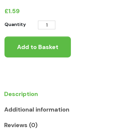
£
1.59
Meat
Quantity
Filled
Hoof
Add to Basket
Dog
Chew
quantity
Description
Additional information
Reviews (0)