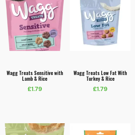
Wagg Treats Sensitive with
Wagg Treats Low Fat With
Lamb & Rice
Turkey & Rice
£
1.79
£
1.79