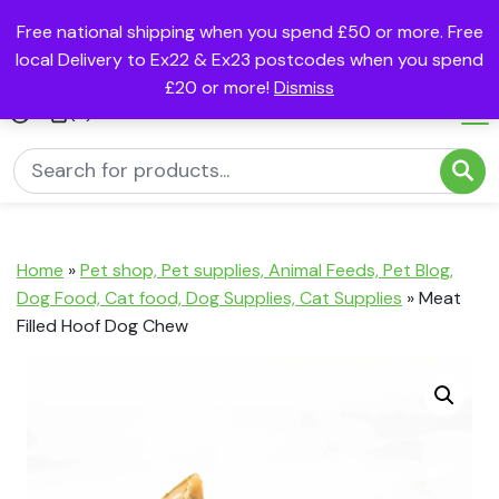
Free national shipping when you spend £50 or more. Free
local Delivery to Ex22 & Ex23 postcodes when you spend
£20 or more!
Dismiss
(0)
Home
»
Pet shop, Pet supplies, Animal Feeds, Pet Blog,
Dog Food, Cat food, Dog Supplies, Cat Supplies
»
Meat
Filled Hoof Dog Chew