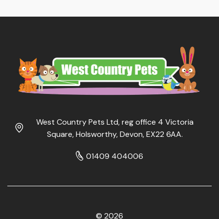
West Country Pets Ltd, reg office 4 Victoria
Square, Holsworthy, Devon, EX22 6AA.
01409 404006
© 2026