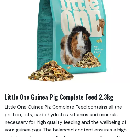
Little One Guinea Pig Complete Feed 2.3kg
Little One Guinea Pig Complete Feed contains all the
protein, fats, carbohydrates, vitamins and minerals
necessary for high quality feeding and the wellbeing of
your guinea pigs. The balanced content ensures a high