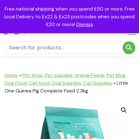
Free national shipping when you spend £50 or more. Free
local Delivery to Ex22 & Ex23 postcodes when you spend
£20 or more!
Dismiss
(0)
Home
»
Pet shop, Pet supplies, Animal Feeds, Pet Blog,
Dog Food, Cat food, Dog Supplies, Cat Supplies
»
Little
One Guinea Pig Complete Feed 2.3kg