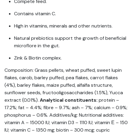
Compete feed.
Contains vitamin C.
High in vitamins, minerals and other nutrients.
Natural prebiotics support the growth of beneficial
microflore in the gut.
Zink & Biotin complex.
Composition: Grass pellets, wheat puffed, sweet lupin
flakes, carob, barley puffed, pea flakes, carrot flakes
(4%), barley flakes, maize puffed, alfalfa structure,
sunflower seeds, fructooligosaccharides (1.5%), Yucca
extract (0.01%).
Analytical constituents:
protein –
17.2%; fat – 4.4%; fibre – 9.7%; ash – 7%; calcium – 0.9%;
phosphorus – 0.6%. Additives/kg: Nutritional additives:
vitamin A – 15000 IU; vitamin D3 – 1110 IU; vitamin Е – 150
IU; vitamin C – 1350 mg; biotin – 300 mcg; cupric