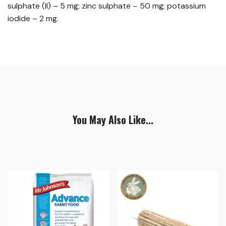
sulphate (II) – 5 mg; zinc sulphate – 50 mg; potassium
iodide – 2 mg.
You May Also Like...