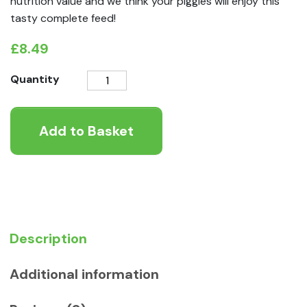
nutrition value and we think your piggies will enjoy this
tasty complete feed!
£
8.49
Little
Quantity
One
Guinea
Add to Basket
Pig
Complete
Feed
2.3kg
quantity
Description
Additional information