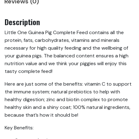
Reviews (0)
Description
Little One Guinea Pig Complete Feed contains all the
protein, fats, carbohydrates, vitamins and minerals
necessary for high quality feeding and the wellbeing of
your guinea pigs. The balanced content ensures a high
nutrition value and we think your piggies will enjoy this
tasty complete feed!
Here are just some of the benefits: vitamin C to support
the immune system; natural prebiotics to help with
healthy digestion; zinc and biotin complex to promote
healthy skin and a shiny coat; 100% natural ingredients,
because that’s how it should be!
Key Benefits: