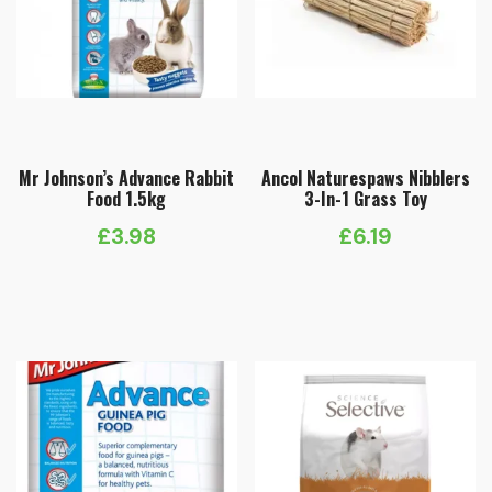
Mr Johnson’s Advance Rabbit
Ancol Naturespaws Nibblers
Food 1.5kg
3-In-1 Grass Toy
£
3.98
£
6.19