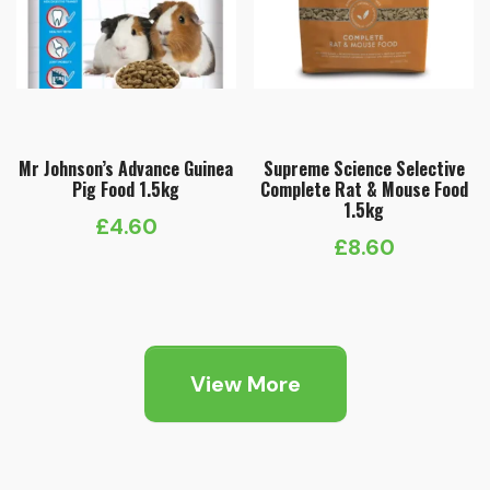
Mr Johnson’s Advance Guinea
Supreme Science Selective
Pig Food 1.5kg
Complete Rat & Mouse Food
1.5kg
£
4.60
£
8.60
View More