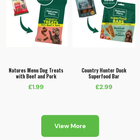
Natures Menu Dog Treats
Country Hunter Duck
with Beef and Pork
Superfood Bar
£
1.99
£
2.99
View More