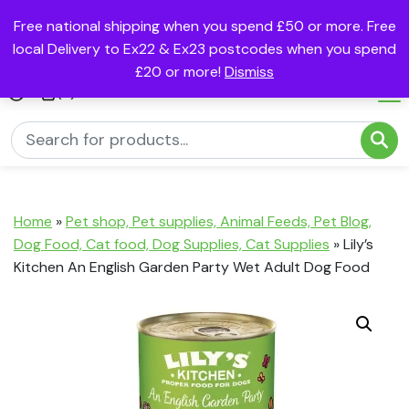
Free national shipping when you spend £50 or more. Free
local Delivery to Ex22 & Ex23 postcodes when you spend
£20 or more!
Dismiss
(0)
Home
»
Pet shop, Pet supplies, Animal Feeds, Pet Blog,
Dog Food, Cat food, Dog Supplies, Cat Supplies
»
Lily’s
Kitchen An English Garden Party Wet Adult Dog Food