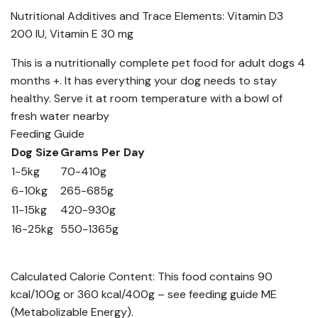
Nutritional Additives and Trace Elements: Vitamin D3
200 IU, Vitamin E 30 mg
This is a nutritionally complete pet food for adult dogs 4
months +. It has everything your dog needs to stay
healthy. Serve it at room temperature with a bowl of
fresh water nearby
Feeding Guide
Dog Size
Grams Per Day
1-5kg
70-410g
6-10kg
265-685g
11-15kg
420-930g
16-25kg
550-1365g
Calculated Calorie Content: This food contains 90
kcal/100g or 360 kcal/400g – see feeding guide ME
(Metabolizable Energy).