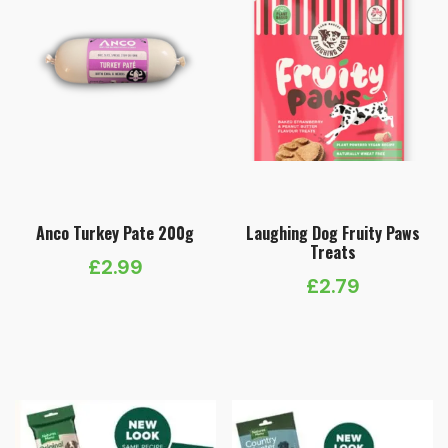
Anco Turkey Pate 200g
Laughing Dog Fruity Paws
Treats
£
2.99
£
2.79