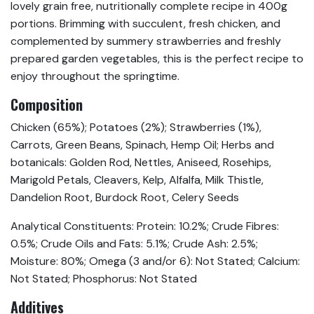
lovely grain free, nutritionally complete recipe in 400g
portions. Brimming with succulent, fresh chicken, and
complemented by summery strawberries and freshly
prepared garden vegetables, this is the perfect recipe to
enjoy throughout the springtime.
Composition
Chicken (65%); Potatoes (2%); Strawberries (1%),
Carrots, Green Beans, Spinach, Hemp Oil; Herbs and
botanicals: Golden Rod, Nettles, Aniseed, Rosehips,
Marigold Petals, Cleavers, Kelp, Alfalfa, Milk Thistle,
Dandelion Root, Burdock Root, Celery Seeds
Analytical Constituents: Protein: 10.2%; Crude Fibres:
0.5%; Crude Oils and Fats: 5.1%; Crude Ash: 2.5%;
Moisture: 80%; Omega (3 and/or 6): Not Stated; Calcium:
Not Stated; Phosphorus: Not Stated
Additives