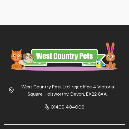
West Country Pets Ltd, reg office 4 Victoria
Square, Holsworthy, Devon, EX22 6AA.
01409 404006