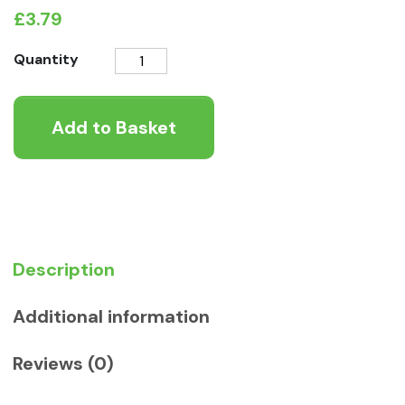
£
3.79
Lily's
Quantity
Kitchen
An
Add to Basket
English
Garden
Party
Wet
Adult
Dog
Food
Description
quantity
Additional information
Reviews (0)