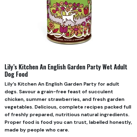
Lily’s Kitchen An English Garden Party Wet Adult
Dog Food
Lily’s Kitchen An English Garden Party for adult
dogs. Savour a grain-free feast of succulent
chicken, summer strawberries, and fresh garden
vegetables. Delicious, complete recipes packed full
of freshly prepared, nutritious natural ingredients.
Proper food is food you can trust, labelled honestly,
made by people who care.