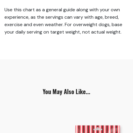
Use this chart as a general guide along with your own
experience, as the servings can vary with age, breed,
exercise and even weather. For overweight dogs, base
your daily serving on target weight, not actual weight.
You May Also Like...