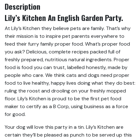
Description
Lily’s Kitchen An English Garden Party.
At Lily’s Kitchen they believe pets are family. That’s why
their mission is to inspire pet parents everywhere to
feed their furry family proper food. What’s proper food
you ask? Delicious, complete recipes packed full of
freshly prepared, nutritious natural ingredients. Proper
food is food you can trust, labelled honestly, made by
people who care. We think cats and dogs need proper
food to live healthy, happy lives doing what they do best:
ruling the roost and drooling on your freshly mopped
floor. Lily’s Kitchen is proud to be the first pet food
maker to certify as a B Corp, using business as a force
for good.
Your dog will love this party in a tin. Lily’s Kitchen are
certain they’ll be pleased as punch to be served up this