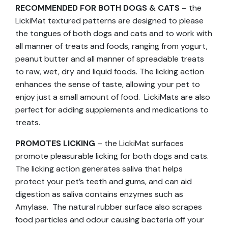
RECOMMENDED FOR BOTH DOGS & CATS
– the
LickiMat textured patterns are designed to please
the tongues of both dogs and cats and to work with
all manner of treats and foods, ranging from yogurt,
peanut butter and all manner of spreadable treats
to raw, wet, dry and liquid foods. The licking action
enhances the sense of taste, allowing your pet to
enjoy just a small amount of food. LickiMats are also
perfect for adding supplements and medications to
treats.
PROMOTES LICKING
– the LickiMat surfaces
promote pleasurable licking for both dogs and cats.
The licking action generates saliva that helps
protect your pet’s teeth and gums, and can aid
digestion as saliva contains enzymes such as
Amylase. The natural rubber surface also scrapes
food particles and odour causing bacteria off your