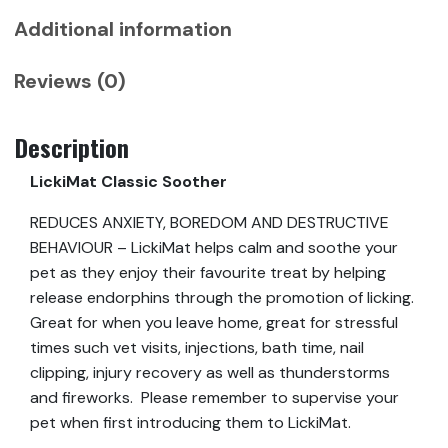
Additional information
Reviews (0)
Description
LickiMat Classic Soother
REDUCES ANXIETY, BOREDOM AND DESTRUCTIVE
BEHAVIOUR – LickiMat helps calm and soothe your
pet as they enjoy their favourite treat by helping
release endorphins through the promotion of licking.
Great for when you leave home, great for stressful
times such vet visits, injections, bath time, nail
clipping, injury recovery as well as thunderstorms
and fireworks. Please remember to supervise your
pet when first introducing them to LickiMat.