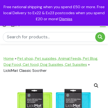
Free national shipping when you spend £50 or more. Free
local Delivery to Ex22 & Ex23 postcodes when you spend
£20 or more!
Dismiss
(0)
Home
»
Pet shop, Pet supplies, Animal Feeds, Pet Blog,
Dog Food, Cat food, Dog Supplies, Cat Supplies
»
LickiMat Classic Soother