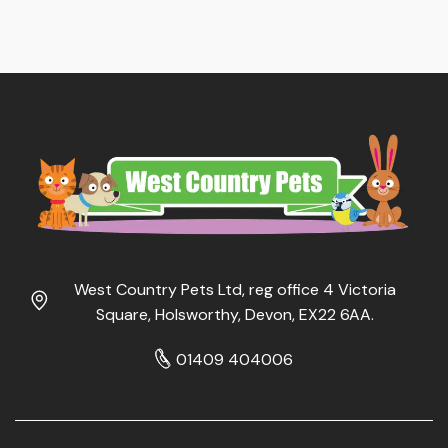
West Country Pets Ltd, reg office 4 Victoria
Square, Holsworthy, Devon, EX22 6AA.
01409 404006