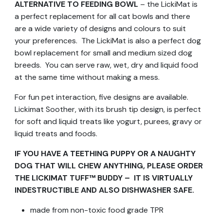
ALTERNATIVE TO FEEDING BOWL
– the LickiMat is
a perfect replacement for all cat bowls and there
are a wide variety of designs and colours to suit
your preferences. The LickiMat is also a perfect dog
bowl replacement for small and medium sized dog
breeds. You can serve raw, wet, dry and liquid food
at the same time without making a mess.
For fun pet interaction, five designs are available.
Lickimat Soother, with its brush tip design, is perfect
for soft and liquid treats like yogurt, purees, gravy or
liquid treats and foods.
IF YOU HAVE A TEETHING PUPPY OR A NAUGHTY
DOG THAT WILL CHEW ANYTHING, PLEASE ORDER
THE LICKIMAT TUFF™ BUDDY – IT IS VIRTUALLY
INDESTRUCTIBLE AND ALSO DISHWASHER SAFE.
made from non-toxic food grade TPR