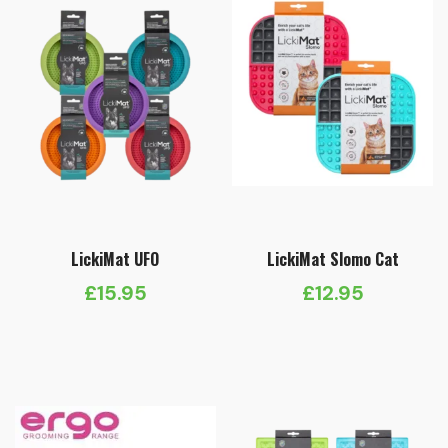
LickiMat UFO
LickiMat Slomo Cat
£
15.95
£
12.95