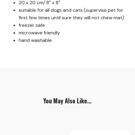
20 x 20 cm/ 8″ x 8″
suitable for all dogs and cats (supervise pet for
first few times until sure they will not chew mat)
freezer safe
microwave friendly
hand washable
You May Also Like...