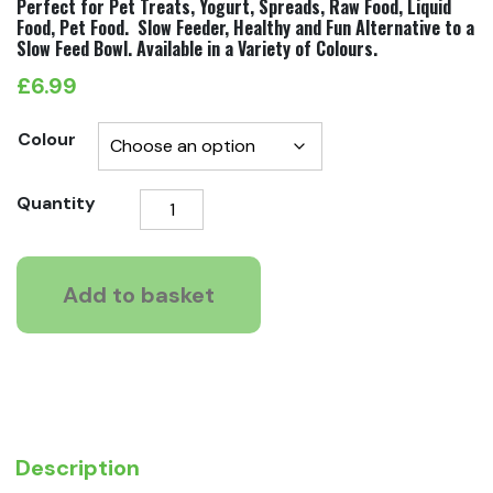
Perfect for Pet Treats, Yogurt, Spreads, Raw Food, Liquid
Food, Pet Food. Slow Feeder, Healthy and Fun Alternative to a
Slow Feed Bowl. Available in a Variety of Colours.
£
6.99
Colour
LickiMat
Quantity
Classic
Soother
quantity
Add to basket
Description