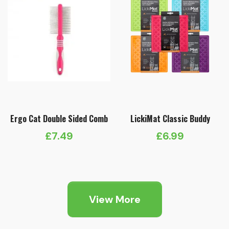
Ergo Cat Double Sided Comb
LickiMat Classic Buddy
£
7.49
£
6.99
View More