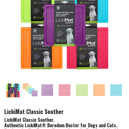
LickiMat Classic Soother
LickiMat Classic Soother.
Authentic LickiMat® Boredom Buster for Dogs and Cats.