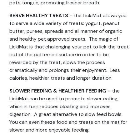
pet’s tongue, promoting fresher breath.
SERVE HEALTHY TREATS
– the LickiMat allows you
to serve a wide variety of treats: yogurt, peanut
butter, purees, spreads and all manner of organic
and healthy pet approved treats. The magic of
LickiMat is that challenging your pet to lick the treat
out of the patterned surface in order to be
rewarded by the treat, slows the process
dramatically and prolongs their enjoyment. Less
calories, healthier treats and longer duration.
SLOWER FEEDING & HEALTHIER FEEDING
– the
LickiMat can be used to promote slower eating,
which in turn reduces bloating and improves
digestion. A great alternative to slow feed bowls.
You can even freeze food and treats on the mat for
slower and more enjoyable feeding.