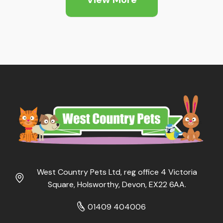
West Country Pets Ltd, reg office 4 Victoria
Square, Holsworthy, Devon, EX22 6AA.
01409 404006