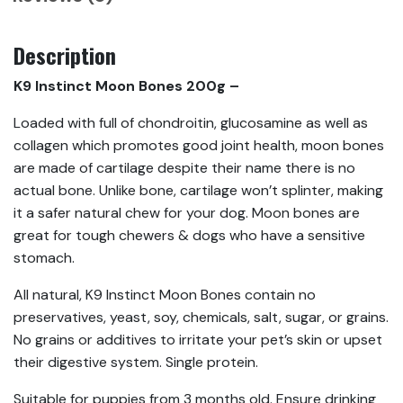
Description
K9 Instinct Moon Bones 200g –
Loaded with full of chondroitin, glucosamine as well as
collagen which promotes good joint health, moon bones
are made of cartilage despite their name there is no
actual bone. Unlike bone, cartilage won’t splinter, making
it a safer natural chew for your dog. Moon bones are
great for tough chewers & dogs who have a sensitive
stomach.
All natural, K9 Instinct Moon Bones contain no
preservatives, yeast, soy, chemicals, salt, sugar, or grains.
No grains or additives to irritate your pet’s skin or upset
their digestive system. Single protein.
Suitable for puppies from 3 months old. Ensure drinking