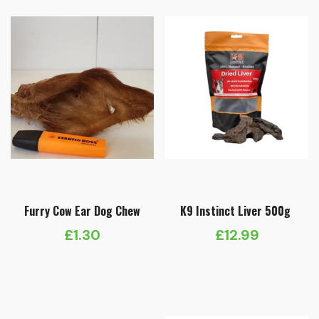
Furry Cow Ear Dog Chew
K9 Instinct Liver 500g
£
1.30
£
12.99