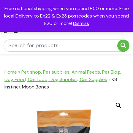
Free national shipping when you spend £50 or more. Free
local Delivery to Ex22 & Ex23 postcodes when you spend
£20 or more!
Dismiss
(0)
Home
»
Pet shop, Pet supplies, Animal Feeds, Pet Blog,
Dog Food, Cat food, Dog Supplies, Cat Supplies
»
K9
Instinct Moon Bones