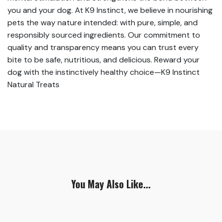
you and your dog. At K9 Instinct, we believe in nourishing
pets the way nature intended: with pure, simple, and
responsibly sourced ingredients. Our commitment to
quality and transparency means you can trust every
bite to be safe, nutritious, and delicious. Reward your
dog with the instinctively healthy choice—K9 Instinct
Natural Treats
You May Also Like...