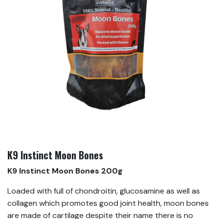
K9 Instinct Moon Bones
K9 Instinct Moon Bones 200g
Loaded with full of chondroitin, glucosamine as well as
collagen which promotes good joint health, moon bones
are made of cartilage despite their name there is no