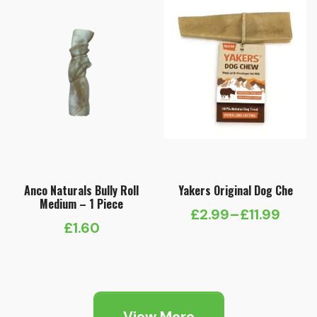
Anco Naturals Bully Roll
Yakers Original Dog Che
Medium – 1 Piece
£
2.99
–
£
11.99
Price
£
1.60
range:
£2.99
through
£11.99
View More