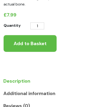
actual bone.
£
7.99
K9
Quantity
Instinct
Moon
Add to Basket
Bones
quantity
Description
Additional information
Reviews (0)