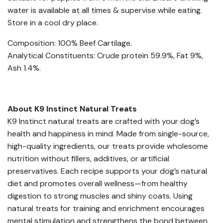
water is available at all times & supervise while eating.
Store in a cool dry place.
Composition: 100% Beef Cartilage.
Analytical Constituents: Crude protein 59.9%, Fat 9%,
Ash 1.4%.
About K9 Instinct Natural Treats
K9 Instinct natural treats are crafted with your dog’s
health and happiness in mind. Made from single-source,
high-quality ingredients, our treats provide wholesome
nutrition without fillers, additives, or artificial
preservatives. Each recipe supports your dog’s natural
diet and promotes overall wellness—from healthy
digestion to strong muscles and shiny coats. Using
natural treats for training and enrichment encourages
mental stimulation and strengthens the bond between