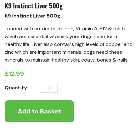
K9 Instinct Liver 500g
K9 Instinct Liver 500g
Loaded with nutrients like iron, Vitamin A, B12 & folate
which are essential vitamins your dogs need for a
healthy life. Liver also contains high levels of copper and
zinc which are important minerals, dogs need these
minerals to maintain healthy skin, coats, bones & nails.
£
12.99
K9
Quantity
Instinct
Liver
Add to Basket
500g
quantity