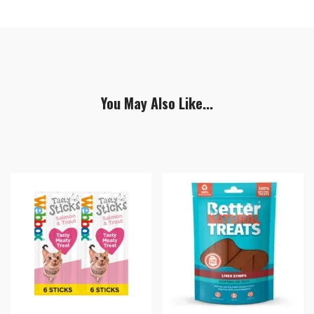
You May Also Like...