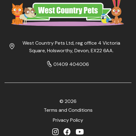
West Country Pets Ltd, reg office 4 Victoria
Square, Holsworthy, Devon, EX22 6AA.
01409 404006
© 2026
Terms and Conditions
Privacy Policy