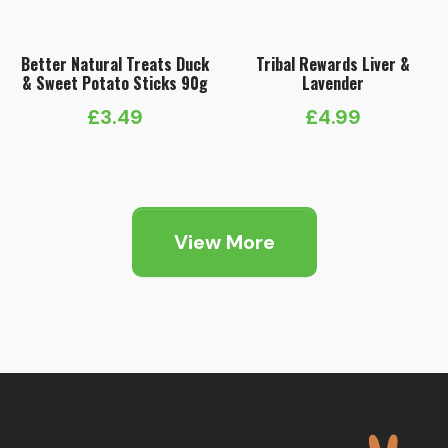
Better Natural Treats Duck
Tribal Rewards Liver &
& Sweet Potato Sticks 90g
Lavender
£
3.49
£
4.99
View More