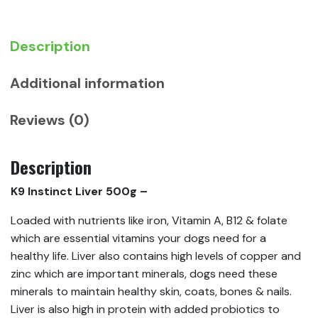
Description
Additional information
Reviews (0)
Description
K9 Instinct Liver 500g –
Loaded with nutrients like iron, Vitamin A, B12 & folate
which are essential vitamins your dogs need for a
healthy life. Liver also contains high levels of copper and
zinc which are important minerals, dogs need these
minerals to maintain healthy skin, coats, bones & nails.
Liver is also high in protein with added probiotics to