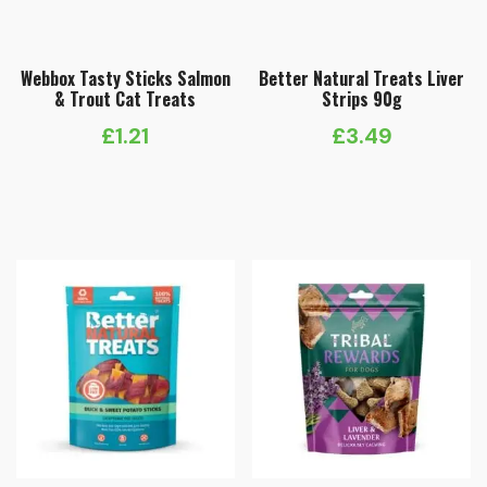
Webbox Tasty Sticks Salmon
Better Natural Treats Liver
& Trout Cat Treats
Strips 90g
£
1.21
£
3.49