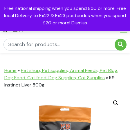
Free national shipping when you spend £50 or more. Free
local Delivery to Ex22 & Ex23 postcodes when you spend
£20 or more!
Dismiss
(0)
Home
»
Pet shop, Pet supplies, Animal Feeds, Pet Blog,
Dog Food, Cat food, Dog Supplies, Cat Supplies
»
K9
Instinct Liver 500g