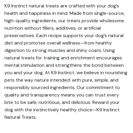
K9 Instinct natural treats are crafted with your dog’s
health and happiness in mind. Made from single-source,
high-quality ingredients, our treats provide wholesome
nutrition without fillers, additives, or artificial
preservatives. Each recipe supports your dog’s natural
diet and promotes overall wellness—from healthy
digestion to strong muscles and shiny coats. Using
natural treats for training and enrichment encourages
mental stimulation and strengthens the bond between
you and your dog. At K9 Instinct, we believe in nourishing
pets the way nature intended: with pure, simple, and
responsibly sourced ingredients. Our commitment to
quality and transparency means you can trust every
bite to be safe, nutritious, and delicious. Reward your
dog with the instinctively healthy choice—K9 Instinct
Natural Treats.