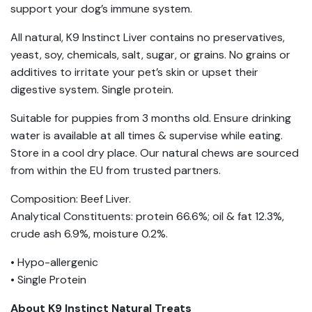
support your dog’s immune system.
All natural, K9 Instinct Liver contains no preservatives,
yeast, soy, chemicals, salt, sugar, or grains. No grains or
additives to irritate your pet’s skin or upset their
digestive system. Single protein.
Suitable for puppies from 3 months old. Ensure drinking
water is available at all times & supervise while eating.
Store in a cool dry place. Our natural chews are sourced
from within the EU from trusted partners.
Composition: Beef Liver.
Analytical Constituents: protein 66.6%; oil & fat 12.3%,
crude ash 6.9%, moisture 0.2%.
• Hypo-allergenic
• Single Protein
About K9 Instinct Natural Treats