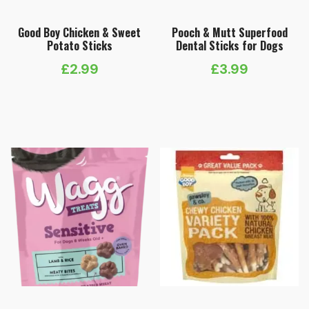
Good Boy Chicken & Sweet
Pooch & Mutt Superfood
Potato Sticks
Dental Sticks for Dogs
£
2.99
£
3.99