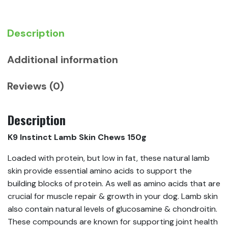
Description
Additional information
Reviews (0)
Description
K9 Instinct Lamb Skin Chews 150g
Loaded with protein, but low in fat, these natural lamb
skin provide essential amino acids to support the
building blocks of protein. As well as amino acids that are
crucial for muscle repair & growth in your dog. Lamb skin
also contain natural levels of glucosamine & chondroitin.
These compounds are known for supporting joint health