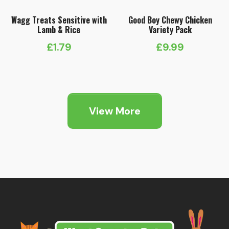
Wagg Treats Sensitive with
Good Boy Chewy Chicken
Lamb & Rice
Variety Pack
£
1.79
£
9.99
View More