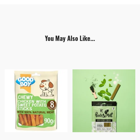
You May Also Like...