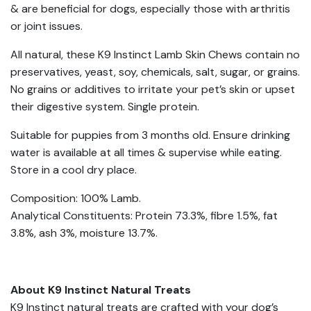
& are beneficial for dogs, especially those with arthritis
or joint issues.
All natural, these K9 Instinct Lamb Skin Chews contain no
preservatives, yeast, soy, chemicals, salt, sugar, or grains.
No grains or additives to irritate your pet’s skin or upset
their digestive system. Single protein.
Suitable for puppies from 3 months old. Ensure drinking
water is available at all times & supervise while eating.
Store in a cool dry place.
Composition: 100% Lamb.
Analytical Constituents: Protein 73.3%, fibre 1.5%, fat
3.8%, ash 3%, moisture 13.7%.
About K9 Instinct Natural Treats
K9 Instinct natural treats are crafted with your dog’s