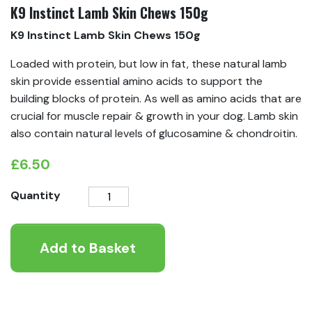
K9 Instinct Lamb Skin Chews 150g
K9 Instinct Lamb Skin Chews 150g
Loaded with protein, but low in fat, these natural lamb
skin provide essential amino acids to support the
building blocks of protein. As well as amino acids that are
crucial for muscle repair & growth in your dog. Lamb skin
also contain natural levels of glucosamine & chondroitin.
£
6.50
K9
Quantity
Instinct
Lamb
Add to Basket
Skin
Chews
150g
quantity