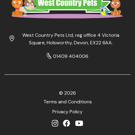
West Country Pets Ltd, reg office 4 Victoria
Square, Holsworthy, Devon, EX22 6AA.
01409 404006
© 2026
Terms and Conditions
Privacy Policy