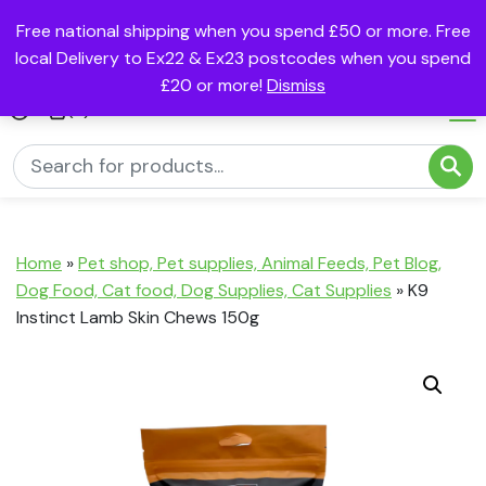
Free national shipping when you spend £50 or more. Free
local Delivery to Ex22 & Ex23 postcodes when you spend
£20 or more!
Dismiss
(0)
Home
»
Pet shop, Pet supplies, Animal Feeds, Pet Blog,
Dog Food, Cat food, Dog Supplies, Cat Supplies
»
K9
Instinct Lamb Skin Chews 150g