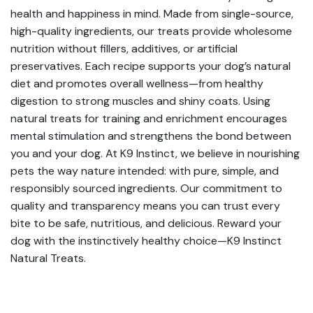
health and happiness in mind. Made from single-source,
high-quality ingredients, our treats provide wholesome
nutrition without fillers, additives, or artificial
preservatives. Each recipe supports your dog’s natural
diet and promotes overall wellness—from healthy
digestion to strong muscles and shiny coats. Using
natural treats for training and enrichment encourages
mental stimulation and strengthens the bond between
you and your dog. At K9 Instinct, we believe in nourishing
pets the way nature intended: with pure, simple, and
responsibly sourced ingredients. Our commitment to
quality and transparency means you can trust every
bite to be safe, nutritious, and delicious. Reward your
dog with the instinctively healthy choice—K9 Instinct
Natural Treats.