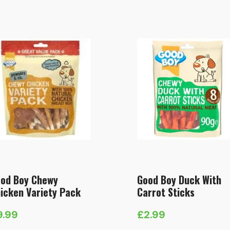
od Boy Chewy
Good Boy Duck With
icken Variety Pack
Carrot Sticks
9.99
£
2.99