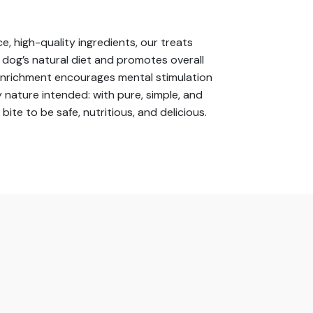
e, high-quality ingredients, our treats
r dog’s natural diet and promotes overall
 enrichment encourages mental stimulation
 nature intended: with pure, simple, and
e to be safe, nutritious, and delicious.