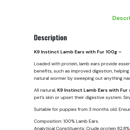
Descr
Description
K9 Instinct Lamb Ears with Fur 100g –
Loaded with protein, lamb ears provide essent
benefits, such as improved digestion, helpin
natural wormer by sweeping out anything nasty
All natural,
K9 Instinct Lamb Ears with Fur
pet’s skin or upset their digestive system. Sin
Suitable for puppies from 3 months old. Ensure 
Composition: 100% Lamb Ears.
Analytical Constituents: Crude protein 82.8%,