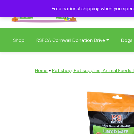
Free national shipping when you spe
01409 404006
Shop
RSPCA Cornwall Donation Drive
Dogs
Home
»
Pet shop, Pet supplies, Animal Feeds,