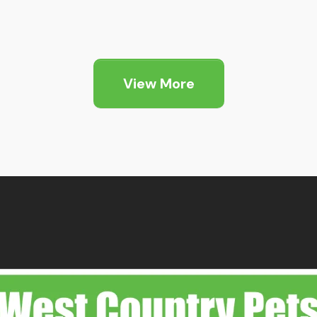
View More