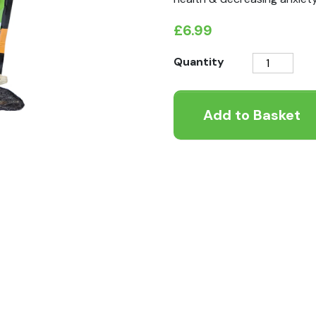
£
6.99
K9
Quantity
Instinct
Lamb
Add to Basket
Ears
with
Fur
100g
quantity