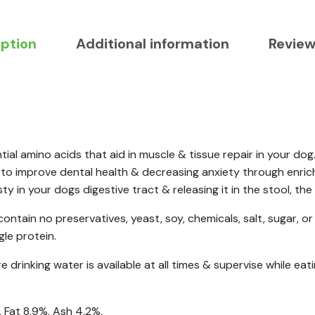
iption
Additional information
Review
ial amino acids that aid in muscle & tissue repair in your do
g to improve dental health & decreasing anxiety through enric
 in your dogs digestive tract & releasing it in the stool, the
contain no preservatives, yeast, soy, chemicals, salt, sugar, or 
gle protein.
drinking water is available at all times & supervise while eati
 Fat 8.9%, Ash 4.2%.