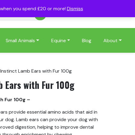
s when you spend £20 or more!
Dismiss
Account
Basket
(0)
Small Animals
Equine
Blog
About
 Instinct Lamb Ears with Fur 100g
b Ears with Fur 100g
th Fur 100g –
ars provide essential amino acids that aid in
our dog. Lamb ears can provide your dog with
proved digestion, helping to improve dental
y through enrichment by chewing.