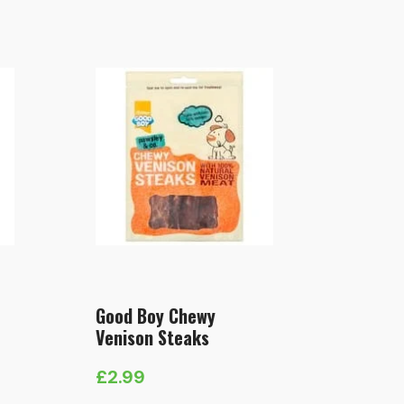
Good Boy Chewy
Venison Steaks
£
2.99