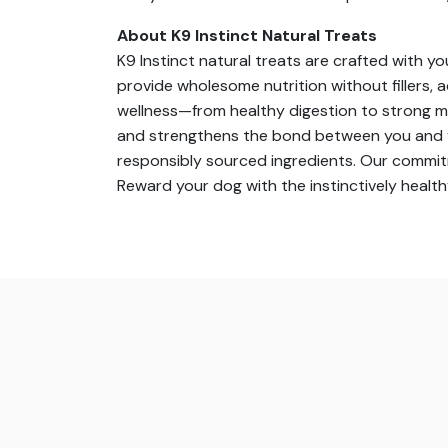
About K9 Instinct Natural Treats
K9 Instinct natural treats are crafted with y
provide wholesome nutrition without fillers, a
wellness—from healthy digestion to strong mu
and strengthens the bond between you and you
responsibly sourced ingredients. Our commitm
Reward your dog with the instinctively healt