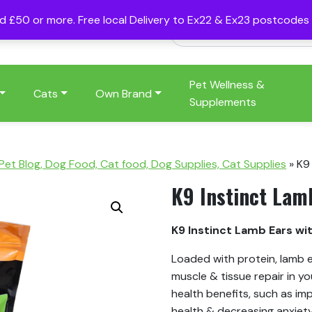
nd £50 or more. Free local Delivery to Ex22 & Ex23 postcode
Pet Wellness &
Cats
Own Brand
Supplements
 Pet Blog, Dog Food, Cat food, Dog Supplies, Cat Supplies
»
K9
K9 Instinct Lam
K9 Instinct Lamb Ears wi
Loaded with protein, lamb e
muscle & tissue repair in y
health benefits, such as im
health & decreasing anxiet