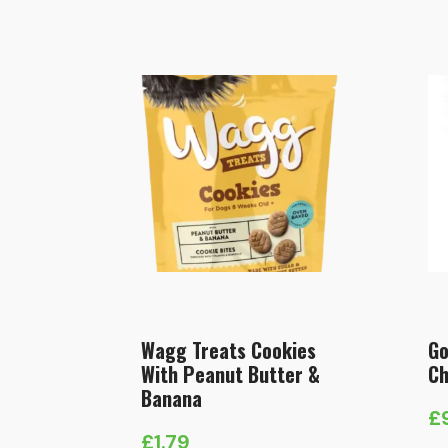
Wagg Treats Cookies
Go
With Peanut Butter &
Ch
Banana
£
£
1.79