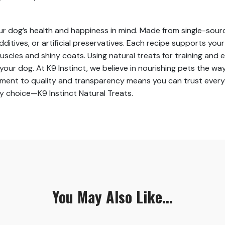
our dog’s health and happiness in mind. Made from single-sourc
dditives, or artificial preservatives. Each recipe supports you
scles and shiny coats. Using natural treats for training and
r dog. At K9 Instinct, we believe in nourishing pets the way
ent to quality and transparency means you can trust every bit
hy choice—K9 Instinct Natural Treats.
You May Also Like...