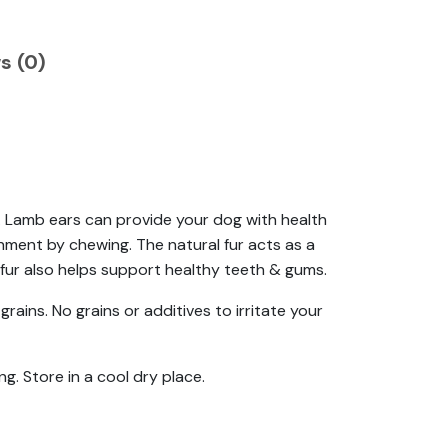
s (0)
g. Lamb ears can provide your dog with health
hment by chewing. The natural fur acts as a
 fur also helps support healthy teeth & gums.
grains. No grains or additives to irritate your
ng. Store in a cool dry place.