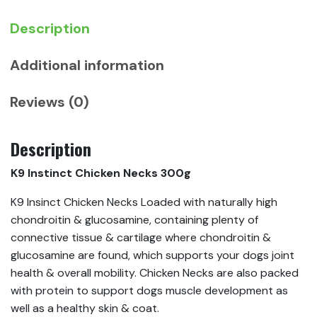
Description
Additional information
Reviews (0)
Description
K9 Instinct Chicken Necks 300g
K9 Insinct Chicken Necks Loaded with naturally high
chondroitin & glucosamine, containing plenty of
connective tissue & cartilage where chondroitin &
glucosamine are found, which supports your dogs joint
health & overall mobility. Chicken Necks are also packed
with protein to support dogs muscle development as
well as a healthy skin & coat.