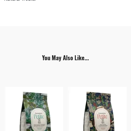
You May Also Like...