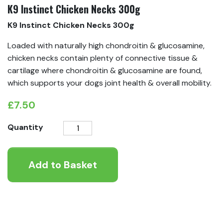
K9 Instinct Chicken Necks 300g
K9 Instinct Chicken Necks 300g
Loaded with naturally high chondroitin & glucosamine,
chicken necks contain plenty of connective tissue &
cartilage where chondroitin & glucosamine are found,
which supports your dogs joint health & overall mobility.
£
7.50
K9
Quantity
Instinct
Chicken
Add to Basket
Necks
300g
quantity