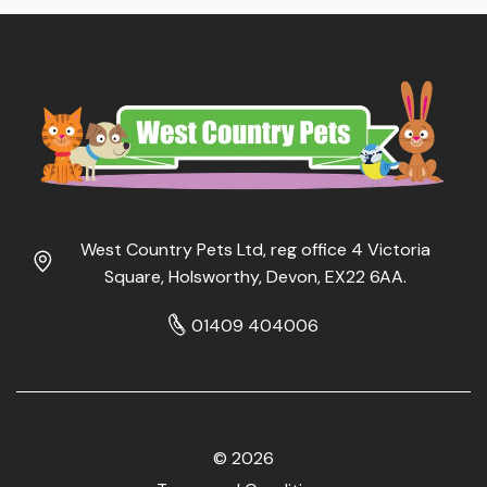
West Country Pets Ltd, reg office 4 Victoria
Square, Holsworthy, Devon, EX22 6AA.
01409 404006
© 2026