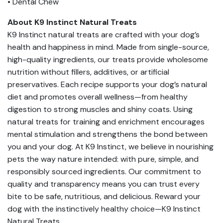
• Dental Chew
About K9 Instinct Natural Treats
K9 Instinct natural treats are crafted with your dog’s
health and happiness in mind. Made from single-source,
high-quality ingredients, our treats provide wholesome
nutrition without fillers, additives, or artificial
preservatives. Each recipe supports your dog’s natural
diet and promotes overall wellness—from healthy
digestion to strong muscles and shiny coats. Using
natural treats for training and enrichment encourages
mental stimulation and strengthens the bond between
you and your dog. At K9 Instinct, we believe in nourishing
pets the way nature intended: with pure, simple, and
responsibly sourced ingredients. Our commitment to
quality and transparency means you can trust every
bite to be safe, nutritious, and delicious. Reward your
dog with the instinctively healthy choice—K9 Instinct
Natural Treats.