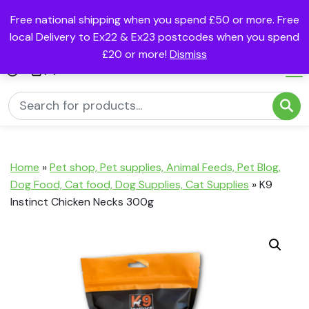
Free national shipping when you spend £50 or more. Free
local Delivery to Ex22 & Ex23 postcodes when you spend
£20 or more!
Dismiss
(0)
Home
»
Pet shop, Pet supplies, Animal Feeds, Pet Blog,
Dog Food, Cat food, Dog Supplies, Cat Supplies
»
K9
Instinct Chicken Necks 300g