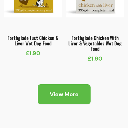
Forthglade Just Chicken &
Forthglade Chicken With
Liver Wet Dog Food
Liver & Vegetables Wet Dog
Food
£
1.90
£
1.90
View More