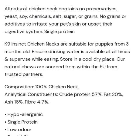
All natural, chicken neck contains no preservatives,
yeast, soy, chemicals, salt, sugar, or grains. No grains or
additives to irritate your pet’s skin or upset their
digestive system. Single protein.
K9 Insinct Chicken Necks are suitable for puppies from 3
months old. Ensure drinking water is available at all times
& supervise while eating. Store in a cool dry place. Our
natural chews are sourced from within the EU from
trusted partners.
Composition: 100% Chicken Neck.
Analytical Constituents: Crude protein 57%, Fat 20%,
Ash 16%, Fibre 4.7%.
• Hypo-allergenic
• Single Protein
• Low odour