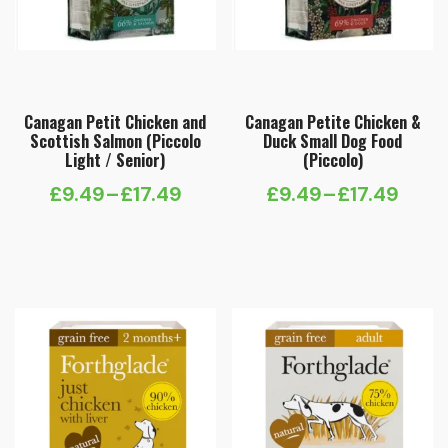
Canagan Petit Chicken and
Canagan Petite Chicken &
Scottish Salmon (Piccolo
Duck Small Dog Food
Light / Senior)
(Piccolo)
£
9.49
–
£
17.49
£
9.49
–
£
17.49
Price
Price
range:
range:
£9.49
£9.49
through
through
£17.49
£17.49