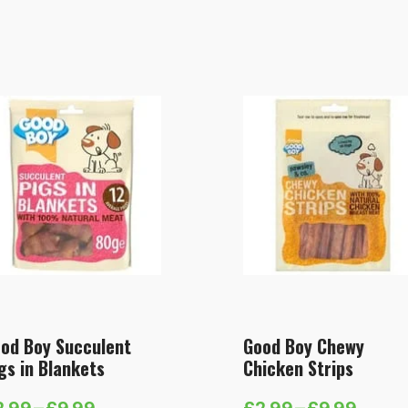
od Boy Succulent
Good Boy Chewy
gs in Blankets
Chicken Strips
2.99
–
£
9.99
£
2.99
–
£
9.99