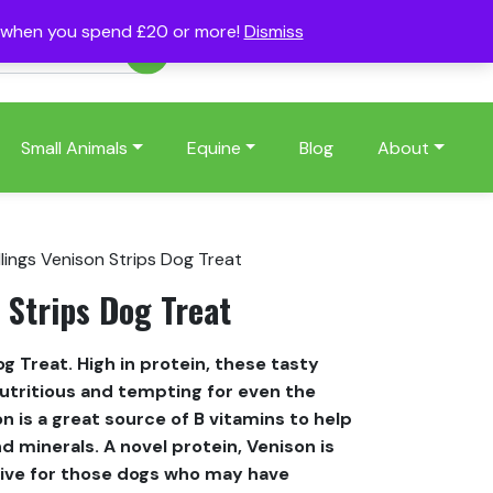
s when you spend £20 or more!
Dismiss
Account
Basket
(0)
Small Animals
Equine
Blog
About
lings Venison Strips Dog Treat
 Strips Dog Treat
og Treat. High in protein, these tasty
nutritious and tempting for even the
on is a great source of B vitamins to help
d minerals. A novel protein, Venison is
ative for those dogs who may have