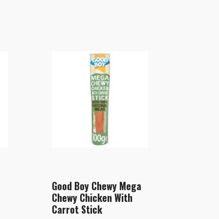
Good Boy Chewy Mega
Chewy Chicken With
Carrot Stick