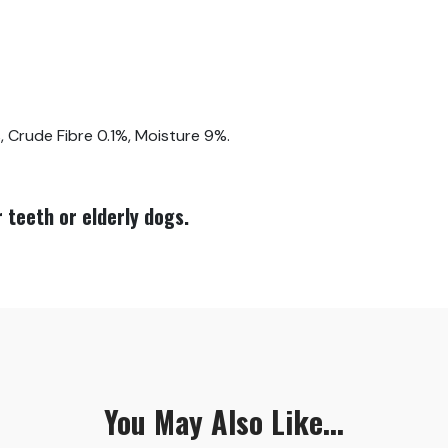
 Crude Fibre 0.1%, Moisture 9%.
 teeth or elderly dogs.
You May Also Like...