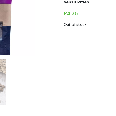
sensitivities.
£
4.75
Out of stock