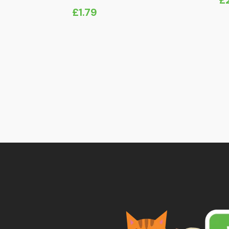
Pr
£
1.79
ra
£
t
£