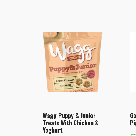
Wagg Puppy & Junior
Go
Treats With Chicken &
Pi
Yoghurt
£