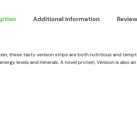
iption
Additional information
Review
tein, these tasty venison strips are both nutritious and tempti
energy levels and minerals. A novel protein, Venison is also a