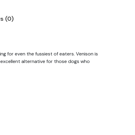
s (0)
ng for even the fussiest of eaters. Venison is
n excellent alternative for those dogs who