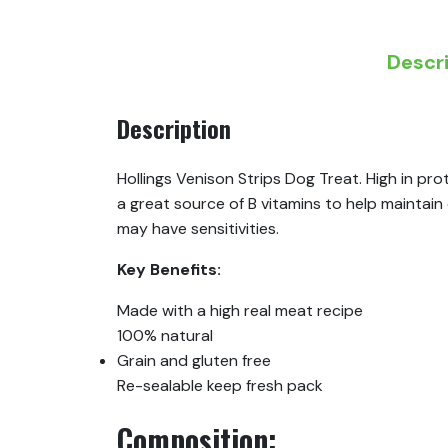
Descr
Description
Hollings Venison Strips Dog Treat. High in pro
a great source of B vitamins to help maintain 
may have sensitivities.
Key Benefits:
Made with a high real meat recipe
100% natural
Grain and gluten free
Re-sealable keep fresh pack
Composition: