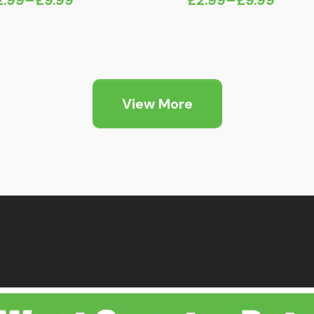
ice
Price
nge:
range:
2.99
£2.99
hrough
through
9.99
£9.99
View More