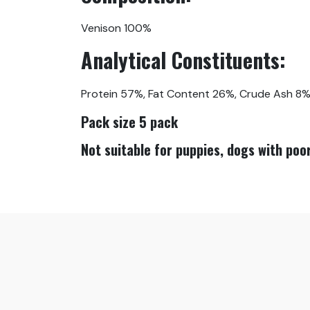
Venison 100%
Analytical Constituents:
Protein 57%, Fat Content 26%, Crude Ash 8%,
Pack size 5 pack
Not suitable for puppies, dogs with poor