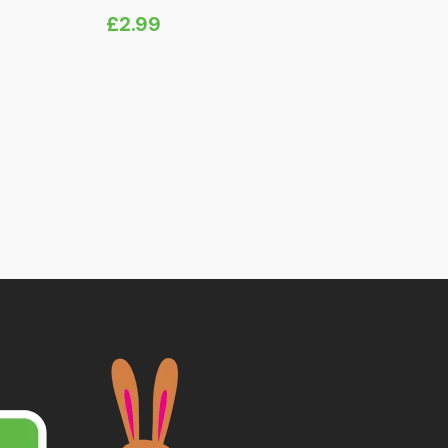
£
2.99