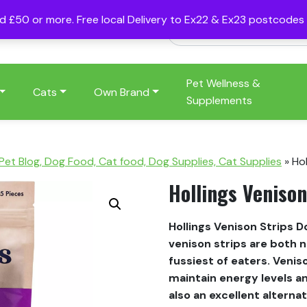
nd £50 or more. Free local Delivery to Ex22 & Ex23 postcode
Pet Wellness &
Cats
Own Brand
Supplements
 Pet Blog, Dog Food, Cat food, Dog Supplies, Cat Supplies
»
Hol
Hollings Venison
Hollings Venison Strips D
venison strips are both 
fussiest of eaters. Venis
maintain energy levels an
also an excellent altern