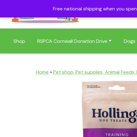
Free national shipping when you spe
01409 404006
Shop
RSPCA Cornwall Donation Drive
Dogs
Home
»
Pet shop, Pet supplies, Animal Feeds,