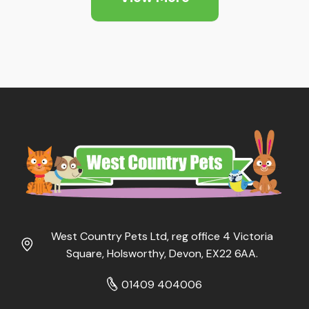
West Country Pets Ltd, reg office 4 Victoria
Square, Holsworthy, Devon, EX22 6AA.
01409 404006