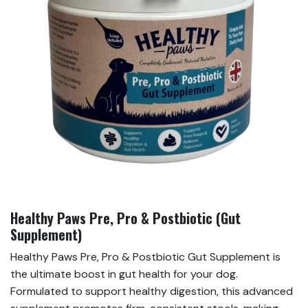
Healthy Paws Pre, Pro & Postbiotic (Gut
Supplement)
Healthy Paws Pre, Pro & Postbiotic Gut Supplement is
the ultimate boost in gut health for your dog.
Formulated to support healthy digestion, this advanced