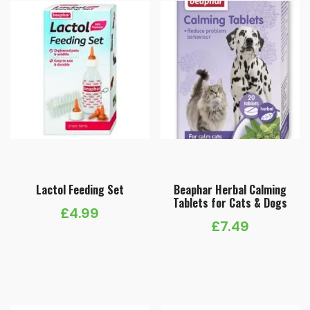
Lactol Feeding Set
Beaphar Herbal Calming
Tablets for Cats & Dogs
£
4.99
£
7.49