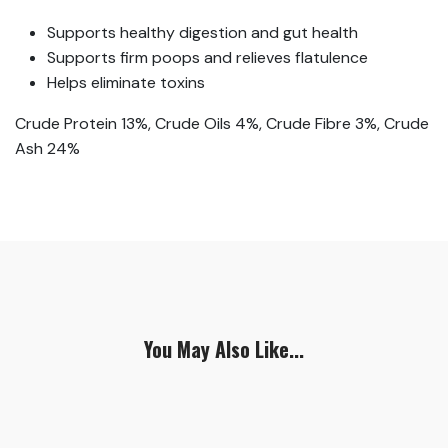
Supports healthy digestion and gut health
Supports firm poops and relieves flatulence
Helps eliminate toxins
Crude Protein 13%, Crude Oils 4%, Crude Fibre 3%, Crude
Ash 24%
You May Also Like...