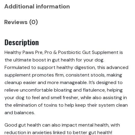
Additional information
Reviews (0)
Description
Healthy Paws Pre, Pro & Postbiotic Gut Supplement is
the ultimate boost in gut health for your dog.
Formulated to support healthy digestion, this advanced
supplement promotes firm, consistent stools, making
cleanup easier and more manageable. It’s designed to
relieve uncomfortable bloating and flatulence, helping
your dog to feel and smell fresher, while also assisting in
the elimination of toxins to help keep their system clean
and balances.
Good gut health can also impact mental health, with
reduction in anxieties linked to better gut health!