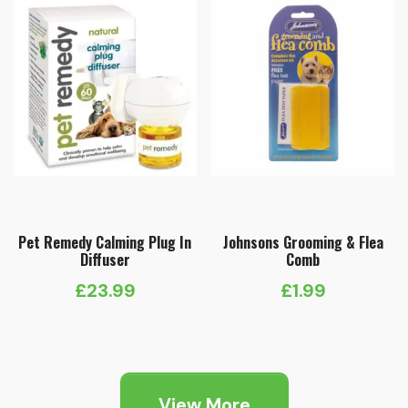
Pet Remedy Calming Plug In
Johnsons Grooming & Flea
Diffuser
Comb
£
23.99
£
1.99
View More