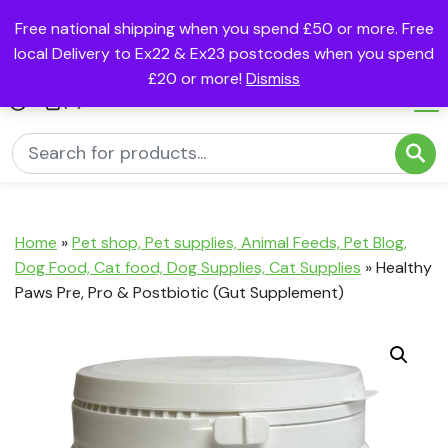
Free national shipping when you spend £50 or more. Free
local Delivery to Ex22 & Ex23 postcodes when you spend
£20 or more!
Dismiss
(0)
Home
»
Pet shop, Pet supplies, Animal Feeds, Pet Blog,
Dog Food, Cat food, Dog Supplies, Cat Supplies
»
Healthy
Paws Pre, Pro & Postbiotic (Gut Supplement)