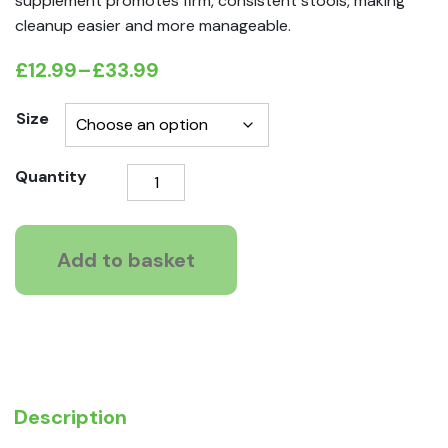
supplement promotes firm, consistent stools, making
cleanup easier and more manageable.
£
12.99
–
£
33.99
Price
range:
Size
£12.99
Healthy
Quantity
through
Paws
£33.99
Pre,
Pro
Add to basket
&
Postbiotic
(Gut
Supplement)
quantity
Description