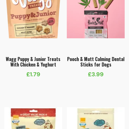
Wagg Puppy & Junior Treats
Pooch & Mutt Calming Dental
With Chicken & Yoghurt
Sticks for Dogs
£
1.79
£
3.99