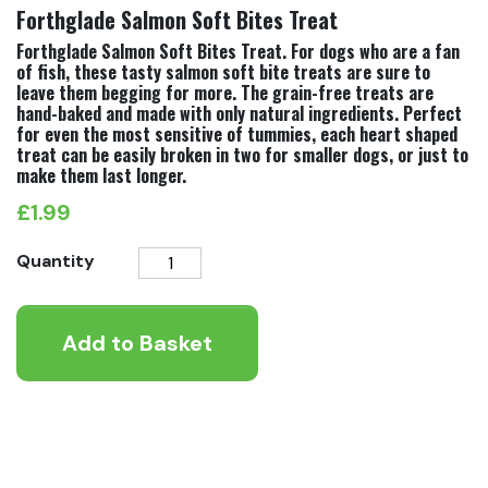
Forthglade Salmon Soft Bites Treat
Forthglade Salmon Soft Bites Treat. For dogs who are a fan
of fish, these tasty salmon soft bite treats are sure to
leave them begging for more. The grain-free treats are
hand-baked and made with only natural ingredients. Perfect
for even the most sensitive of tummies, each heart shaped
treat can be easily broken in two for smaller dogs, or just to
make them last longer.
£
1.99
Forthglade
Quantity
Salmon
Soft
Add to Basket
Bites
Treat
quantity