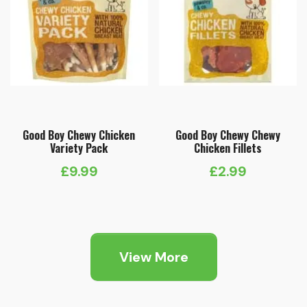
Good Boy Chewy Chicken
Good Boy Chewy Chewy
Variety Pack
Chicken Fillets
£
9.99
£
2.99
View More