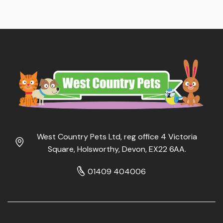
West Country Pets Ltd, reg office 4 Victoria
Square, Holsworthy, Devon, EX22 6AA.
01409 404006