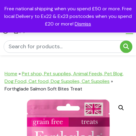
Free national shipping when you spend £50 or more. Free
local Delivery to Ex22 & Ex23 postcodes when you spend
£20 or more!
Dismiss
(0)
Home
»
Pet shop, Pet supplies, Animal Feeds, Pet Blog,
Dog Food, Cat food, Dog Supplies, Cat Supplies
»
Forthglade Salmon Soft Bites Treat