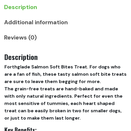
Description
Additional information
Reviews (0)
Description
Forthglade Salmon Soft Bites Treat. For dogs who
are a fan of fish, these tasty salmon soft bite treats
are sure to leave them begging for more.
The grain-free treats are hand-baked and made
with only natural ingredients. Perfect for even the
most sensitive of tummies, each heart shaped
treat can be easily broken in two for smaller dogs,
or just to make them last longer.
Key Benefits: