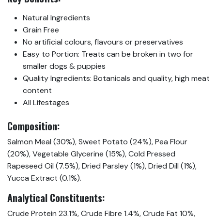
Natural Ingredients
Grain Free
No artificial colours, flavours or preservatives
Easy to Portion: Treats can be broken in two for
smaller dogs & puppies
Quality Ingredients: Botanicals and quality, high meat
content
All Lifestages
Composition:
Salmon Meal (30%), Sweet Potato (24%), Pea Flour
(20%), Vegetable Glycerine (15%), Cold Pressed
Rapeseed Oil (7.5%), Dried Parsley (1%), Dried Dill (1%),
Yucca Extract (0.1%).
Analytical Constituents:
Crude Protein 23.1%, Crude Fibre 1.4%, Crude Fat 10%,