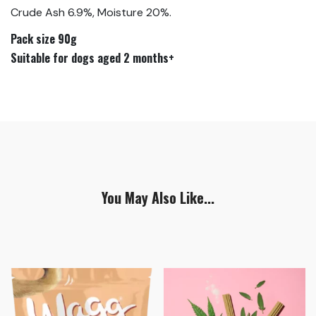
Crude Ash 6.9%, Moisture 20%.
Pack size 90g
Suitable for dogs aged 2 months+
You May Also Like...