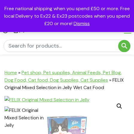
Free national shipping when you spend £50 or more. Free
local Delivery to Ex22 & Ex23 postcodes when you spend
£20 or more!
Dismiss
(0)
Home
»
Pet shop, Pet supplies, Animal Feeds, Pet Blog,
Dog Food, Cat food, Dog Supplies, Cat Supplies
»
FELIX
Original Mixed Selection in Jelly Wet Cat Food