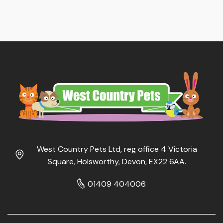
West Country Pets Ltd, reg office 4 Victoria
Square, Holsworthy, Devon, EX22 6AA.
01409 404006