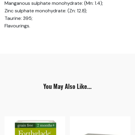
Manganous sulphate monohydrate: (Mn: 1.4);
Zinc sulphate monohydrate: (Zn: 12.8);
Taurine: 395;
Flavourings.
You May Also Like...