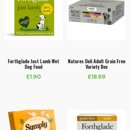
Forthglade Just Lamb Wet
Natures Deli Adult Grain Free
Dog Food
Variety Box
£
1.90
£
18.99