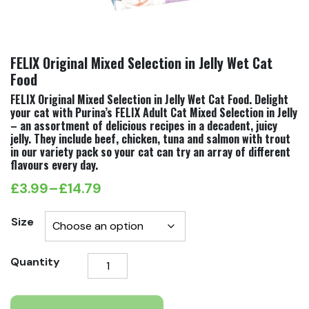
FELIX Original Mixed Selection in Jelly Wet Cat
Food
FELIX Original Mixed Selection in Jelly Wet Cat Food. Delight
your cat with Purina’s FELIX Adult Cat Mixed Selection in Jelly
– an assortment of delicious recipes in a decadent, juicy
jelly. They include beef, chicken, tuna and salmon with trout
in our variety pack so your cat can try an array of different
flavours every day.
£
3.99
–
£
14.79
Price
range:
Size
£3.99
FELIX
Quantity
through
Original
£14.79
Mixed