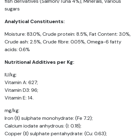
fish derivatives (Salmon/Tuna 4%), Minerals, Various
sugars
Analytical Constituents:
Moisture: 83.0%, Crude protein: 8.5%, Fat Content: 3.0%,
Crude ash: 2.5%, Crude fibre: 0.05%, Omega-6 fatty
acids: 0.6%
Nutritional Additives per Kg:
IU/kg:
Vitamin A: 627;
Vitamin D3: 96;
Vitamin E: 14.
mg/kg:
Iron (II) sulphate monohydrate: (Fe 7.2);
Calcium iodate anhydrous: (I: 0.18);
Copper (II) sulphate pentahydrate: (Cu: 0.63);