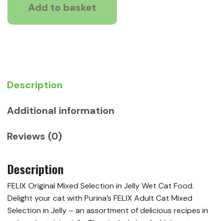
Selection
Add to basket
in
Jelly
Wet
Cat
Food
quantity
Description
Additional information
Reviews (0)
Description
FELIX Original Mixed Selection in Jelly Wet Cat Food.
Delight your cat with Purina’s FELIX Adult Cat Mixed
Selection in Jelly – an assortment of delicious recipes in