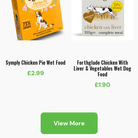
Symply Chicken Pie Wet Food
Forthglade Chicken With
Liver & Vegetables Wet Dog
£
2.99
Food
£
1.90
View More