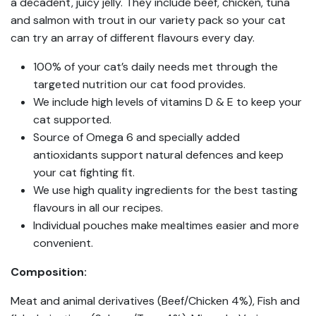
a decadent, juicy jelly. They include beef, chicken, tuna
and salmon with trout in our variety pack so your cat
can try an array of different flavours every day.
100% of your cat’s daily needs met through the
targeted nutrition our cat food provides.
We include high levels of vitamins D & E to keep your
cat supported.
Source of Omega 6 and specially added
antioxidants support natural defences and keep
your cat fighting fit.
We use high quality ingredients for the best tasting
flavours in all our recipes.
Individual pouches make mealtimes easier and more
convenient.
Composition:
Meat and animal derivatives (Beef/Chicken 4%), Fish and