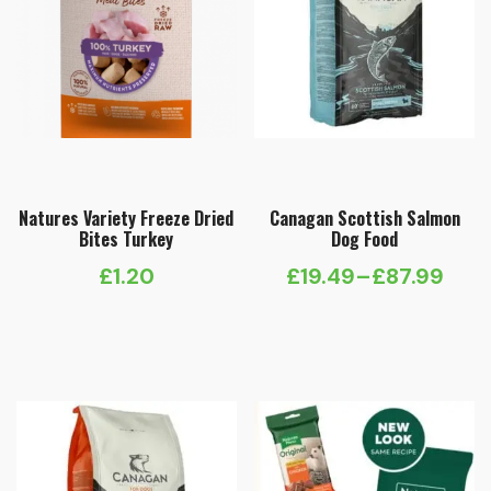
Natures Variety Freeze Dried
Canagan Scottish Salmon
Bites Turkey
Dog Food
£
1.20
£
19.49
–
£
87.99
Price
range:
£19.49
through
£87.99