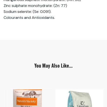
Zinc sulphate monohydrate: (Zn: 77)
Sodium selenite: (Se: 0.091).
Colourants and Antioxidants.
You May Also Like...