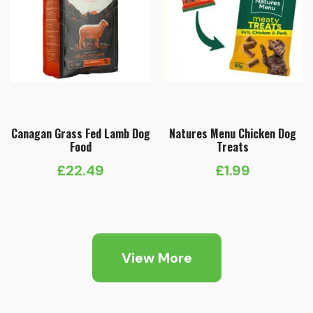
Canagan Grass Fed Lamb Dog
Natures Menu Chicken Dog
Food
Treats
£
22.49
£
1.99
View More