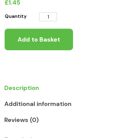
£
1.45
FELIX
Quantity
Goody
Bag
Add to Basket
Original
Mix
Cat
Treats
quantity
Description
Additional information
Reviews (0)