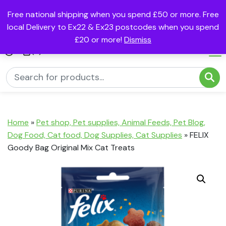
Free national shipping when you spend £50 or more. Free
local Delivery to Ex22 & Ex23 postcodes when you spend
£20 or more!
Dismiss
(0)
Home
»
Pet shop, Pet supplies, Animal Feeds, Pet Blog,
Dog Food, Cat food, Dog Supplies, Cat Supplies
»
FELIX
Goody Bag Original Mix Cat Treats