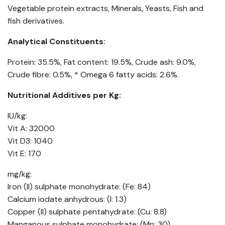
Vegetable protein extracts, Minerals, Yeasts, Fish and
fish derivatives.
Analytical Constituents:
Protein: 35.5%, Fat content: 19.5%, Crude ash: 9.0%,
Crude fibre: 0.5%, * Omega 6 fatty acids: 2.6%.
Nutritional Additives per Kg:
IU/kg:
Vit A: 32000
Vit D3: 1040
Vit E: 170
mg/kg:
Iron (II) sulphate monohydrate: (Fe: 84)
Calcium iodate anhydrous: (I: 1.3)
Copper (II) sulphate pentahydrate: (Cu: 8.8)
Manganous sulphate monohydrate: (Mn: 30)