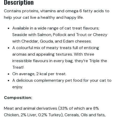
Description
Contains proteins, vitamins and omega 6 fatty acids to
help your cat live a healthy and happy life.
Available in a wide range of cat treat flavours;
Seaside with Salmon, Pollock and Trout or Cheezy
with Cheddar, Gouda, and Edam cheeses.
A colourful mix of meaty treats full of enticing
aromas and appealing textures. With three
irresistible flavours in every bag, they’re Triple the
Treat!
On average, 2 kcal per treat.
A delicious complementary pet food for your cat to
enjoy.
Composition:
Meat and animal derivatives (33% of which are 8%
Chicken, 2% Liver, 0.2% Turkey), Cereals, Oils and fats,