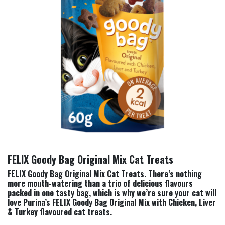
FELIX Goody Bag Original Mix Cat Treats
FELIX Goody Bag Original Mix Cat Treats. There’s nothing
more mouth-watering than a trio of delicious flavours
packed in one tasty bag, which is why we’re sure your cat will
love Purina’s FELIX Goody Bag Original Mix with Chicken, Liver
& Turkey flavoured cat treats.