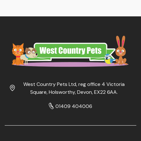
West Country Pets Ltd, reg office 4 Victoria
Square, Holsworthy, Devon, EX22 6AA.
01409 404006