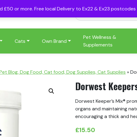
nd £50 or more. Free local Delivery to Ex22 & Ex23 postcode
Pet Wellness &
Cats
Own Brand
Supplements
 Pet Blog, Dog Food, Cat food, Dog Supplies, Cat Supplies
»
Do
Dorwest Keeper
Dorwest Keeper’s Mix® promo
organs and maintaining natu
encouraging a thick and he
£
15.50