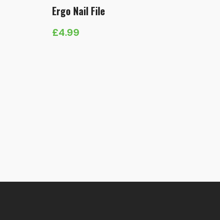
Ergo Nail File
£
4.99