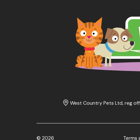
West Country Pets Ltd, reg off
© 2026
Terms 