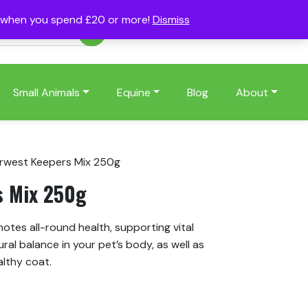
s when you spend £20 or more!
Dismiss
Account
Basket
(0)
Small Animals
Equine
Blog
About
rwest Keepers Mix 250g
s Mix 250g
tes all-round health, supporting vital
ral balance in your pet’s body, as well as
althy coat.