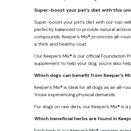
Super-boost your pet’s diet with this un
Super-boost your pet’s diet with our top-sell
perfectly balanced to provide natural antioxid
compounds. Keeper’s Mix® promotes all-round 
a thick and healthy coat.
Our Keeper’s Mix® is our official Foundation 
supplement to help your dog, you’re also help
Which dogs can benefit from Keeper’s Mi
Keeper’s Mix® is ideal for all dogs as an all-
those experiencing physical demands.
For dogs on raw diets, our Keeper’s Mix® is a 
Which beneficial herbs are found in Keep
Each herb in our Keeper’s Mix® contains acti