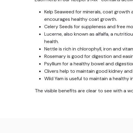
Kelp Seaweed for minerals, coat growth
encourages healthy coat growth.
Celery Seeds for suppleness and free move
Lucerne, also known as alfalfa, a nutritio
health.
Nettle is rich in chlorophyll, iron and vita
Rosemary is good for digestion and easin
Psyllium for a healthy bowel and digesti
Clivers help to maintain good kidney and 
Wild Yam is useful to maintain a healthy i
The visible benefits are clear to see with a 