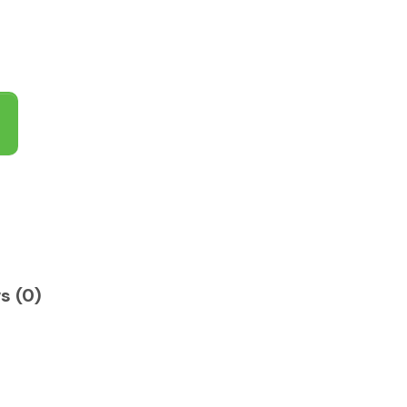
s (0)