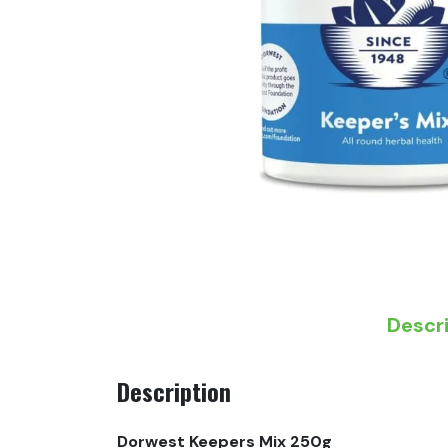
Descr
Description
Dorwest Keepers Mix 250g