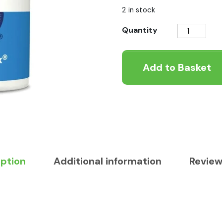
2 in stock
Dorwest
Quantity
Keepers
Mix
Add to Basket
250g
quantity
iption
Additional information
Review