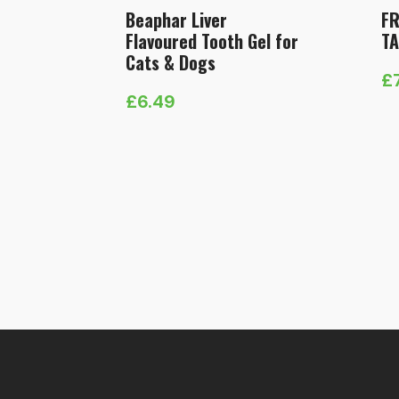
Beaphar Liver
F
Flavoured Tooth Gel for
TA
Cats & Dogs
£
Pr
£
6.49
ra
£
t
£1