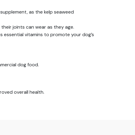
 supplement, as the kelp seaweed
 their joints can wear as they age.
des essential vitamins to promote your dog’s
mmercial dog food.
roved overall health.