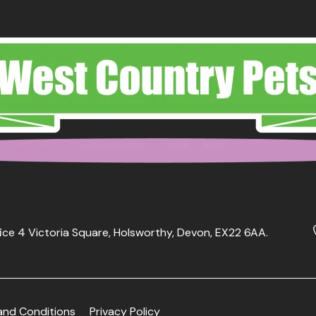
ice 4 Victoria Square, Holsworthy, Devon, EX22 6AA.
and Conditions
Privacy Policy