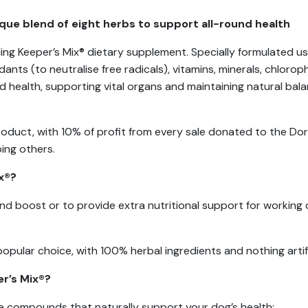
ique blend of eight herbs to support all-round health
ing Keeper’s Mix® dietary supplement. Specially formulated usi
ants (to neutralise free radicals), vitamins, minerals, chlorop
health, supporting vital organs and maintaining natural balan
Product, with 10% of profit from every sale donated to the D
ing others.
x®?
round boost or to provide extra nutritional support for working 
popular choice, with 100% herbal ingredients and nothing artifi
er’s Mix®?
ve compounds that naturally support your dog’s health: