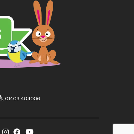
01409 404006