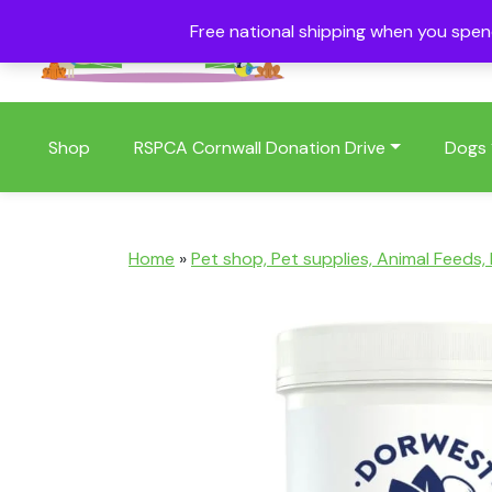
Free national shipping when you spe
01409 404006
Shop
RSPCA Cornwall Donation Drive
Dogs
Home
»
Pet shop, Pet supplies, Animal Feeds,