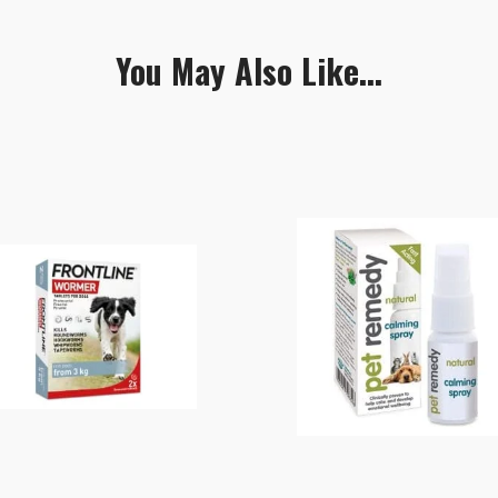
You May Also Like...