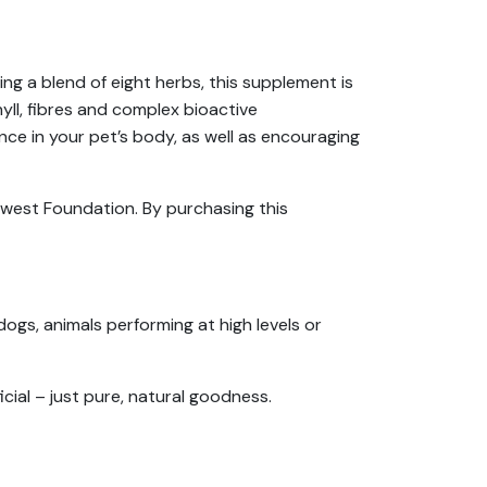
ng a blend of eight herbs, this supplement is
hyll, fibres and complex bioactive
ce in your pet’s body, as well as encouraging
orwest Foundation. By purchasing this
dogs, animals performing at high levels or
cial – just pure, natural goodness.