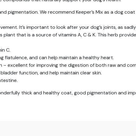
 and pigmentation. We recommend Keeper’s Mix as a dog coat
ment. It’s important to look after your dog’s joints, as sadly
us plant that is a source of vitamins A, C & K. This herb provi
min C.
g flatulence, and can help maintain a healthy heart.
on – excellent for improving the digestion of both raw and co
bladder function, and help maintain clear skin.
ntestine.
wonderfully thick and healthy coat, good pigmentation and imp