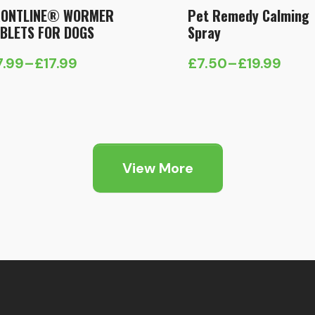
RONTLINE® WORMER
Pet Remedy Calming
BLETS FOR DOGS
Spray
7.99
–
£
17.99
£
7.50
–
£
19.99
ice
Price
nge:
range:
7.99
£7.50
hrough
through
7.99
£19.99
View More