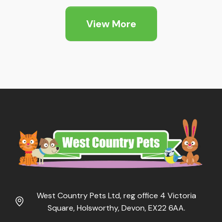
£1.89
through
View More
£5.25
West Country Pets Ltd, reg office 4 Victoria
Square, Holsworthy, Devon, EX22 6AA.