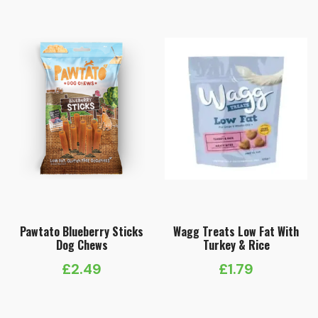
Pawtato Blueberry Sticks
Wagg Treats Low Fat With
Dog Chews
Turkey & Rice
£
2.49
£
1.79