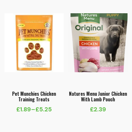
Pet Munchies Chicken
Natures Menu Junior Chicken
Training Treats
With Lamb Pouch
£
1.89
–
£
5.25
£
2.39
Price
range: