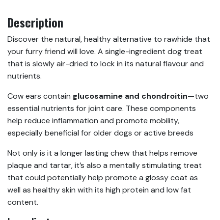
Description
Discover the natural, healthy alternative to rawhide that
your furry friend will love. A single-ingredient dog treat
that is slowly air-dried to lock in its natural flavour and
nutrients.
Cow ears contain
glucosamine and chondroitin
—two
essential nutrients for joint care. These components
help reduce inflammation and promote mobility,
especially beneficial for older dogs or active breeds
Not only is it a longer lasting chew that helps remove
plaque and tartar, it’s also a mentally stimulating treat
that could potentially help promote a glossy coat as
well as healthy skin with its high protein and low fat
content.