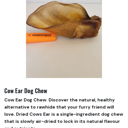
Cow Ear Dog Chew
Cow Ear Dog Chew. Discover the natural, healthy
alternative to rawhide that your furry friend will
love. Dried Cows Ear is a single-ingredient dog chew
that is slowly air-dried to lock in its natural flavour