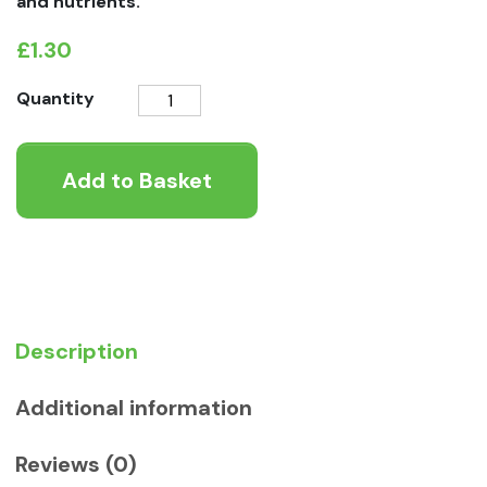
and nutrients.
£
1.30
Cow
Quantity
Ear
Dog
Add to Basket
Chew
quantity
Description
Additional information
Reviews (0)