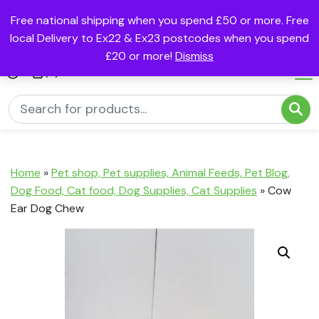
Free national shipping when you spend £50 or more. Free
local Delivery to Ex22 & Ex23 postcodes when you spend
£20 or more!
Dismiss
(0)
Home
»
Pet shop, Pet supplies, Animal Feeds, Pet Blog,
Dog Food, Cat food, Dog Supplies, Cat Supplies
»
Cow
Ear Dog Chew