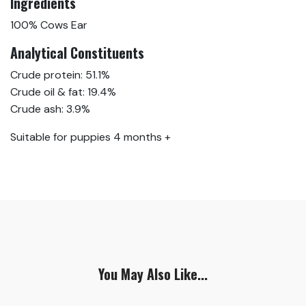
Ingredients
100% Cows Ear
Analytical Constituents
Crude protein: 51.1%
Crude oil & fat: 19.4%
Crude ash: 3.9%
Suitable for puppies 4 months +
You May Also Like...