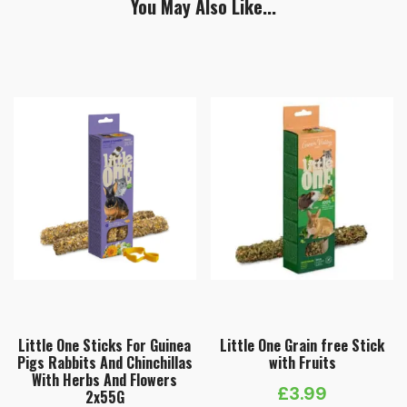
You May Also Like...
Little One Sticks For Guinea
Little One Grain free Stick
Pigs Rabbits And Chinchillas
with Fruits
With Herbs And Flowers
£
3.99
2х55G