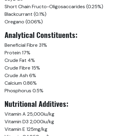
Short Chain Fructo-Oligosaccarides (0.25%)
Blackcurrant (0.1%)
Oregano (0.06%)
Analytical Constituents:
Beneficial Fibre 31%
Protein 17%
Crude Fat 4%
Crude Fibre 15%
Crude Ash 6%
Calcium 0.86%
Phosphorus 0.5%
Nutritional Additives:
Vitamin A 25,000iu/kg
Vitamin D3 2,000iu/kg
Vitamin E 125mg/kg