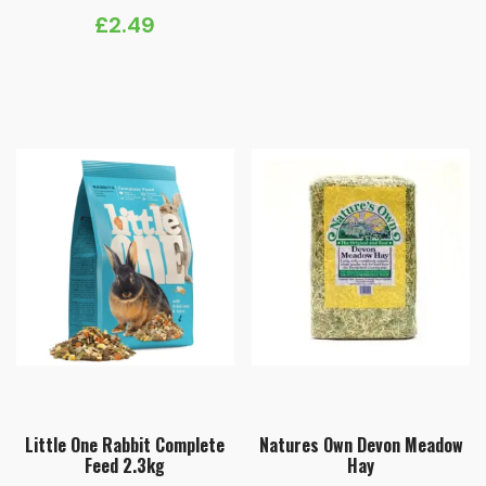
£
2.49
Little One Rabbit Complete
Natures Own Devon Meadow
Feed 2.3kg
Hay