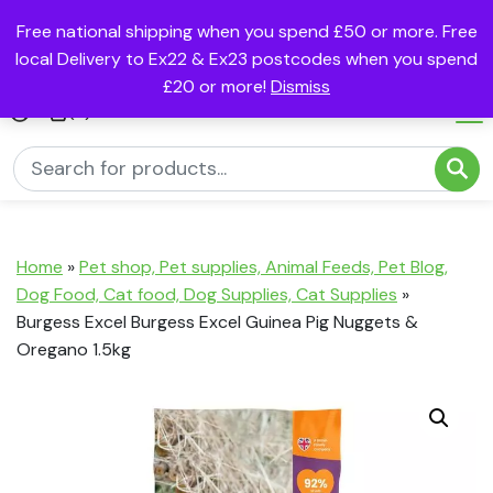
Free national shipping when you spend £50 or more. Free
local Delivery to Ex22 & Ex23 postcodes when you spend
£20 or more!
Dismiss
(0)
Home
»
Pet shop, Pet supplies, Animal Feeds, Pet Blog,
Dog Food, Cat food, Dog Supplies, Cat Supplies
»
Burgess Excel Burgess Excel Guinea Pig Nuggets &
Oregano 1.5kg