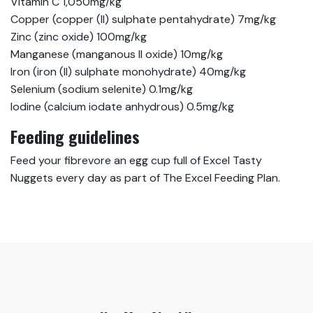
Vitamin C 1,050mg/kg
Copper (copper (II) sulphate pentahydrate) 7mg/kg
Zinc (zinc oxide) 100mg/kg
Manganese (manganous II oxide) 10mg/kg
Iron (iron (II) sulphate monohydrate) 40mg/kg
Selenium (sodium selenite) 0.1mg/kg
Iodine (calcium iodate anhydrous) 0.5mg/kg
Feeding guidelines
Feed your fibrevore an egg cup full of Excel Tasty
Nuggets every day as part of The Excel Feeding Plan.