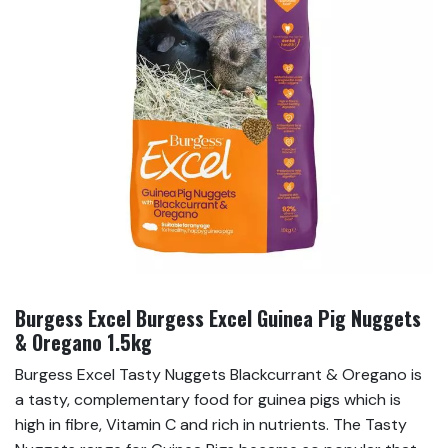
Burgess Excel Burgess Excel Guinea Pig Nuggets
& Oregano 1.5kg
Burgess Excel Tasty Nuggets Blackcurrant & Oregano is
a tasty, complementary food for guinea pigs which is
high in fibre, Vitamin C and rich in nutrients. The Tasty