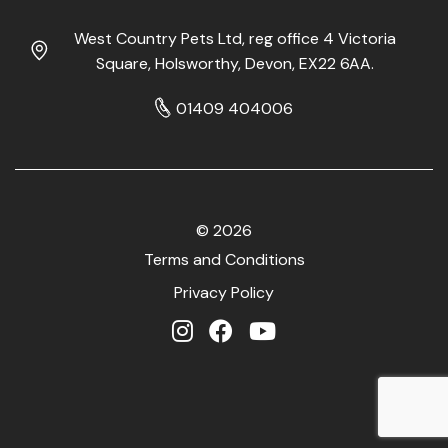
West Country Pets Ltd, reg office 4 Victoria
Square, Holsworthy, Devon, EX22 6AA.
01409 404006
© 2026
Terms and Conditions
Privacy Policy