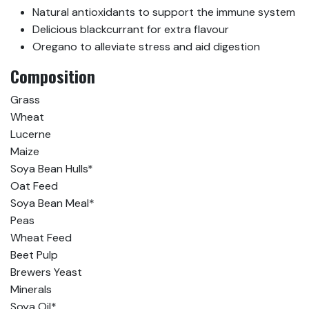
Natural antioxidants to support the immune system
Delicious blackcurrant for extra flavour
Oregano to alleviate stress and aid digestion
Composition
Grass
Wheat
Lucerne
Maize
Soya Bean Hulls*
Oat Feed
Soya Bean Meal*
Peas
Wheat Feed
Beet Pulp
Brewers Yeast
Minerals
Soya Oil*