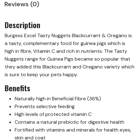
Reviews (0)
Description
Burgess Excel Tasty Nuggets Blackcurrant & Oregano is
a tasty, complementary food for guinea pigs which is
high in fibre, Vitamin C and rich in nutrients. The Tasty
Nuggets range for Guinea Pigs became so popular that
they added this Blackcurrant and Oregano variety which
is sure to keep your pets happy.
Benefits
Naturally high in Beneficial Fibre (36%)
Prevents selective feeding
High levels of protected vitamin C
Contains a natural prebiotic for digestive health
Fortified with vitamins and minerals for health eyes,
skin and coat