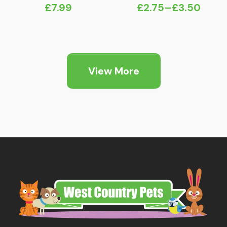
£
7.99
£
2.75
–
£
3.50
Price
range:
£2.75
through
View More
£3.50