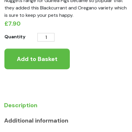
Nuggets range for Guinea Pigs became so popular that
they added this Blackcurrant and Oregano variety which
is sure to keep your pets happy.
£
7.90
Burgess
Quantity
Excel
Burgess
Add to Basket
Excel
Guinea
Pig
Nuggets
&
Oregano
1.5kg
Description
quantity
Additional information