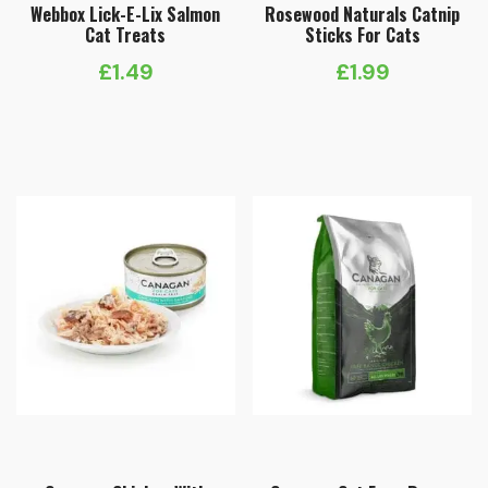
Webbox Lick-E-Lix Salmon
Rosewood Naturals Catnip
Cat Treats
Sticks For Cats
£
1.49
£
1.99