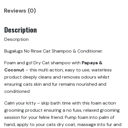
Reviews (0)
Description
Description
Bugalugs No Rinse Cat Shampoo & Conditioner.
Foam and go! Dry Cat shampoo with
Papaya &
Coconut
– this multi action, easy to use, waterless
product deeply cleans and removes odours whilst
ensuring cats skin and fur remains nourished and
conditioned
Calm your kitty – skip bath time with this foam action
grooming product ensuring a no fuss, relaxed grooming
session for your feline friend. Pump foam into palm of
hand, apply to your cats dry coat, massage into fur and