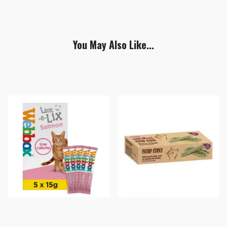
You May Also Like...