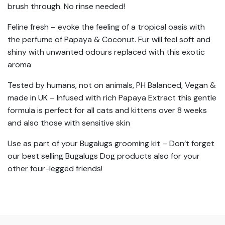
brush through. No rinse needed!
Feline fresh – evoke the feeling of a tropical oasis with
the perfume of Papaya & Coconut. Fur will feel soft and
shiny with unwanted odours replaced with this exotic
aroma
Tested by humans, not on animals, PH Balanced, Vegan &
made in UK – Infused with rich Papaya Extract this gentle
formula is perfect for all cats and kittens over 8 weeks
and also those with sensitive skin
Use as part of your Bugalugs grooming kit – Don’t forget
our best selling Bugalugs Dog products also for your
other four-legged friends!