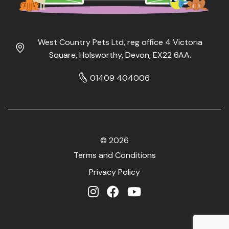
West Country Pets Ltd, reg office 4 Victoria
Square, Holsworthy, Devon, EX22 6AA.
01409 404006
© 2026
Terms and Conditions
Privacy Policy