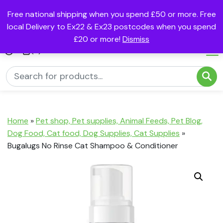
Free national shipping when you spend £50 or more. Free
local Delivery to Ex22 & Ex23 postcodes when you spend
£20 or more!
Dismiss
(0)
Home
»
Pet shop, Pet supplies, Animal Feeds, Pet Blog,
Dog Food, Cat food, Dog Supplies, Cat Supplies
»
Bugalugs No Rinse Cat Shampoo & Conditioner