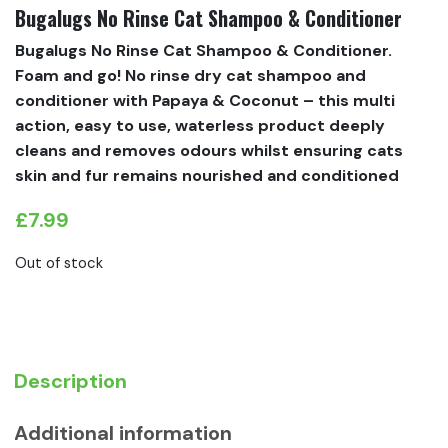
Bugalugs No Rinse Cat Shampoo & Conditioner
Bugalugs No Rinse Cat Shampoo & Conditioner.
Foam and go! No rinse dry cat shampoo and
conditioner with Papaya & Coconut – this multi
action, easy to use, waterless product deeply
cleans and removes odours whilst ensuring cats
skin and fur remains nourished and conditioned
£
7.99
Out of stock
Description
Additional information