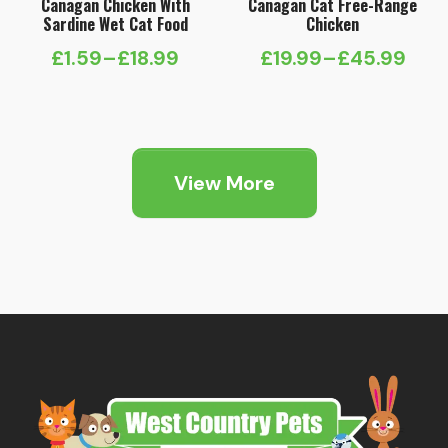
Canagan Chicken With
Canagan Cat Free-Range
Sardine Wet Cat Food
Chicken
£
1.59
–
£
18.99
£
19.99
–
£
45.99
Price
Price
range:
range:
£1.59
£19.99
through
through
View More
£18.99
£45.99