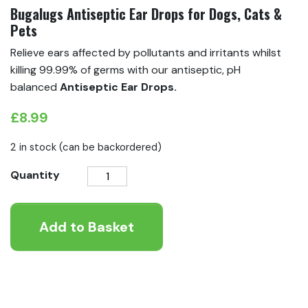
Bugalugs Antiseptic Ear Drops for Dogs, Cats &
Pets
Relieve ears affected by pollutants and irritants whilst
killing 99.99% of germs with our antiseptic, pH
balanced
Antiseptic Ear Drops.
£
8.99
2 in stock (can be backordered)
Bugalugs
Quantity
Antiseptic
Ear
Add to Basket
Drops
for
Dogs,
Cats
&