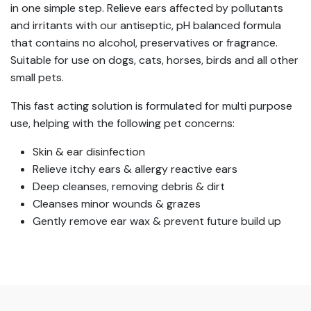
in one simple step. Relieve ears affected by pollutants
and irritants with our antiseptic, pH balanced formula
that contains no alcohol, preservatives or fragrance.
Suitable for use on dogs, cats, horses, birds and all other
small pets.
This fast acting solution is formulated for multi purpose
use, helping with the following pet concerns:
Skin & ear disinfection
Relieve itchy ears & allergy reactive ears
Deep cleanses, removing debris & dirt
Cleanses minor wounds & grazes
Gently remove ear wax & prevent future build up