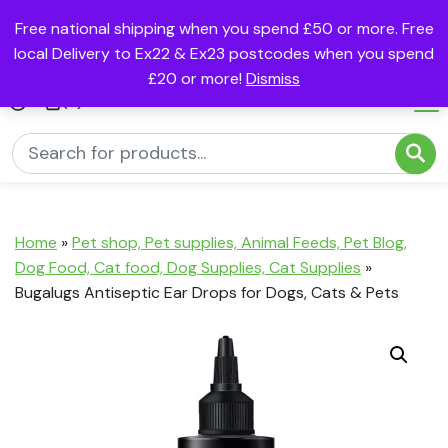
Free national shipping when you spend £50 or more. Free
local Delivery to Ex22 & Ex23 postcodes when you spend
£20 or more!
Dismiss
(0)
Home
»
Pet shop, Pet supplies, Animal Feeds, Pet Blog,
Dog Food, Cat food, Dog Supplies, Cat Supplies
»
Bugalugs Antiseptic Ear Drops for Dogs, Cats & Pets