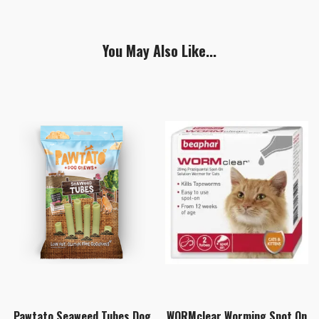
You May Also Like...
Pawtato Seaweed Tubes Dog
WORMclear Worming Spot On