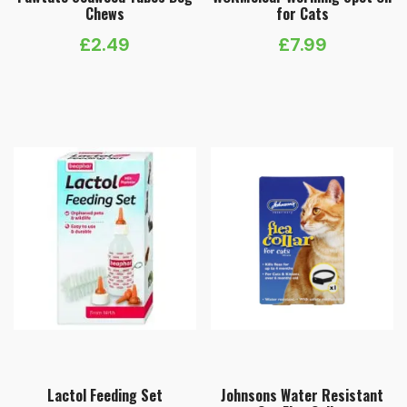
Chews
for Cats
£
2.49
£
7.99
Lactol Feeding Set
Johnsons Water Resistant