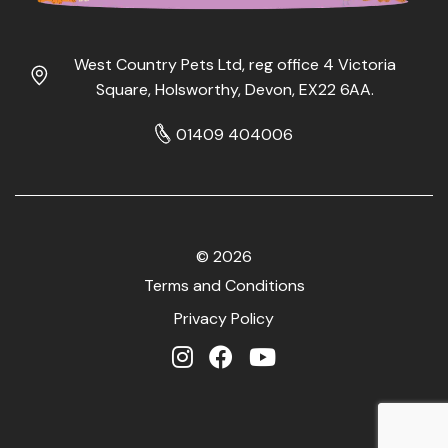
West Country Pets Ltd, reg office 4 Victoria
Square, Holsworthy, Devon, EX22 6AA.
01409 404006
© 2026
Terms and Conditions
Privacy Policy