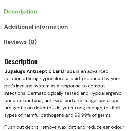
Pets
quantity
Description
Additional information
Reviews (0)
Description
Bugalugs Antiseptic Ear Drops
is an advanced
solution utilising hypochlorous acid; produced by your
pet’s immune system as a response to combat
infections. Dermatologically tested and Hypoallergenic,
our anti-bacterial, anti-viral and anti-fungal ear drops
are gentle on delicate skin, yet strong enough to kill all
types of harmful pathogens and 99.99% of germs.
Flush out debris, remove wax, dirt and reduce ear odour