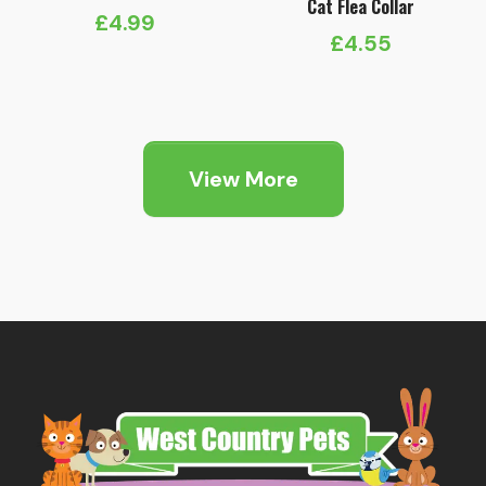
Cat Flea Collar
£
4.99
£
4.55
View More