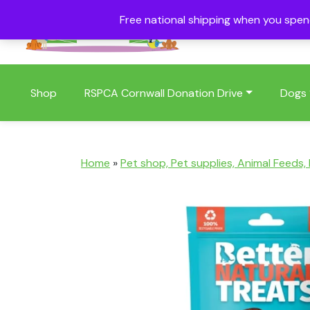
Free national shipping when you spe
01409 404006
Shop
RSPCA Cornwall Donation Drive
Dogs
Home
»
Pet shop, Pet supplies, Animal Feeds,