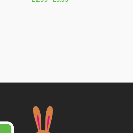
Price
range:
£2.99
through
£9.99