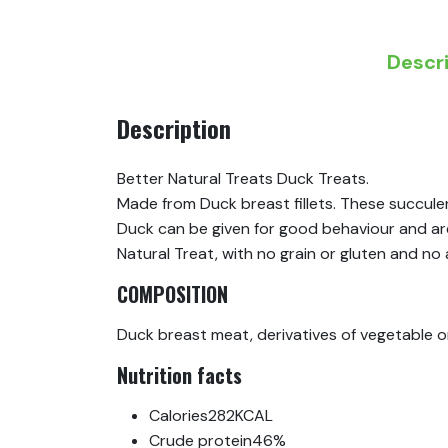
Descr
Description
Better Natural Treats Duck Treats.
Made from Duck breast fillets. These succule
Duck can be given for good behaviour and are 
Natural Treat, with no grain or gluten and no ar
COMPOSITION
Duck breast meat, derivatives of vegetable or
Nutrition facts
Calories
282KCAL
Crude protein
46%