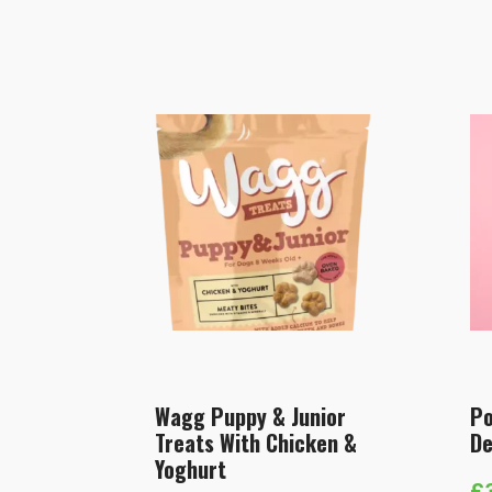
Wagg Puppy & Junior
Po
Treats With Chicken &
De
Yoghurt
£