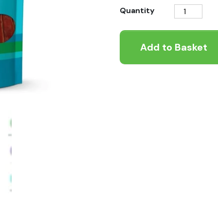
Better
Quantity
Natural
Treats
Add to Basket
Duck
Treats
90g
quantity