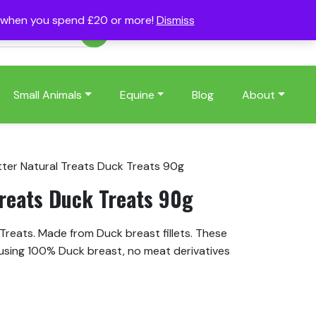
s when you spend £20 or more!
Dismiss
Account
Basket
(0)
Small Animals
Equine
Blog
About
tter Natural Treats Duck Treats 90g
Treats Duck Treats 90g
Treats. Made from Duck breast fillets. These
using 100% Duck breast, no meat derivatives