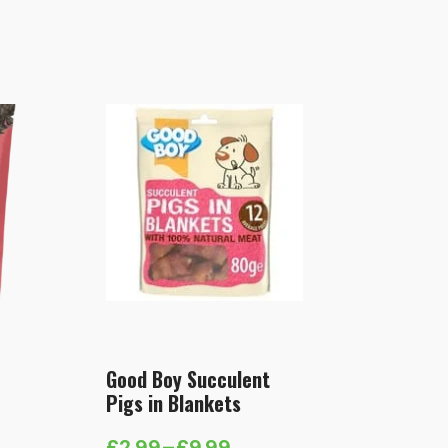
Good Boy Succulent
Pigs in Blankets
£
2.99
–
£
9.99