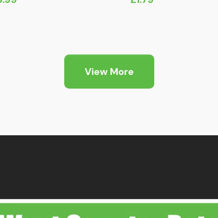
View More