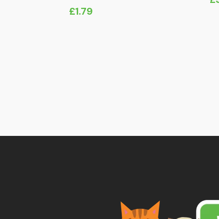
£
1.79