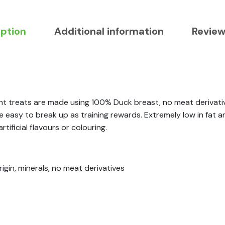
iption
Additional information
Review
nt treats are made using 100% Duck breast, no meat derivativ
easy to break up as training rewards. Extremely low in fat an
tificial flavours or colouring.
igin, minerals, no meat derivatives