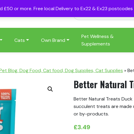
nd £50 or more. Free local Delivery to Ex22 & Ex23 postcode
Pet Wellness &
Cats
Own Brand
Supplements
 Pet Blog, Dog Food, Cat food, Dog Supplies, Cat Supplies
»
Be
Better Natural 
Better Natural Treats Duck 
succulent treats are made 
or by-products.
£
3.49