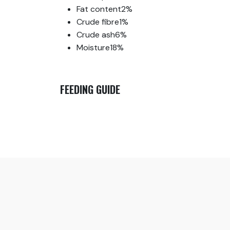
Fat content
2%
Crude fibre
1%
Crude ash
6%
Moisture
18%
FEEDING GUIDE