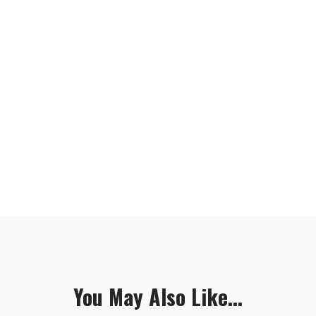
You May Also Like...