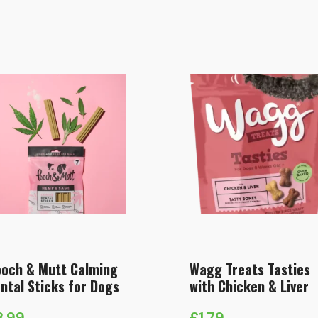
och & Mutt Calming
Wagg Treats Tasties
ntal Sticks for Dogs
with Chicken & Liver
3.99
£
1.79