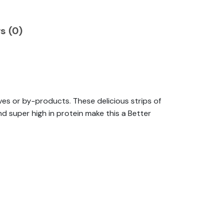
s (0)
es or by-products. These delicious strips of
d super high in protein make this a Better