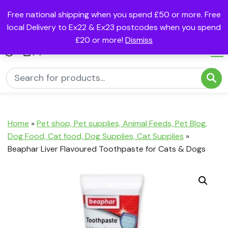
Free national shipping when you spend £50 or more. Free
local Delivery to Ex22 & Ex23 postcodes when you spend
£20 or more!
Dismiss
(0)
Home
»
Pet shop, Pet supplies, Animal Feeds, Pet Blog,
Dog Food, Cat food, Dog Supplies, Cat Supplies
»
Beaphar Liver Flavoured Toothpaste for Cats & Dogs