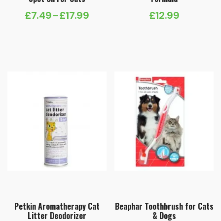
£
7.49
–
£
17.99
£
12.99
Price
range:
£7.49
through
£17.99
Petkin Aromatherapy Cat
Beaphar Toothbrush for Cats
Litter Deodorizer
& Dogs