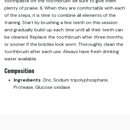
toothpaste off the toothbrush. Be sure to give them
plenty of praise. 6. When they are comfortable with each
of the steps, it is time to combine all elements of the
training. Start by brushing a few teeth on this session
and gradually build-up each time until all their teeth can
be cleaned. Replace the toothbrush after three months,
or sooner if the bristles look worn. Thoroughly clean the
toothbrush after each use. Always have fresh drinking
water available.
Composition
Ingredients
:
Zinc, Sodium tripolyphosphate,
Protease, Glucose oxidase