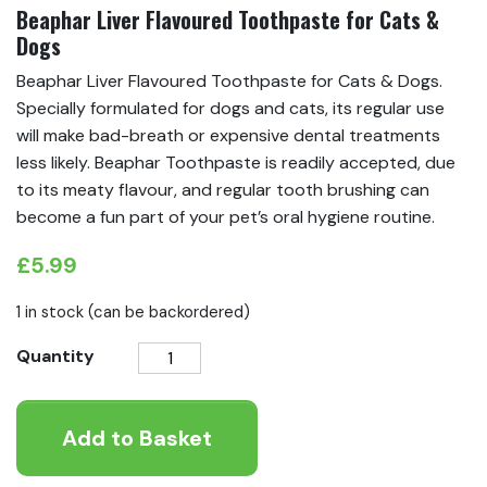
Beaphar Liver Flavoured Toothpaste for Cats &
Dogs
Beaphar Liver Flavoured Toothpaste for Cats & Dogs.
Specially formulated for dogs and cats, its regular use
will make bad-breath or expensive dental treatments
less likely. Beaphar Toothpaste is readily accepted, due
to its meaty flavour, and regular tooth brushing can
become a fun part of your pet’s oral hygiene routine.
£
5.99
1 in stock (can be backordered)
Beaphar
Quantity
Liver
Flavoured
Add to Basket
Toothpaste
for