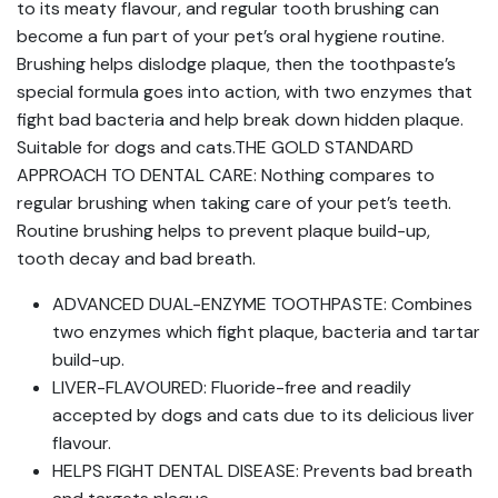
to its meaty flavour, and regular tooth brushing can
become a fun part of your pet’s oral hygiene routine.
Brushing helps dislodge plaque, then the toothpaste’s
special formula goes into action, with two enzymes that
fight bad bacteria and help break down hidden plaque.
Suitable for dogs and cats.THE GOLD STANDARD
APPROACH TO DENTAL CARE: Nothing compares to
regular brushing when taking care of your pet’s teeth.
Routine brushing helps to prevent plaque build-up,
tooth decay and bad breath.
ADVANCED DUAL-ENZYME TOOTHPASTE: Combines
two enzymes which fight plaque, bacteria and tartar
build-up.
LIVER-FLAVOURED: Fluoride-free and readily
accepted by dogs and cats due to its delicious liver
flavour.
HELPS FIGHT DENTAL DISEASE: Prevents bad breath