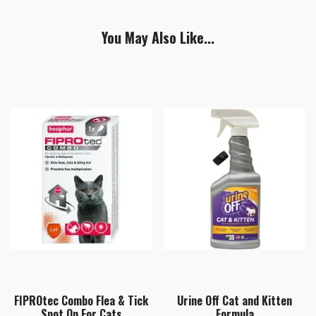
You May Also Like...
FIPROtec Combo Flea & Tick
Urine Off Cat and Kitten
Spot On For Cats
Formula