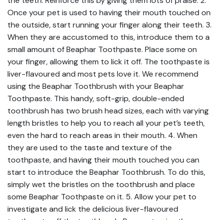
the teeth. Reinforce this by giving them lots of praise. 2.
Once your pet is used to having their mouth touched on
the outside, start running your finger along their teeth. 3.
When they are accustomed to this, introduce them to a
small amount of Beaphar Toothpaste. Place some on
your finger, allowing them to lick it off. The toothpaste is
liver-flavoured and most pets love it. We recommend
using the Beaphar Toothbrush with your Beaphar
Toothpaste. This handy, soft-grip, double-ended
toothbrush has two brush head sizes, each with varying
length bristles to help you to reach all your pet’s teeth,
even the hard to reach areas in their mouth. 4. When
they are used to the taste and texture of the
toothpaste, and having their mouth touched you can
start to introduce the Beaphar Toothbrush. To do this,
simply wet the bristles on the toothbrush and place
some Beaphar Toothpaste on it. 5. Allow your pet to
investigate and lick the delicious liver-flavoured