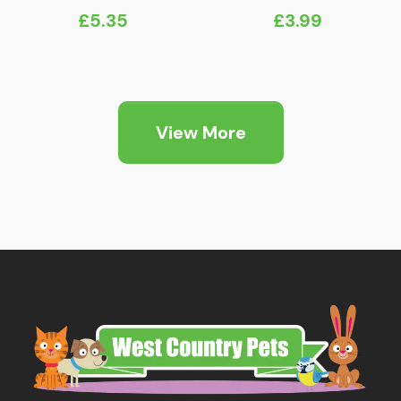
£
5.35
£
3.99
View More