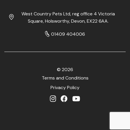
West Country Pets Ltd, reg office 4 Victoria
Square, Holsworthy, Devon, EX22 6AA.
01409 404006
© 2026
Terms and Conditions
Privacy Policy