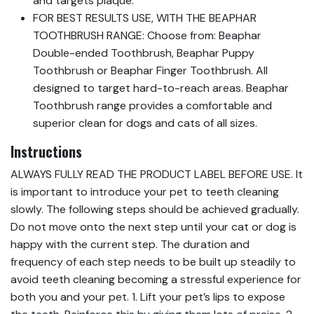
and targets plaque.
FOR BEST RESULTS USE, WITH THE BEAPHAR
TOOTHBRUSH RANGE: Choose from: Beaphar
Double-ended Toothbrush, Beaphar Puppy
Toothbrush or Beaphar Finger Toothbrush. All
designed to target hard-to-reach areas. Beaphar
Toothbrush range provides a comfortable and
superior clean for dogs and cats of all sizes.
Instructions
ALWAYS FULLY READ THE PRODUCT LABEL BEFORE USE. It
is important to introduce your pet to teeth cleaning
slowly. The following steps should be achieved gradually.
Do not move onto the next step until your cat or dog is
happy with the current step. The duration and
frequency of each step needs to be built up steadily to
avoid teeth cleaning becoming a stressful experience for
both you and your pet. 1. Lift your pet’s lips to expose