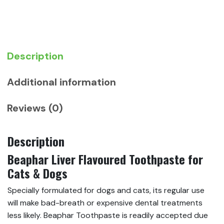
Cats
&
Dogs
quantity
Description
Additional information
Reviews (0)
Description
Beaphar Liver Flavoured Toothpaste for
Cats & Dogs
Specially formulated for dogs and cats, its regular use
will make bad-breath or expensive dental treatments
less likely. Beaphar Toothpaste is readily accepted due