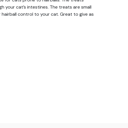
h your cat’s intestines. The treats are small
hairball control to your cat. Great to give as