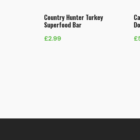
Country Hunter Turkey
Ca
Superfood Bar
Do
£
2.99
£