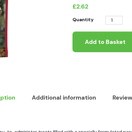
£
2.62
Beaphar
Quantity
Hairball
Easy
Add to Basket
Treats
quantity
iption
Additional information
Review
sy-to-administer treats filled with a specially formulated past