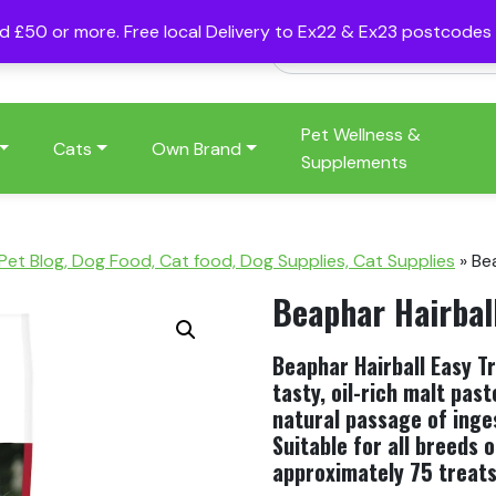
nd £50 or more. Free local Delivery to Ex22 & Ex23 postcode
Pet Wellness &
Cats
Own Brand
Supplements
 Pet Blog, Dog Food, Cat food, Dog Supplies, Cat Supplies
»
Be
Beaphar Hairbal
Beaphar Hairball Easy Tre
tasty, oil-rich malt pas
natural passage of inges
Suitable for all breeds 
approximately 75 treats