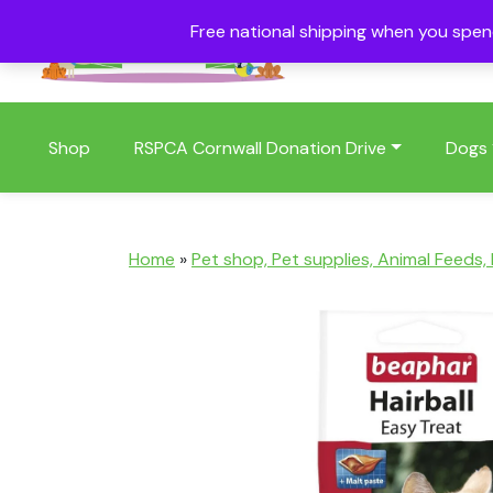
Free national shipping when you spe
01409 404006
Shop
RSPCA Cornwall Donation Drive
Dogs
Home
»
Pet shop, Pet supplies, Animal Feeds,