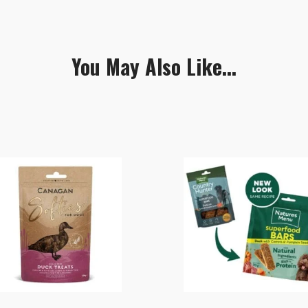
You May Also Like...