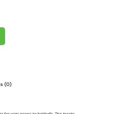
s (0)
e for cats prone to hairballs. The treats