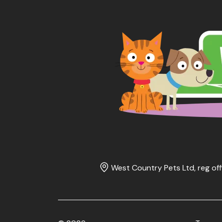
West Country Pets Ltd, reg off