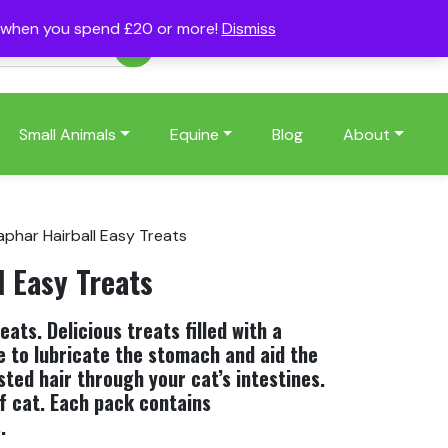
s when you spend £20 or more!
Dismiss
Account
Basket
(0)
Small Animals
Equine
Blog
About
aphar Hairball Easy Treats
l Easy Treats
ats. Delicious treats filled with a
te to lubricate the stomach and aid the
ted hair through your cat’s intestines.
of cat. Each pack contains
.