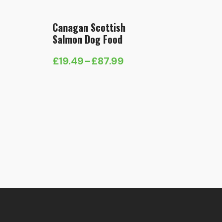
Canagan Scottish
Salmon Dog Food
£
19.49
–
£
87.99
Price
range:
£19.49
through
£87.99