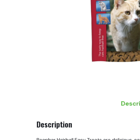
Descr
Description
Beaphar Hairball Easy Treats are delicious, ea