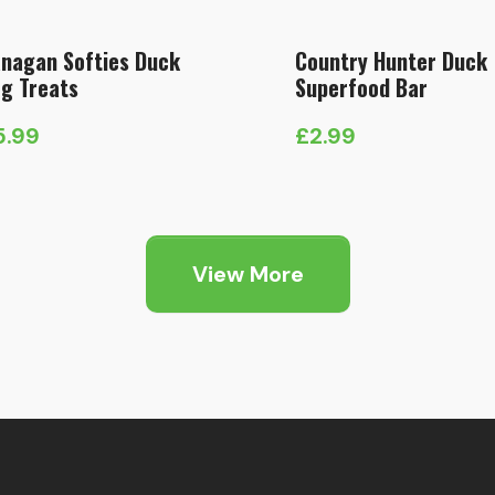
nagan Softies Duck
Country Hunter Duck
g Treats
Superfood Bar
5.99
£
2.99
View More