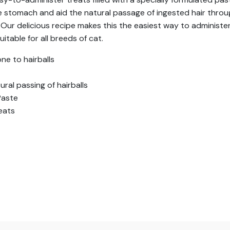
he stomach and aid the natural passage of ingested hair throug
ur delicious recipe makes this the easiest way to administer 
itable for all breeds of cat.
ne to hairballs
ral passing of hairballs
Paste
eats