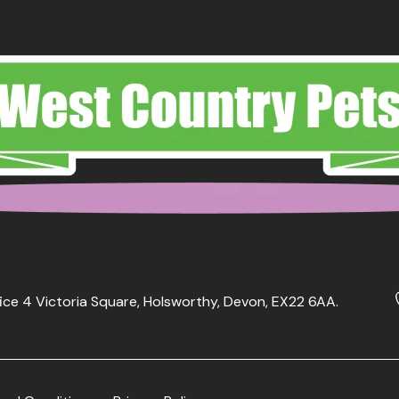
ice 4 Victoria Square, Holsworthy, Devon, EX22 6AA.