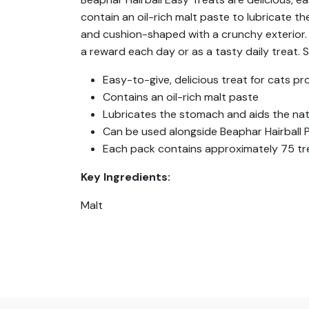
contain an oil-rich malt paste to lubricate t
and cushion-shaped with a crunchy exterior. O
a reward each day or as a tasty daily treat. Su
Easy-to-give, delicious treat for cats pro
Contains an oil-rich malt paste
Lubricates the stomach and aids the natu
Can be used alongside Beaphar Hairball 
Each pack contains approximately 75 tr
Key Ingredients:
Malt