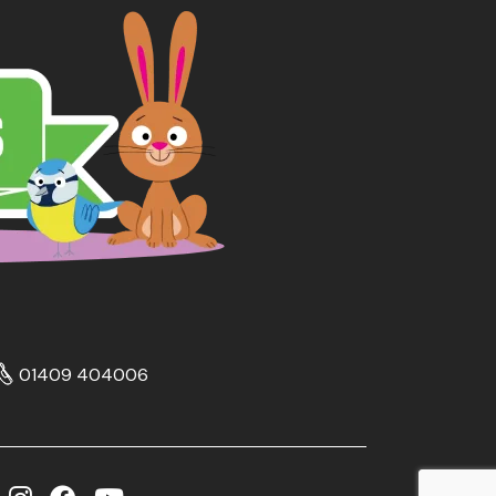
01409 404006