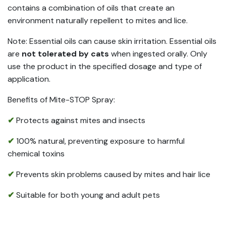
contains a combination of oils that create an
environment naturally repellent to mites and lice.
Note: Essential oils can cause skin irritation. Essential oils
are
not tolerated by cats
when ingested orally. Only
use the product in the specified dosage and type of
application.
Benefits of Mite-STOP Spray:
✔
Protects against mites and insects
✔
100% natural, preventing exposure to harmful
chemical toxins
✔
Prevents skin problems caused by mites and hair lice
✔
Suitable for both young and adult pets