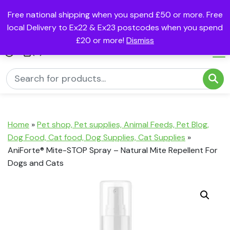
Free national shipping when you spend £50 or more. Free
local Delivery to Ex22 & Ex23 postcodes when you spend
£20 or more!
Dismiss
(0)
Home
»
Pet shop, Pet supplies, Animal Feeds, Pet Blog,
Dog Food, Cat food, Dog Supplies, Cat Supplies
»
AniForte® Mite-STOP Spray – Natural Mite Repellent For
Dogs and Cats