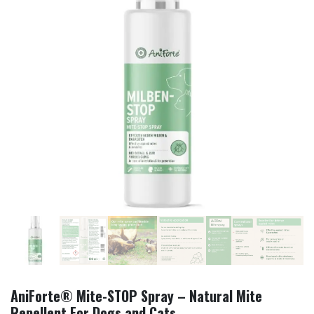
AniForte® Mite-STOP Spray – Natural Mite
Repellent For Dogs and Cats