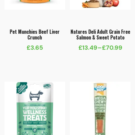
Pet Munchies Beef Liver
Natures Deli Adult Grain Free
Crunch
Salmon & Sweet Potato
£
3.65
£
13.49
–
£
70.99
Price
range:
£13.49
through
£70.99