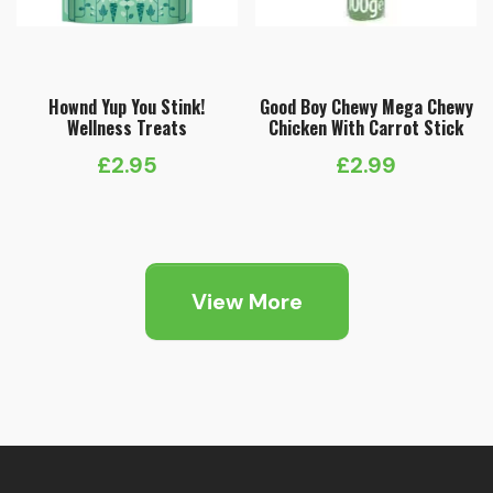
Hownd Yup You Stink!
Good Boy Chewy Mega Chewy
Wellness Treats
Chicken With Carrot Stick
£
2.95
£
2.99
View More