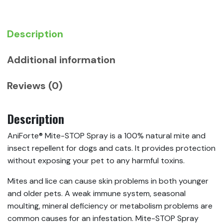
Repellent
For
Dogs
Description
and
Cats
Additional information
quantity
Reviews (0)
Description
AniForte® Mite-STOP Spray is a 100% natural mite and
insect repellent for dogs and cats. It provides protection
without exposing your pet to any harmful toxins.
Mites and lice can cause skin problems in both younger
and older pets. A weak immune system, seasonal
moulting, mineral deficiency or metabolism problems are
common causes for an infestation. Mite-STOP Spray