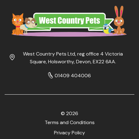
West Country Pets Ltd, reg office 4 Victoria
Square, Holsworthy, Devon, EX22 6AA.
01409 404006
© 2026
Terms and Conditions
Privacy Policy