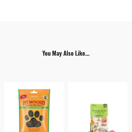
You May Also Like...