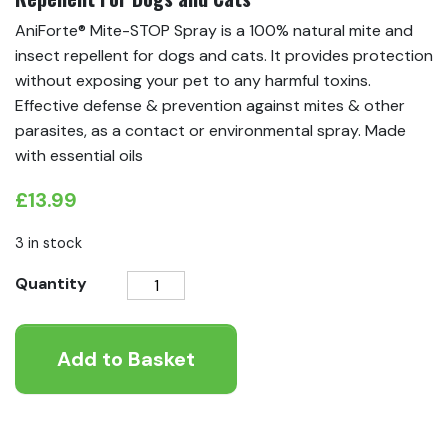
AniForte® Mite-STOP Spray is a 100% natural mite and
insect repellent for dogs and cats. It provides protection
without exposing your pet to any harmful toxins.
Effective defense & prevention against mites & other
parasites, as a contact or environmental spray. Made
with essential oils
£
13.99
3 in stock
AniForte®
Quantity
Mite-
STOP
Add to Basket
Spray
-
Natural
Mite