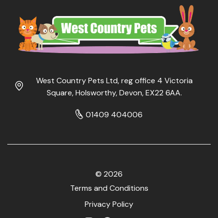
West Country Pets Ltd, reg office 4 Victoria
Square, Holsworthy, Devon, EX22 6AA.
01409 404006
© 2026
Terms and Conditions
Privacy Policy