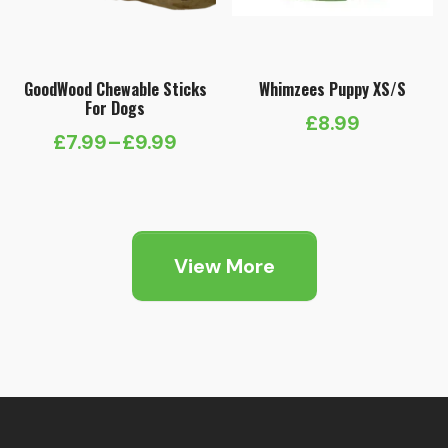
GoodWood Chewable Sticks
Whimzees Puppy XS/S
For Dogs
£
8.99
£
7.99
–
£
9.99
Price
range:
£7.99
through
View More
£9.99