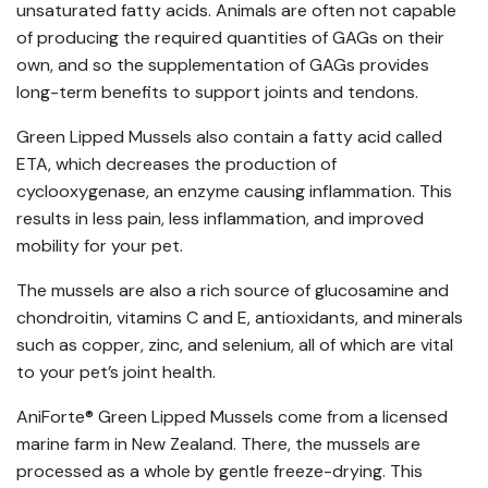
unsaturated fatty acids. Animals are often not capable
of producing the required quantities of GAGs on their
own, and so the supplementation of GAGs provides
long-term benefits to support joints and tendons.
Green Lipped Mussels also contain a fatty acid called
ETA, which decreases the production of
cyclooxygenase, an enzyme causing inflammation. This
results in less pain, less inflammation, and improved
mobility for your pet.
The mussels are also a rich source of glucosamine and
chondroitin, vitamins C and E, antioxidants, and minerals
such as copper, zinc, and selenium, all of which are vital
to your pet’s joint health.
AniForte® Green Lipped Mussels come from a licensed
marine farm in New Zealand. There, the mussels are
processed as a whole by gentle freeze-drying. This