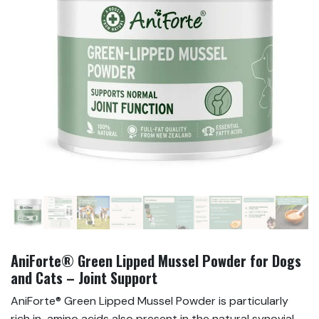
AniForte® Green Lipped Mussel Powder for Dogs
and Cats – Joint Support
AniForte® Green Lipped Mussel Powder is particularly
rich in amino acids also present in the natural synovial