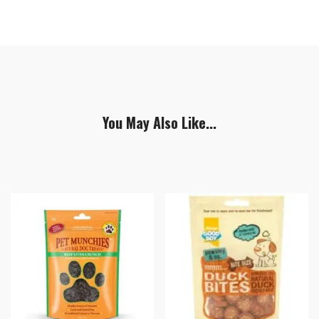
You May Also Like...