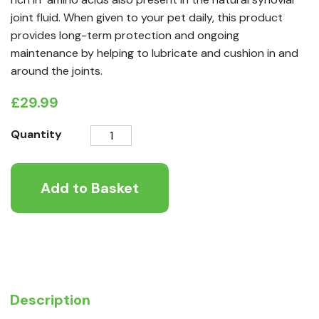
joint fluid. When given to your pet daily, this product
provides long-term protection and ongoing
maintenance by helping to lubricate and cushion in and
around the joints.
£
29.99
AniForte®
Quantity
Green
Lipped
Add to Basket
Mussel
Powder
for
Dogs
and
Cats
-
Description
Joint