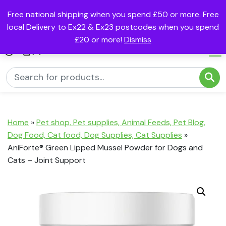
Free national shipping when you spend £50 or more. Free
local Delivery to Ex22 & Ex23 postcodes when you spend
£20 or more!
Dismiss
(0)
Home
»
Pet shop, Pet supplies, Animal Feeds, Pet Blog,
Dog Food, Cat food, Dog Supplies, Cat Supplies
»
AniForte® Green Lipped Mussel Powder for Dogs and
Cats – Joint Support