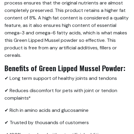
process ensures that the original nutrients are almost
completely preserved. This product retains a higher fat
content of 8%. A high fat content is considered a quality
feature, as it also ensures high content of essential
omega-3 and omega-6 fatty acids, which is what makes
this Green Lipped Mussel powder so effective. This
product is free from any artificial additives, fillers or
cereals.
Benefits of Green Lipped Mussel Powder:
✔ Long term support of healthy joints and tendons
✔ Reduces discomfort for pets with joint or tendon
complaints*
✔ Rich in amino acids and glucosamine
✔ Trusted by thousands of customers