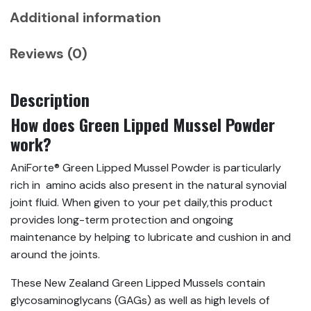
Support
Additional information
quantity
Reviews (0)
Description
How does Green Lipped Mussel Powder
work?
AniForte® Green Lipped Mussel Powder is particularly
rich in amino acids also present in the natural synovial
joint fluid. When given to your pet daily,this product
provides long-term protection and ongoing
maintenance by helping to lubricate and cushion in and
around the joints.
These New Zealand Green Lipped Mussels contain
glycosaminoglycans (GAGs) as well as high levels of