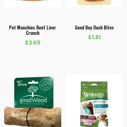
Pet Munchies Beef Liver
Good Boy Duck Bites
Crunch
£
1.81
£
3.65