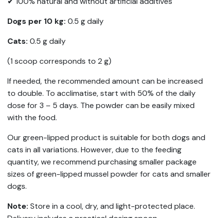
✔ 100% natural and without artificial additives
Dogs per 10 kg:
0.5 g daily
Cats:
0.5 g daily
(1 scoop corresponds to 2 g)
If needed, the recommended amount can be increased
to double. To acclimatise, start with 50% of the daily
dose for 3 – 5 days. The powder can be easily mixed
with the food.
Our green-lipped product is suitable for both dogs and
cats in all variations. However, due to the feeding
quantity, we recommend purchasing smaller package
sizes of green-lipped mussel powder for cats and smaller
dogs.
Note:
Store in a cool, dry, and light-protected place.