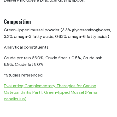
Delivery includes a practical dosing spoon.
Composition
Green-lipped mussel powder (3.3% glycosaminoglycans,
3.2% omega-3 fatty acids, 0.63% omega-6 fatty acids)
Analytical constituents:
Crude protein 66.0%, Crude fiber < 0.5%, Crude ash
6.9%, Crude fat 8.0%
*Studies referenced:
Evaluating Complementary Therapies for Canine
Osteoarthritis Part I: Green-lipped Mussel (Perna
canaliculus)