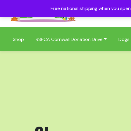
Free national shipping when you spe
01409 404006
Shop
RSPCA Cornwall Donation Drive
Dogs