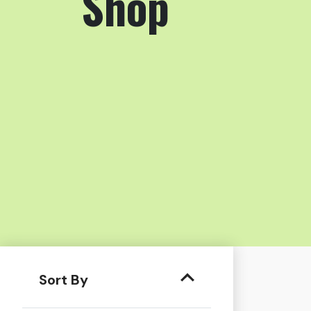
Shop
Sort By