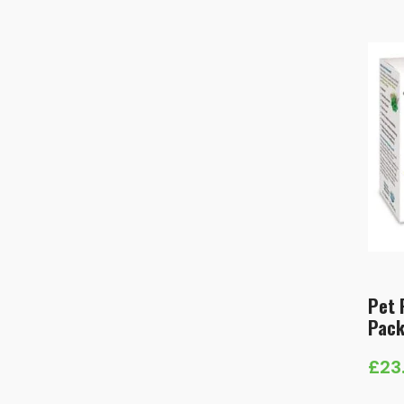
Pet 
Pac
£
23