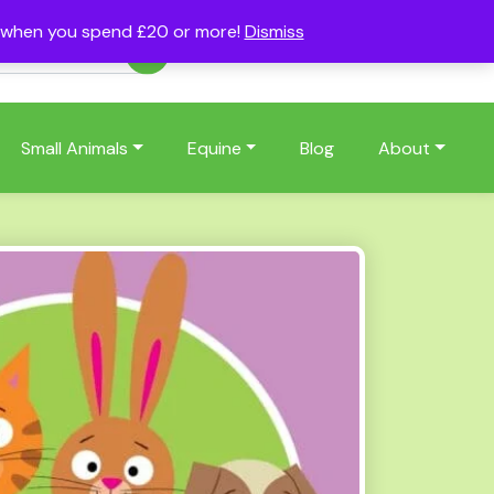
s when you spend £20 or more!
Dismiss
Account
Basket
(0)
Small Animals
Equine
Blog
About