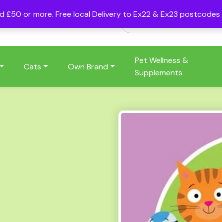
nd £50 or more. Free local Delivery to Ex22 & Ex23 postcode
Pet Wellness &
Cats
Own Brand
Supplements