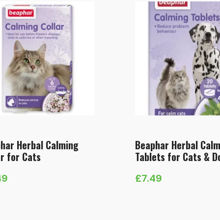
har Herbal Calming
Beaphar Herbal Calm
ar for Cats
Tablets for Cats & D
49
£
7.49