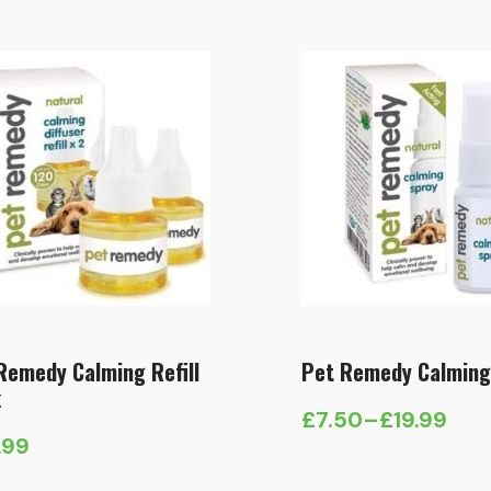
Remedy Calming Refill
Pet Remedy Calming
k
£
7.50
–
£
19.99
Price
.99
range: