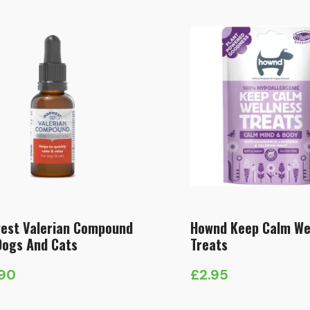
est Valerian Compound
Hownd Keep Calm We
Dogs And Cats
Treats
.90
£
2.95