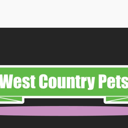
£7.50
through
£19.99