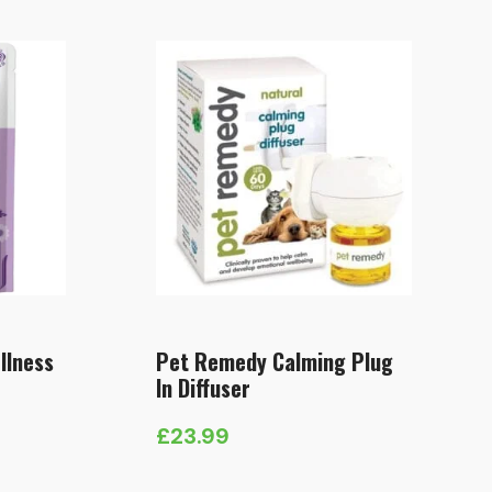
llness
Pet Remedy Calming Plug
In Diffuser
£
23.99