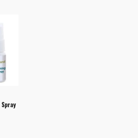
 Spray