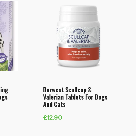
ing
Dorwest Scullcap &
ogs
Valerian Tablets For Dogs
And Cats
£
12.90