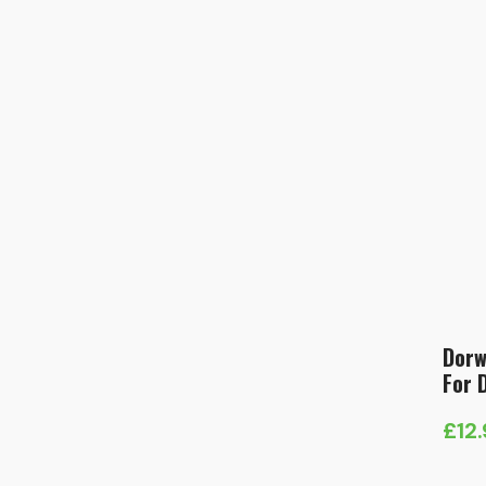
Dorw
For 
£
12