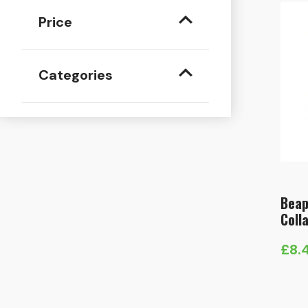
Price
Categories
Beap
Coll
£
8.