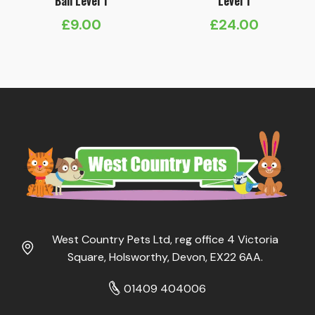
Ball Level 1
Level 1
£
9.00
£
24.00
West Country Pets Ltd, reg office 4 Victoria
Square, Holsworthy, Devon, EX22 6AA.
01409 404006