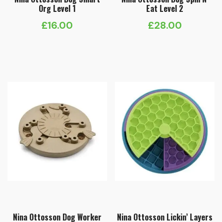
Org Level 1
Eat Level 2
£
16.00
£
28.00
Nina Ottosson Dog Worker
Nina Ottosson Lickin’ Layers