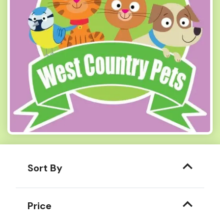
Sort By
Price