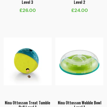
Level 3
Level 2
£
26.00
£
24.00
Nina Ottosson Treat Tumble
Nina Ottosson Wobble Bowl