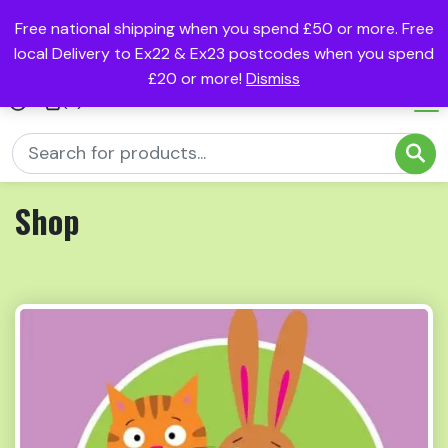
Free national shipping when you spend £50 or more. Free
local Delivery to Ex22 & Ex23 postcodes when you spend
£20 or more!
Dismiss
(0)
Shop