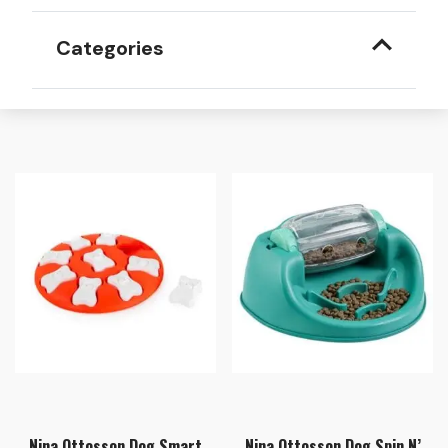
Categories
Nina Ottosson Dog Smart
Nina Ottosson Dog Spin N’