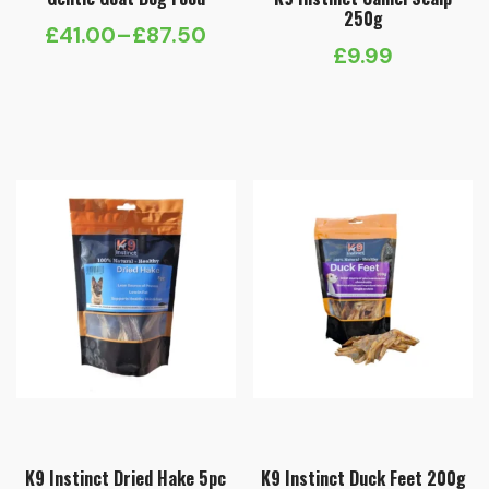
250g
£
41.00
–
£
87.50
Price
£
9.99
range:
£41.00
through
£87.50
K9 Instinct Dried Hake 5pc
K9 Instinct Duck Feet 200g