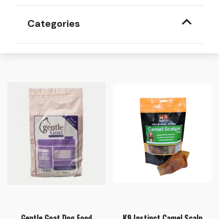
Categories
Gentle Goat Dog Food
K9 Instinct Camel Scalp