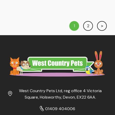
1
2
West Country Pets Ltd, reg office 4 Victoria
Square, Holsworthy, Devon, EX22 6AA.
01409 404006