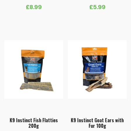
£
8.99
£
5.99
K9 Instinct Fish Flatties
K9 Instinct Goat Ears with
200g
Fur 100g