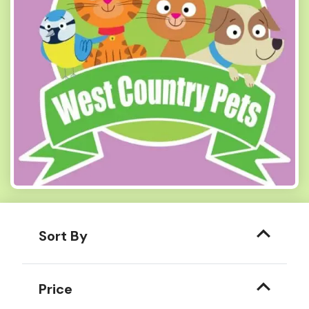
Sort By
Price