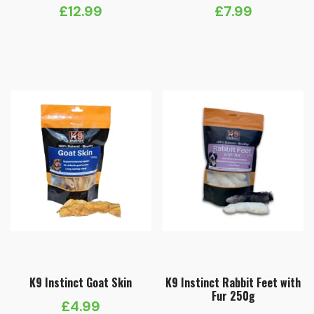
£
12.99
£
7.99
K9 Instinct Goat Skin
K9 Instinct Rabbit Feet with
Fur 250g
£
4.99