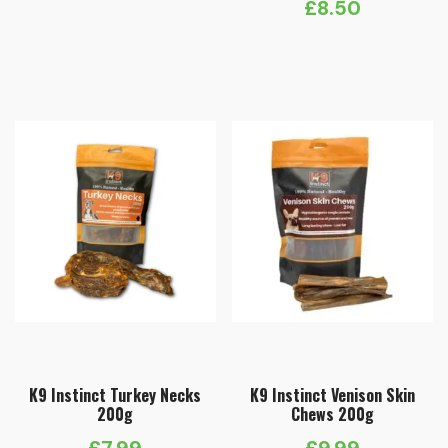
£
8.50
K9 Instinct Turkey Necks
K9 Instinct Venison Skin
200g
Chews 200g
£
7.99
£
9.99