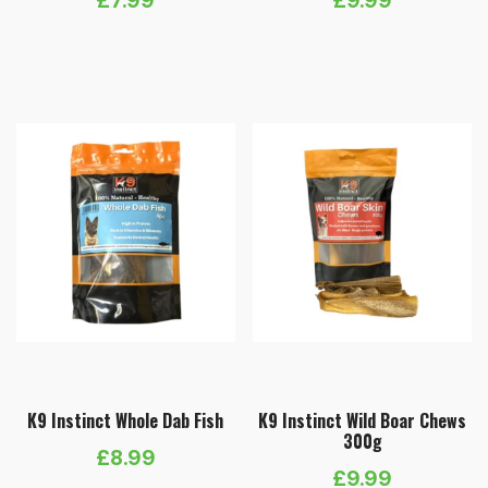
K9 Instinct Whole Dab Fish
K9 Instinct Wild Boar Chews
300g
£
8.99
£
9.99