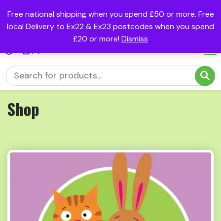
Free national shipping when you spend £50 or more. Free
local Delivery to Ex22 & Ex23 postcodes when you spend
£20 or more!
Dismiss
(0)
Shop