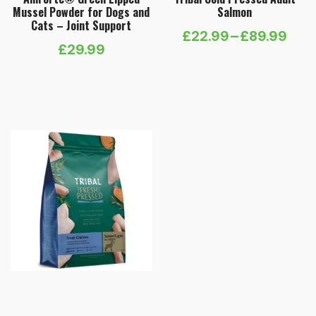
Mussel Powder for Dogs and
Salmon
Cats – Joint Support
£
22.99
–
£
89.99
Price
£
29.99
range:
£22.99
through
£89.99