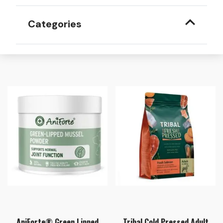
Categories
AniForte® Green Lipped
Tribal Cold Pressed Adult