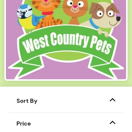
Sort By
Price