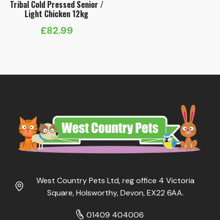
Tribal Cold Pressed Senior /
Light Chicken 12kg
£
82.99
West Country Pets Ltd, reg office 4 Victoria
Square, Holsworthy, Devon, EX22 6AA.
01409 404006