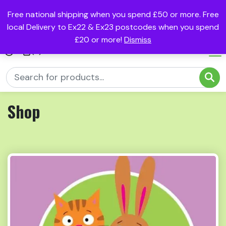
Free national shipping when you spend £50 or more. Free
local Delivery to Ex22 & Ex23 postcodes when you spend
£20 or more!
Dismiss
(0)
Shop