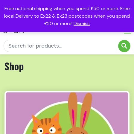
Free national shipping when you spend £50 or more. Free
local Delivery to Ex22 & Ex23 postcodes when you spend
£20 or more!
Dismiss
(0)
Shop