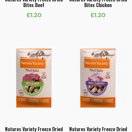
Bites Beef
Bites Chicken
£
1.20
£
1.20
Natures Variety Freeze Dried
Natures Variety Freeze Dried