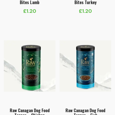
Bites Lamb
Bites Turkey
£
1.20
£
1.20
Raw Canagan Dog Food
Raw Canagan Dog Food