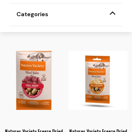
Categories
Natures Variety Freeze Dried
Natures Variety Freeze Dried