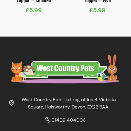
Topper – Chicken
Topper – Fish
£
5.99
£
5.99
West Country Pets Ltd, reg office 4 Victoria
Square, Holsworthy, Devon, EX22 6AA.
01409 404006