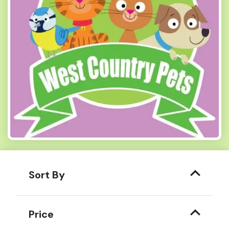
Sort By
Price