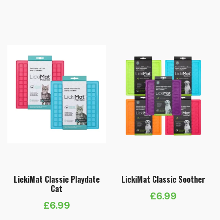
LickiMat Classic Playdate
LickiMat Classic Soother
Cat
£
6.99
£
6.99