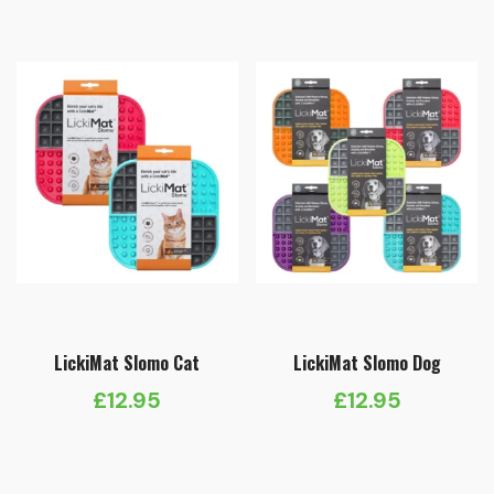
LickiMat Slomo Cat
LickiMat Slomo Dog
£
12.95
£
12.95