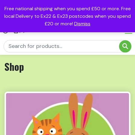
Free national shipping when you spend £50 or more. Free
local Delivery to Ex22 & Ex23 postcodes when you spend
£20 or more!
Dismiss
(0)
Shop