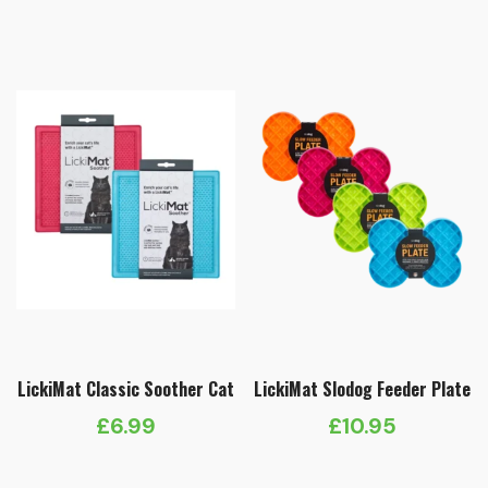
LickiMat Classic Soother Cat
LickiMat Slodog Feeder Plate
£
6.99
£
10.95