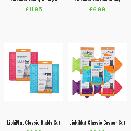
£
11.95
£
6.99
LickiMat Classic Buddy Cat
LickiMat Classic Casper Cat