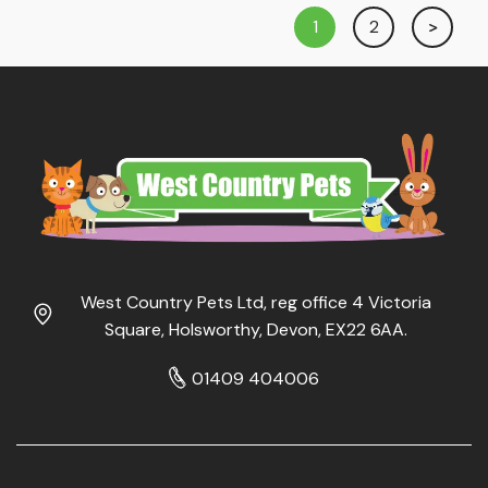
1
2
West Country Pets Ltd, reg office 4 Victoria
Square, Holsworthy, Devon, EX22 6AA.
01409 404006