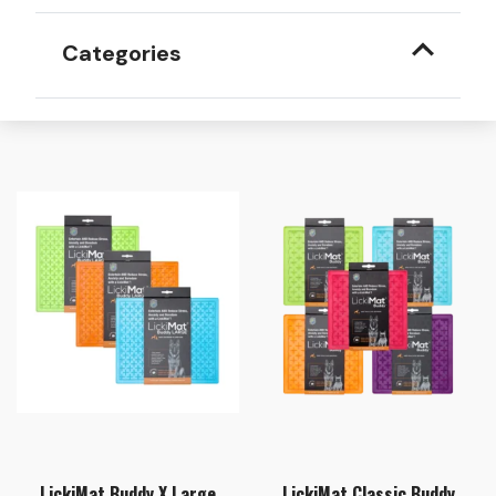
Categories
LickiMat Buddy X Large
LickiMat Classic Buddy