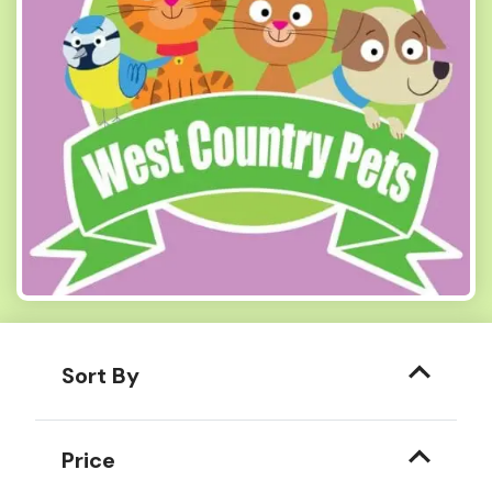
Sort By
Price