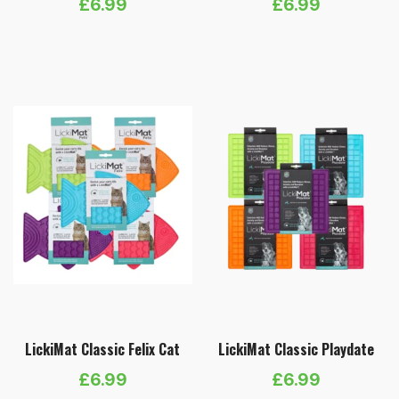
£
6.99
£
6.99
LickiMat Classic Felix Cat
LickiMat Classic Playdate
£
6.99
£
6.99