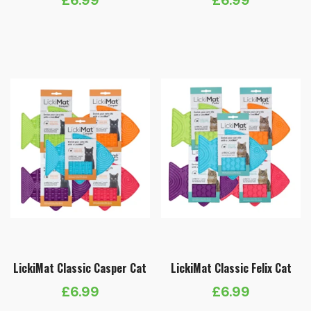
LickiMat Classic Casper Cat
LickiMat Classic Felix Cat
£
6.99
£
6.99