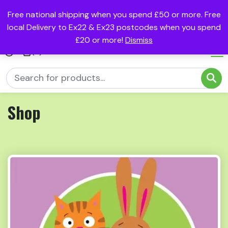
Free national shipping when you spend £50 or more. Free
local Delivery to Ex22 & Ex23 postcodes when you spend
£20 or more!
Dismiss
(0)
Shop