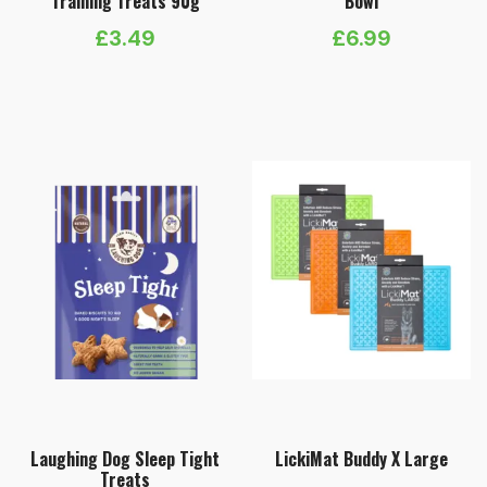
Training Treats 90g
Bowl
£
3.49
£
6.99
Laughing Dog Sleep Tight
LickiMat Buddy X Large
Treats