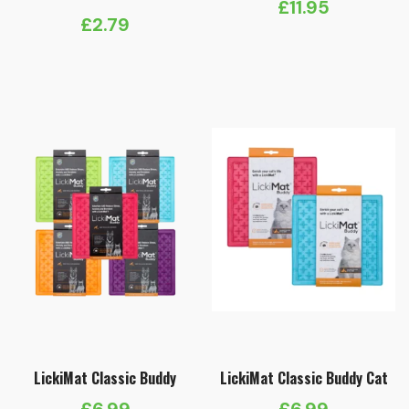
£
11.95
£
2.79
LickiMat Classic Buddy
LickiMat Classic Buddy Cat
£
6.99
£
6.99