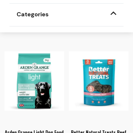
Categories
Arden Grange Light Dog Food
Better Natural Treats Beef