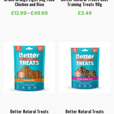
Chicken and Rice
Training Treats 90g
£
12.99
–
£
49.99
£
3.49
Price
range:
£12.99
through
£49.99
Better Natural Treats
Better Natural Treats