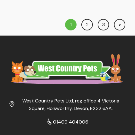
1
2
3
West Country Pets Ltd, reg office 4 Victoria
Square, Holsworthy, Devon, EX22 6AA.
01409 404006