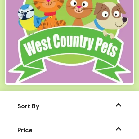
Sort By
Price