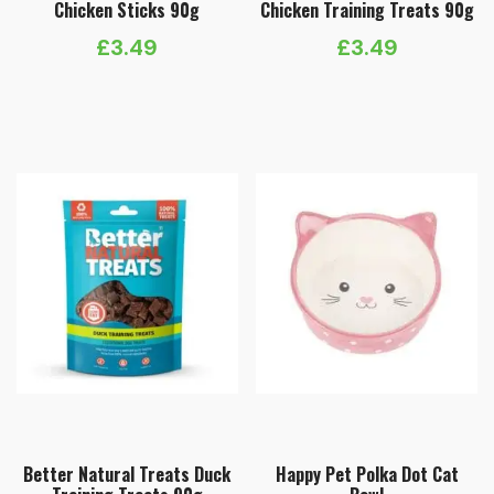
Chicken Sticks 90g
Chicken Training Treats 90g
£
3.49
£
3.49
Better Natural Treats Duck
Happy Pet Polka Dot Cat