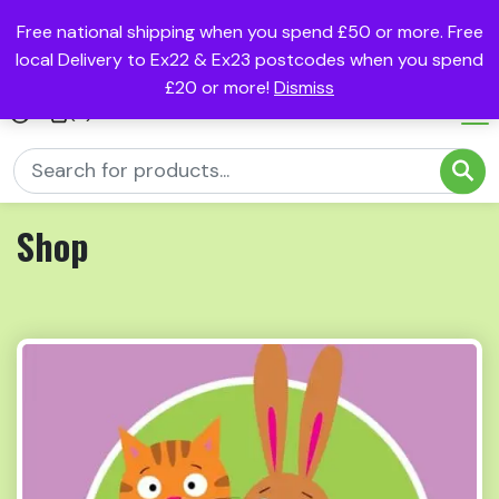
Free national shipping when you spend £50 or more. Free
local Delivery to Ex22 & Ex23 postcodes when you spend
£20 or more!
Dismiss
(0)
Shop