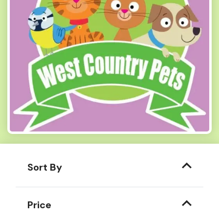
Sort By
Price