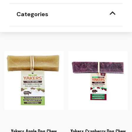
Categories
Yakers Apple Dog Chew
Yakers Cranberry Dog Chew