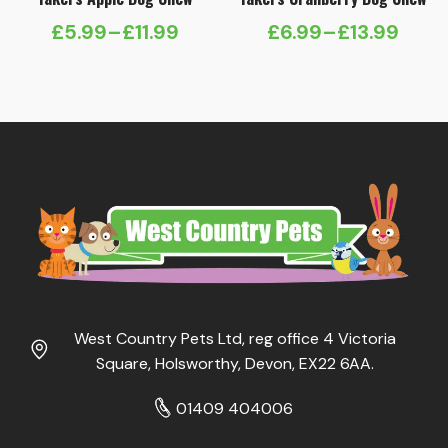
£
5.99
–
£
11.99
£
6.99
–
£
13.99
Price
Price
range:
range:
£5.99
£6.99
through
through
£11.99
£13.99
West Country Pets Ltd, reg office 4 Victoria
Square, Holsworthy, Devon, EX22 6AA.
01409 404006