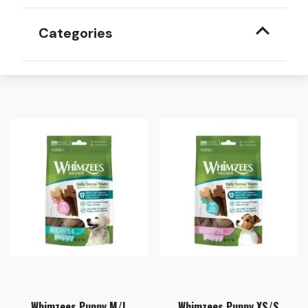
Categories
Whimzees Puppy M/L
Whimzees Puppy XS/S