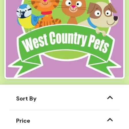
Sort By
Price