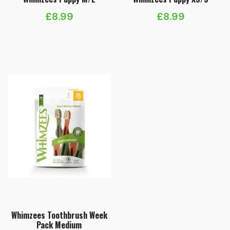
£
8.99
£
8.99
Whimzees Toothbrush Week
Pack Medium