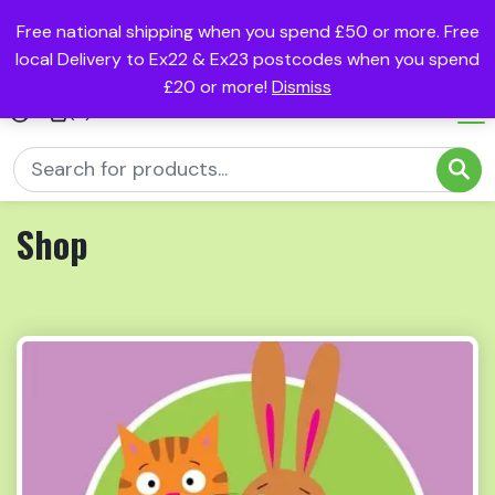
Free national shipping when you spend £50 or more. Free
local Delivery to Ex22 & Ex23 postcodes when you spend
£20 or more!
Dismiss
(0)
Shop