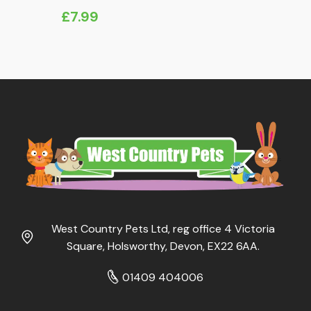
£
7.99
West Country Pets Ltd, reg office 4 Victoria
Square, Holsworthy, Devon, EX22 6AA.
01409 404006