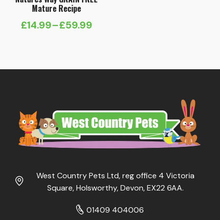
Mature Recipe
£
14.99
–
£
59.99
Price
range:
£14.99
through
£59.99
West Country Pets Ltd, reg office 4 Victoria
Square, Holsworthy, Devon, EX22 6AA.
01409 404006