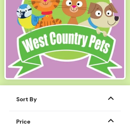
Sort By
Price