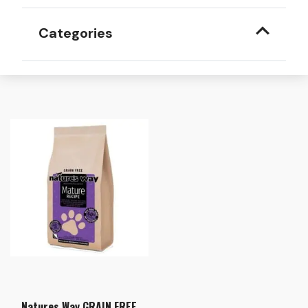
Categories
Natures Way GRAIN FREE