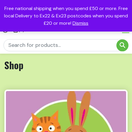
Free national shipping when you spend £50 or more. Free
local Delivery to Ex22 & Ex23 postcodes when you spend
£20 or more!
Dismiss
(0)
Shop