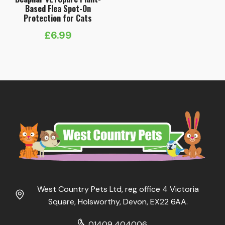
Based Flea Spot-On
Protection for Cats
£
6.99
West Country Pets Ltd, reg office 4 Victoria
Square, Holsworthy, Devon, EX22 6AA.
01409 404006