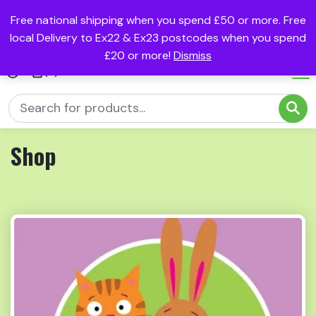
Free national shipping when you spend £50 or more. Free
local Delivery to Ex22 & Ex23 postcodes when you spend
£20 or more!
Dismiss
(0)
Shop