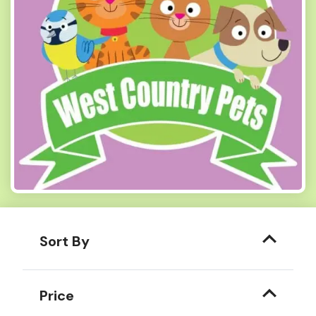
Sort By
Price