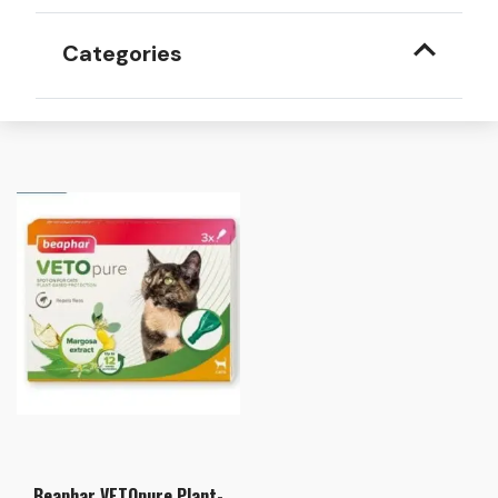
Categories
Beaphar VETOpure Plant-