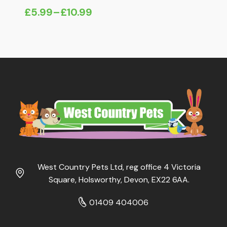
£
5.99
–
£
10.99
Price
range:
£5.99
through
£10.99
West Country Pets Ltd, reg office 4 Victoria
Square, Holsworthy, Devon, EX22 6AA.
01409 404006