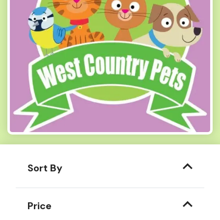
Sort By
Price