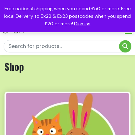
Free national shipping when you spend £50 or more. Free
local Delivery to Ex22 & Ex23 postcodes when you spend
£20 or more!
Dismiss
(0)
Shop