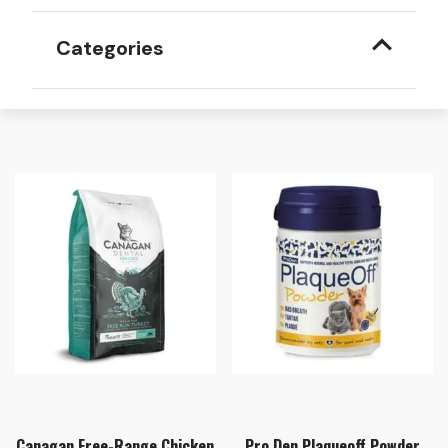
Categories
Canagan Free-Range Chicken
Pro Den Plaqueoff Powder