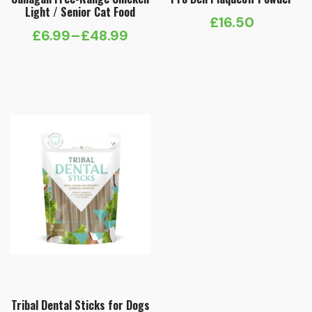
Light / Senior Cat Food
£
16.50
£
6.99
–
£
48.99
Price
range:
£6.99
through
£48.99
Tribal Dental Sticks for Dogs