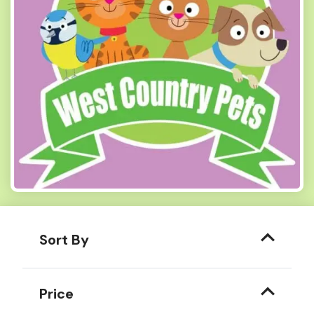
Sort By
Price