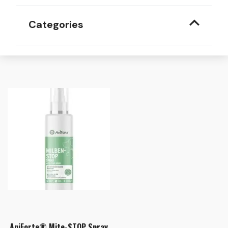
Categories
AniForte® Mite-STOP Spray