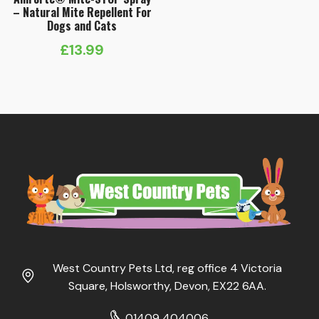
– Natural Mite Repellent For
Dogs and Cats
£
13.99
West Country Pets Ltd, reg office 4 Victoria
Square, Holsworthy, Devon, EX22 6AA.
01409 404006