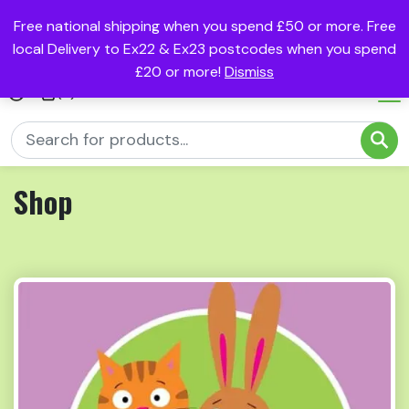
Free national shipping when you spend £50 or more. Free
local Delivery to Ex22 & Ex23 postcodes when you spend
£20 or more!
Dismiss
(0)
Shop