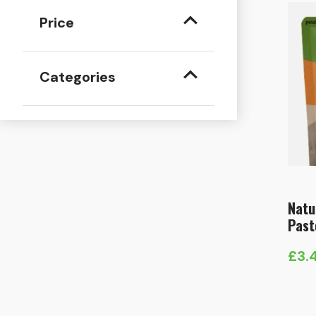
Price
Categories
Natu
Past
£
3.