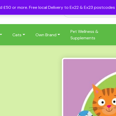
nd £50 or more. Free local Delivery to Ex22 & Ex23 postcode
Pet Wellness &
Cats
Own Brand
Supplements