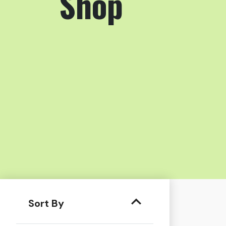
Shop
Sort By