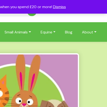
s when you spend £20 or more!
Dismiss
Account
Basket
(0)
Small Animals
Equine
Blog
About