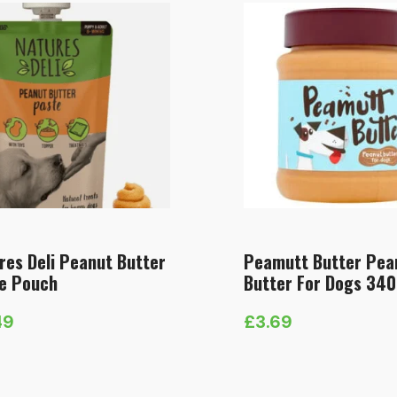
res Deli Peanut Butter
Peamutt Butter Pea
e Pouch
Butter For Dogs 34
49
£
3.69