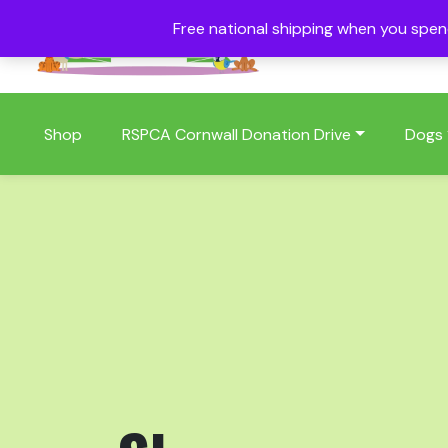
Free national shipping when you spe
01409 404006
Shop
RSPCA Cornwall Donation Drive
Dogs