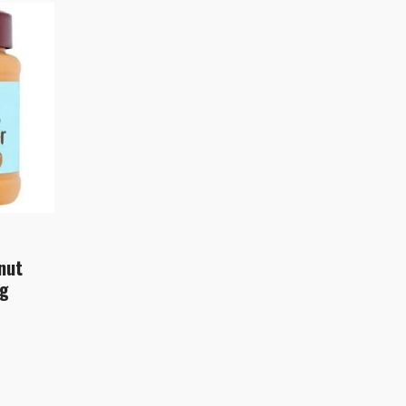
nut
0g