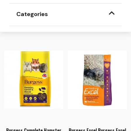
Categories
Burgess Complete Hamster
Burgess Excel Burgess Excel