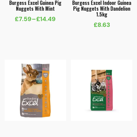
Burgess Excel Guinea Pig
Burgess Excel Indoor Guinea
Nuggets With Mint
Pig Nuggets With Dandelion
1.5kg
£
7.59
–
£
14.49
Price
£
8.63
range:
£7.59
through
£14.49