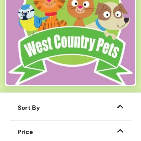
Sort By
Price