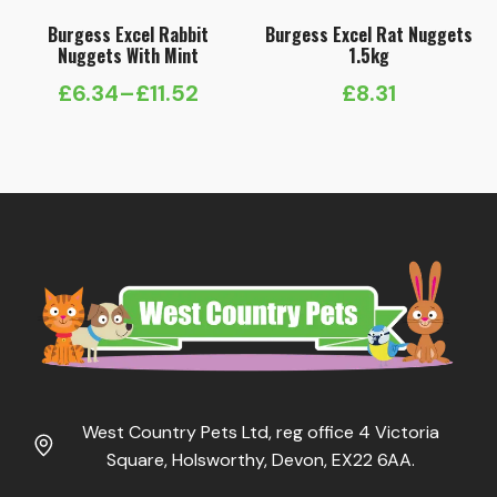
Burgess Excel Rabbit
Burgess Excel Rat Nuggets
Nuggets With Mint
1.5kg
£
6.34
–
£
11.52
£
8.31
Price
range:
£6.34
through
£11.52
West Country Pets Ltd, reg office 4 Victoria
Square, Holsworthy, Devon, EX22 6AA.