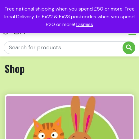
Free national shipping when you spend £50 or more. Free
local Delivery to Ex22 & Ex23 postcodes when you spend
£20 or more!
Dismiss
(0)
Shop