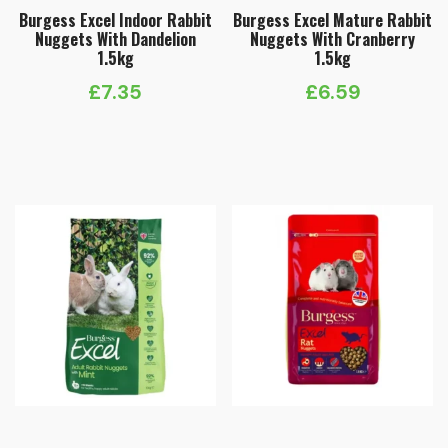
Burgess Excel Indoor Rabbit
Burgess Excel Mature Rabbit
Nuggets With Dandelion
Nuggets With Cranberry
1.5kg
1.5kg
£
7.35
£
6.59