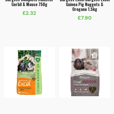
Gerbil & Mouse 750g
Guinea Pig Nuggets &
Oregano 1.5kg
£
2.32
£
7.90