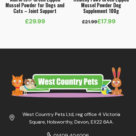
Mussel Powder for Dogs and
Mussel Powder Dog
Cats – Joint Support
Supplement 100g
£
29.99
£
17.99
£
21.99
Original
Current
price
price
was:
is:
£21.99.
£17.99.
West Country Pets Ltd, reg office 4 Victoria
Square, Holsworthy, Devon, EX22 6AA.
01409 404006