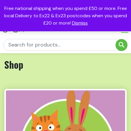
Free national shipping when you spend £50 or more. Free
local Delivery to Ex22 & Ex23 postcodes when you spend
£20 or more!
Dismiss
(0)
Shop