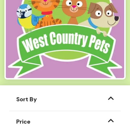
Sort By
Price