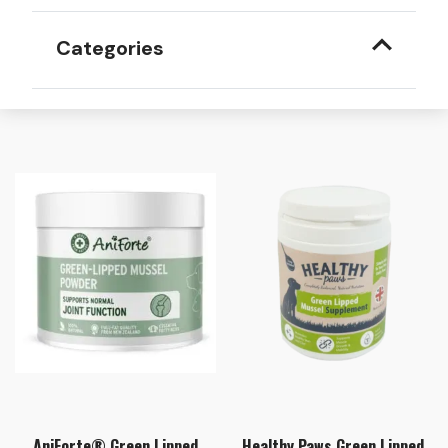
Categories
AniForte® Green Lipped
Healthy Paws Green Lipped