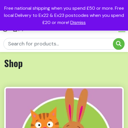
Free national shipping when you spend £50 or more. Free
local Delivery to Ex22 & Ex23 postcodes when you spend
£20 or more!
Dismiss
(0)
Shop