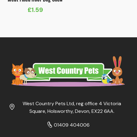
£
1.59
West Country Pets Ltd, reg office 4 Victoria
Square, Holsworthy, Devon, EX22 6AA.
01409 404006