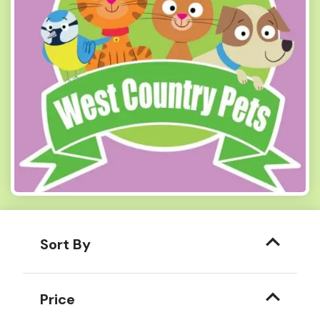
Sort By
Price