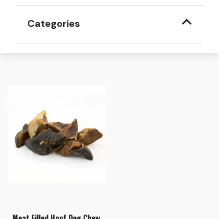
Categories
Meat Filled Hoof Dog Chew